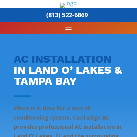
(813) 522-6869
AC INSTALLATION
IN LAND O’ LAKES &
TAMPA BAY
When it is time for a new air
conditioning system, Cool Edge AC
provides professional AC installation in
Land O’ Lakes, FL and the surrounding