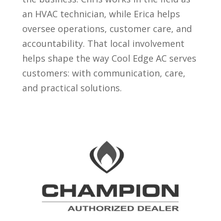
an HVAC technician, while Erica helps
oversee operations, customer care, and
accountability. That local involvement
helps shape the way Cool Edge AC serves
customers: with communication, care,
and practical solutions.