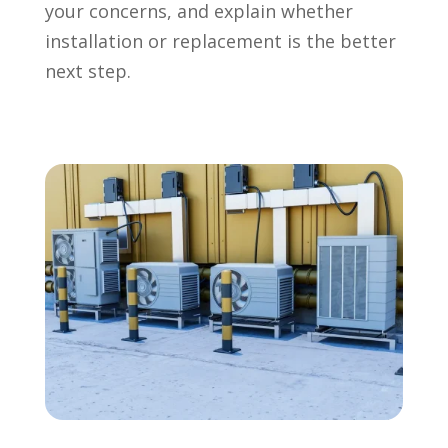
your concerns, and explain whether
installation or replacement is the better
next step.