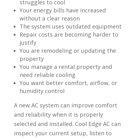
struggles to cool
Your energy bills have increased
without a clear reason
The system uses outdated equipment
Repair costs are becoming harder to
justify
You are remodeling or updating the
property
You manage a rental property and
need reliable cooling
You want better comfort, airflow, or
humidity control
A new AC system can improve comfort
and reliability when it is properly
selected and installed. Cool Edge AC can
inspect your current setup, listen to