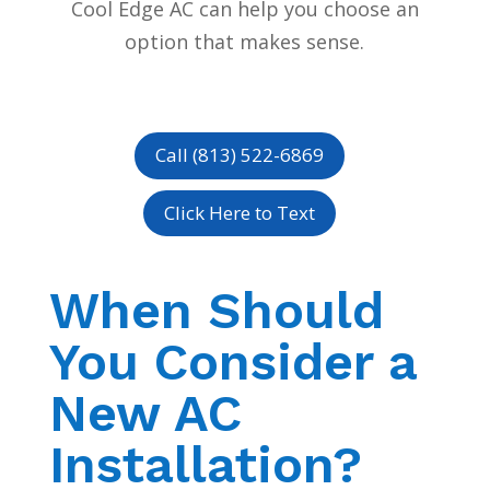
Cool Edge AC can help you choose an
option that makes sense.
Call (813) 522-6869
Click Here to Text
When Should
You Consider a
New AC
Installation?