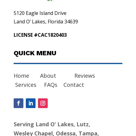
5120 Eagle Island Drive
Land O’ Lakes, Florida 34639
LICENSE #CAC1820403
QUICK MENU
Home
About
Reviews
Services
FAQs
Contact
Serving Land O’ Lakes, Lutz,
Wesley Chapel, Odessa, Tampa,