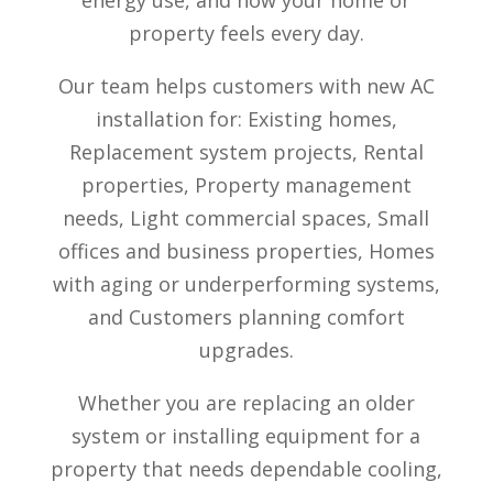
energy use, and how your home or
property feels every day.
Our team helps customers with new AC
installation for:
Existing homes,
Replacement system projects,
Rental
properties,
Property management
needs,
Light commercial spaces,
Small
offices and business properties,
Homes
with aging or underperforming systems,
and
Customers planning comfort
upgrades.
Whether you are replacing an older
system or installing equipment for a
property that needs dependable cooling,