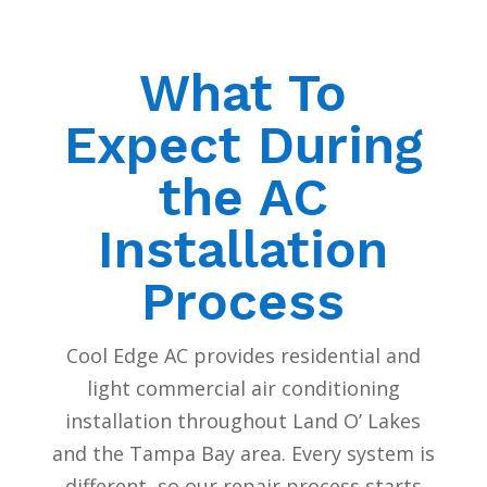
What To
Expect During
the AC
Installation
Process
Cool Edge AC provides residential and
light commercial air conditioning
installation throughout Land O’ Lakes
and the Tampa Bay area. Every system is
different, so our repair process starts