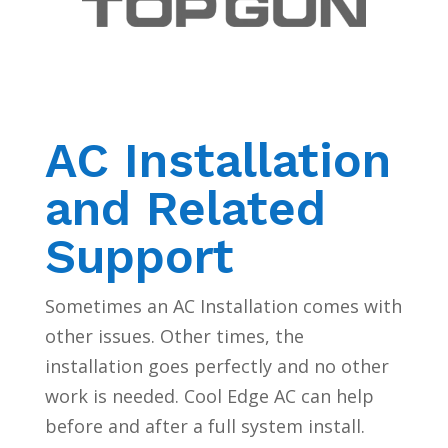
AC Installation
and Related
Support
Sometimes an AC Installation comes with
other issues. Other times, the
installation goes perfectly and no other
work is needed. Cool Edge AC can help
before and after a full system install.