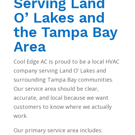
Serving Land
O’ Lakes and
the Tampa Bay
Area
Cool Edge AC is proud to be a local HVAC
company serving Land O’ Lakes and
surrounding Tampa Bay communities.
Our service area should be clear,
accurate, and local because we want
customers to know where we actually
work.
Our primary service area includes: