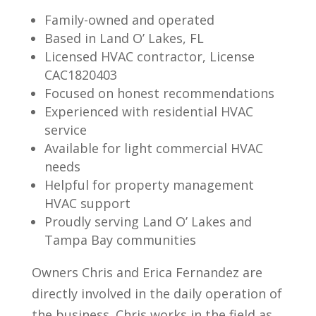
Family-owned and operated
Based in Land O’ Lakes, FL
Licensed HVAC contractor, License
CAC1820403
Focused on honest recommendations
Experienced with residential HVAC
service
Available for light commercial HVAC
needs
Helpful for property management
HVAC support
Proudly serving Land O’ Lakes and
Tampa Bay communities
Owners Chris and Erica Fernandez are
directly involved in the daily operation of
the business. Chris works in the field as