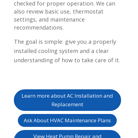
checked for proper operation. We can
also review basic use, thermostat
settings, and maintenance
recommendations.
The goal is simple: give you a properly
installed cooling system and a clear
understanding of how to take care of it.
Learn more about AC Installation and
Replacement
Ask About HVAC Maintenance Plans
View Heat Pump Repair and