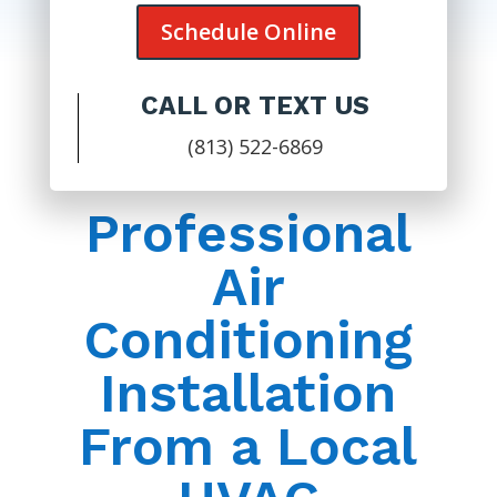
Schedule Online
CALL OR TEXT US
(813) 522-6869
Professional
Air
Conditioning
Installation
From a Local