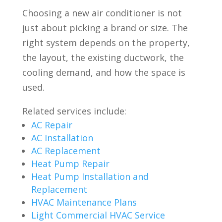
Choosing a new air conditioner is not
just about picking a brand or size. The
right system depends on the property,
the layout, the existing ductwork, the
cooling demand, and how the space is
used.
Related services include:
AC Repair
AC Installation
AC Replacement
Heat Pump Repair
Heat Pump Installation and
Replacement
HVAC Maintenance Plans
Light Commercial HVAC Service