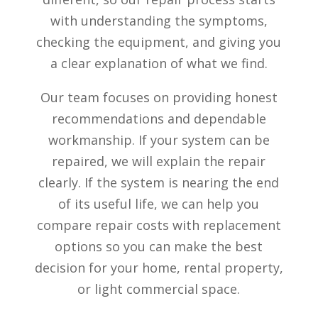
with understanding the symptoms,
checking the equipment, and giving you
a clear explanation of what we find.
Our team focuses on providing honest
recommendations and dependable
workmanship. If your system can be
repaired, we will explain the repair
clearly. If the system is nearing the end
of its useful life, we can help you
compare repair costs with replacement
options so you can make the best
decision for your home, rental property,
or light commercial space.