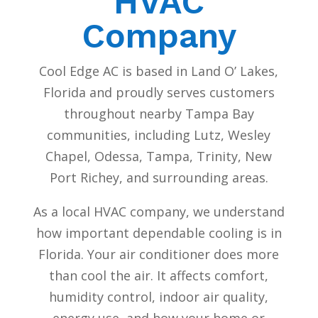
HVAC
Company
Cool Edge AC is based in Land O’ Lakes,
Florida and proudly serves customers
throughout nearby Tampa Bay
communities, including Lutz, Wesley
Chapel, Odessa, Tampa, Trinity, New
Port Richey, and surrounding areas.
As a local HVAC company, we understand
how important dependable cooling is in
Florida. Your air conditioner does more
than cool the air. It affects comfort,
humidity control, indoor air quality,