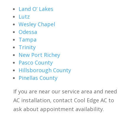
Land O’ Lakes
Lutz
Wesley Chapel
Odessa
Tampa
Trinity
New Port Richey
Pasco County
Hillsborough County
Pinellas County
If you are near our service area and need
AC installation, contact Cool Edge AC to
ask about appointment availability.