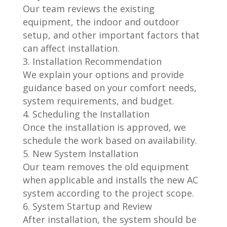
Our team reviews the existing
equipment, the indoor and outdoor
setup, and other important factors that
can affect installation.
Installation Recommendation
We explain your options and provide
guidance based on your comfort needs,
system requirements, and budget.
Scheduling the Installation
Once the installation is approved, we
schedule the work based on availability.
New System Installation
Our team removes the old equipment
when applicable and installs the new AC
system according to the project scope.
System Startup and Review
After installation, the system should be