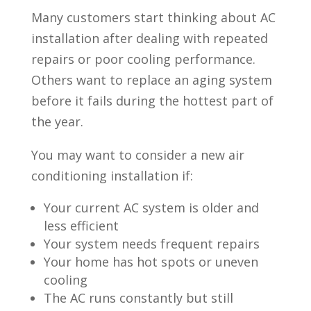
Many customers start thinking about AC
installation after dealing with repeated
repairs or poor cooling performance.
Others want to replace an aging system
before it fails during the hottest part of
the year.
You may want to consider a new air
conditioning installation if:
Your current AC system is older and
less efficient
Your system needs frequent repairs
Your home has hot spots or uneven
cooling
The AC runs constantly but still