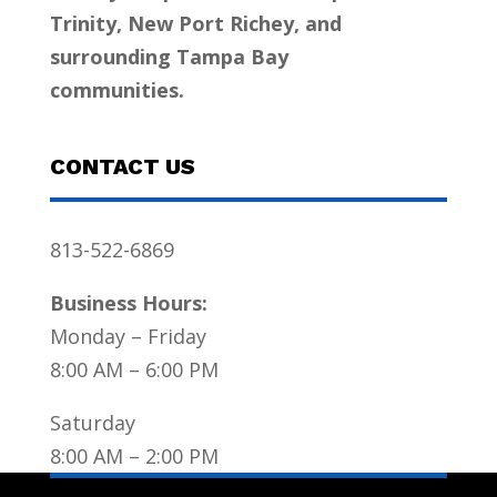
Trinity, New Port Richey, and
surrounding Tampa Bay
communities.
CONTACT US
813-522-6869
Business Hours:
Monday – Friday
8:00 AM – 6:00 PM
Saturday
8:00 AM – 2:00 PM