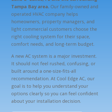
Tampa Bay area.
Our family-owned and
operated HVAC company helps
homeowners, property managers, and
light commercial customers choose the
right cooling system for their space,
comfort needs, and long-term budget.
A new AC system is a major investment.
It should not feel rushed, confusing, or
built around a one-size-fits-all
recommendation. At Cool Edge AC, our
goal is to help you understand your
options clearly so you can feel confident
about your installation decision.