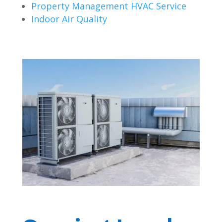
Property Management HVAC Service
Indoor Air Quality