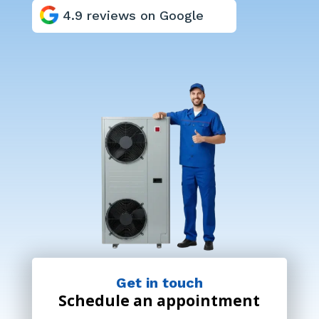
4.9 reviews on Google
Get in touch
Schedule an appointment