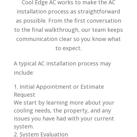
Cool Edge AC works to make the AC
installation process as straightforward
as possible. From the first conversation
to the final walkthrough, our team keeps
communication clear so you know what
to expect.
A typical AC installation process may
include:
Initial Appointment or Estimate
Request
We start by learning more about your
cooling needs, the property, and any
issues you have had with your current
system.
System Evaluation