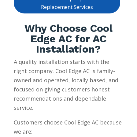
Replacement Services
Why Choose Cool
Edge AC for AC
Installation?
A quality installation starts with the
right company. Cool Edge AC is family-
owned and operated, locally based, and
focused on giving customers honest
recommendations and dependable
service.
Customers choose Cool Edge AC because
we are: