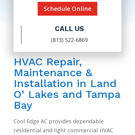
Schedule Online
CALL US
(813) 522-6869
HVAC Repair,
Maintenance &
Installation in Land
O’ Lakes and Tampa
Bay
Cool Edge AC provides dependable
residential and light commercial HVAC