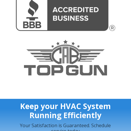
Keep your HVAC System
Running Efficiently
Your Satisfaction is Guaranteed. Schedule
service today