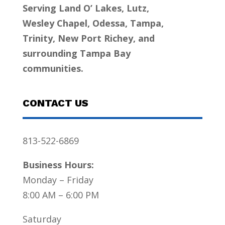
Serving Land O’ Lakes, Lutz,
Wesley Chapel, Odessa, Tampa,
Trinity, New Port Richey, and
surrounding Tampa Bay
communities.
CONTACT US
813-522-6869
Business Hours:
Monday – Friday
8:00 AM – 6:00 PM
Saturday