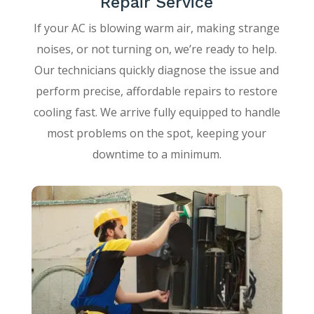
Repair Service
If your AC is blowing warm air, making strange
noises, or not turning on, we’re ready to help.
Our technicians quickly diagnose the issue and
perform precise, affordable repairs to restore
cooling fast. We arrive fully equipped to handle
most problems on the spot, keeping your
downtime to a minimum.