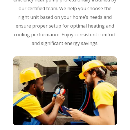
our certified team. We help you choose the
right unit based on your home’s needs and
ensure proper setup for optimal heating and
cooling performance. Enjoy consistent comfort
and significant energy savings.