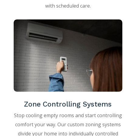
with scheduled care.
Zone Controlling Systems
Stop cooling empty rooms and start controlling
comfort your way. Our custom zoning systems
divide your home into individually controlled