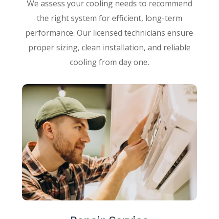
We assess your cooling needs to recommend
the right system for efficient, long-term
performance. Our licensed technicians ensure
proper sizing, clean installation, and reliable
cooling from day one.