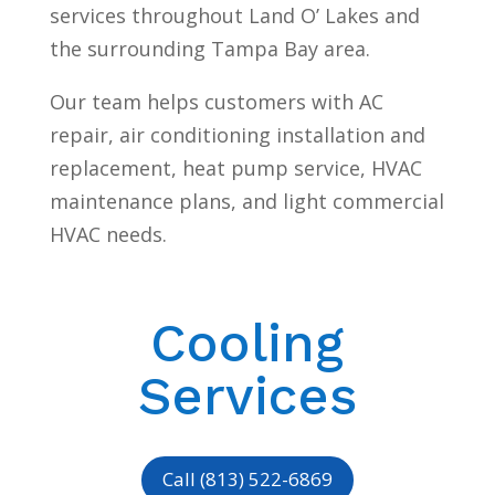
services throughout Land O’ Lakes and
the surrounding Tampa Bay area.
Our team helps customers with AC
repair, air conditioning installation and
replacement, heat pump service, HVAC
maintenance plans, and light commercial
HVAC needs.
Cooling
Services
Call (813) 522-6869