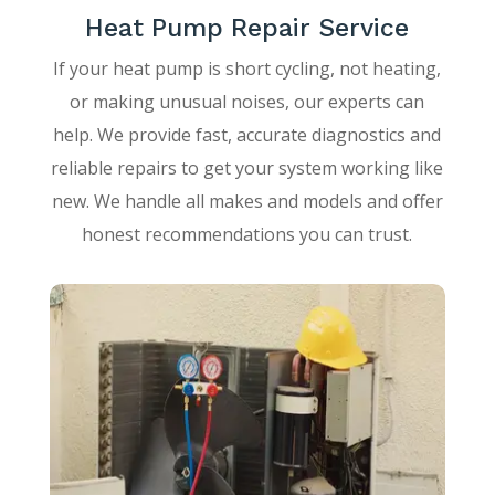
Heat Pump Repair Service
If your heat pump is short cycling, not heating,
or making unusual noises, our experts can
help. We provide fast, accurate diagnostics and
reliable repairs to get your system working like
new. We handle all makes and models and offer
honest recommendations you can trust.