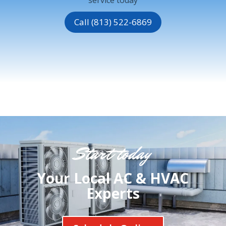
Call (813) 522-6869
Start today
Your Local AC & HVAC
Experts