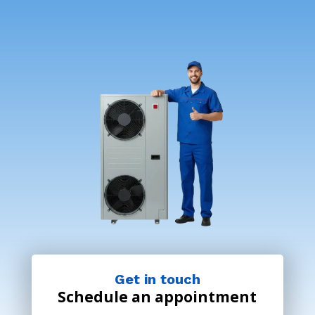
Get in touch
Schedule an appointment