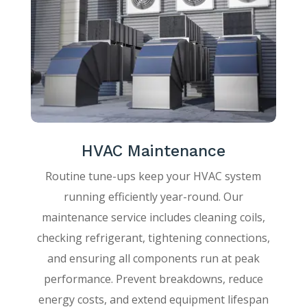
HVAC Maintenance
Routine tune-ups keep your HVAC system
running efficiently year-round. Our
maintenance service includes cleaning coils,
checking refrigerant, tightening connections,
and ensuring all components run at peak
performance. Prevent breakdowns, reduce
energy costs, and extend equipment lifespan