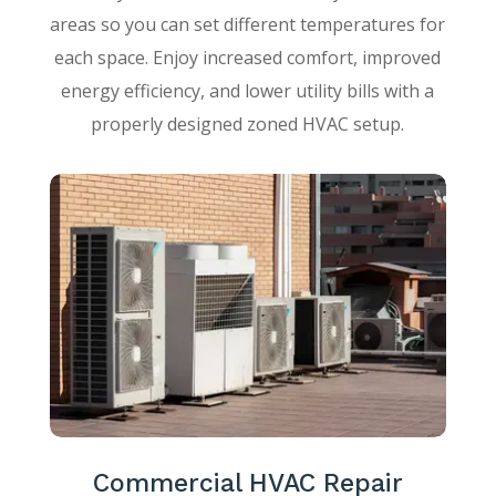
areas so you can set different temperatures for
each space. Enjoy increased comfort, improved
energy efficiency, and lower utility bills with a
properly designed zoned HVAC setup.
Commercial HVAC Repair