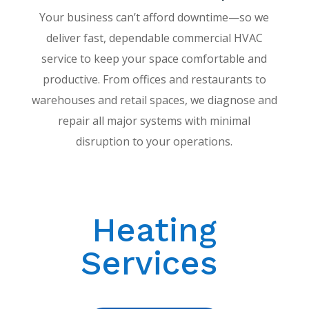
Your business can’t afford downtime—so we
deliver fast, dependable commercial HVAC
service to keep your space comfortable and
productive. From offices and restaurants to
warehouses and retail spaces, we diagnose and
repair all major systems with minimal
disruption to your operations.
Heating
Services