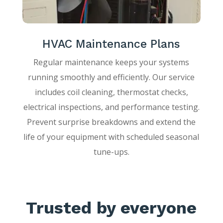
HVAC Maintenance Plans
Regular maintenance keeps your systems
running smoothly and efficiently. Our service
includes coil cleaning, thermostat checks,
electrical inspections, and performance testing.
Prevent surprise breakdowns and extend the
life of your equipment with scheduled seasonal
tune-ups.
Trusted by everyone