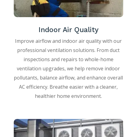
Indoor Air Quality
Improve airflow and indoor air quality with our
professional ventilation solutions. From duct
inspections and repairs to whole-home
ventilation upgrades, we help remove indoor
pollutants, balance airflow, and enhance overall
AC efficiency. Breathe easier with a cleaner,
healthier home environment.