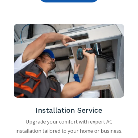
Installation Service
Upgrade your comfort with expert AC
installation tailored to your home or business.