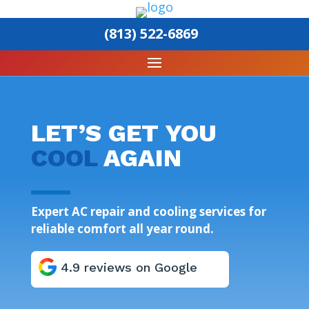
(813) 522-6869
LET’S GET YOU
COOL
AGAIN
Expert AC repair and cooling services for
reliable comfort all year round.
4.9 reviews on Google