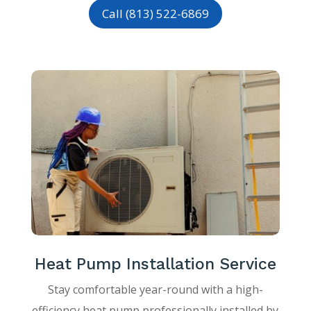
Call (813) 522-6869
Heat Pump Installation Service
Stay comfortable year-round with a high-
efficiency heat pump professionally installed by