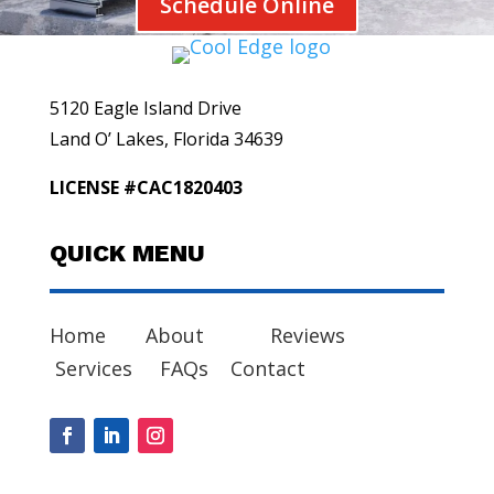
Schedule Online
5120 Eagle Island Drive
Land O’ Lakes, Florida 34639
LICENSE #CAC1820403
QUICK MENU
Home
About
Reviews
Services
FAQs
Contact