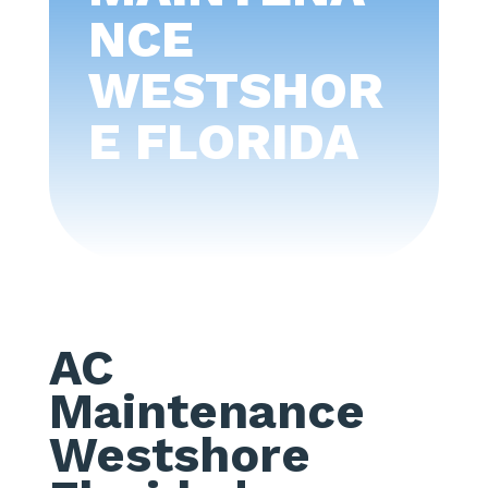
NCE
WESTSHOR
E FLORIDA
AC
Maintenance
Westshore