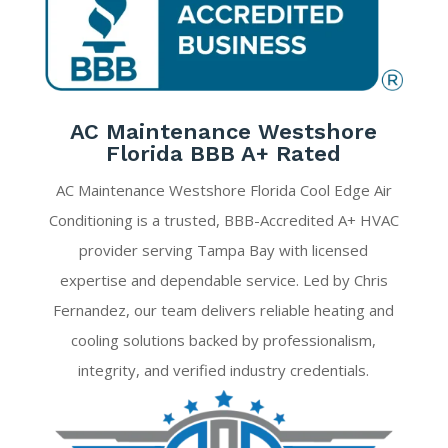
AC Maintenance Westshore
Florida BBB A+ Rated
AC Maintenance Westshore Florida Cool Edge Air
Conditioning is a trusted, BBB-Accredited A+ HVAC
provider serving Tampa Bay with licensed
expertise and dependable service. Led by Chris
Fernandez, our team delivers reliable heating and
cooling solutions backed by professionalism,
integrity, and verified industry credentials.