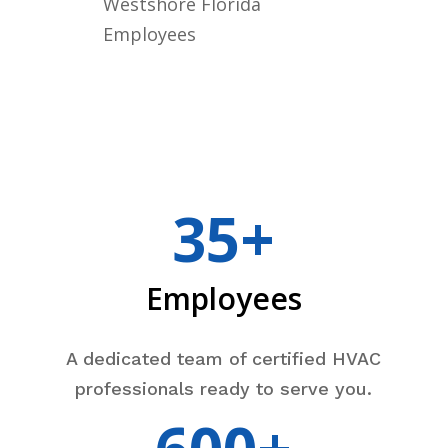
Westshore Florida
Employees
35+
Employees
A dedicated team of certified HVAC
professionals ready to serve you.