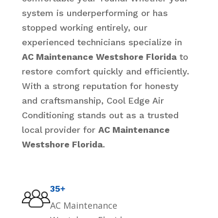
system is underperforming or has
stopped working entirely, our
experienced technicians specialize in
AC Maintenance Westshore Florida
to
restore comfort quickly and efficiently.
With a strong reputation for honesty
and craftsmanship, Cool Edge Air
Conditioning stands out as a trusted
local provider for
AC Maintenance
Westshore Florida
.
35+
AC Maintenance