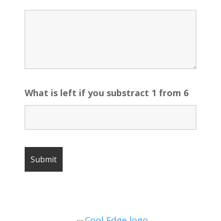
What is left if you substract 1 from 6