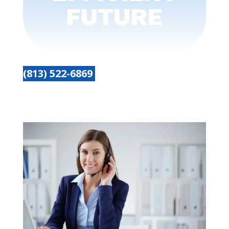
FUTURE
(813) 522-6869
Get started today