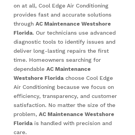
on at all, Cool Edge Air Conditioning
provides fast and accurate solutions
through
AC Maintenance Westshore
Florida
. Our technicians use advanced
diagnostic tools to identify issues and
deliver long-lasting repairs the first
time. Homeowners searching for
dependable
AC Maintenance
Westshore Florida
choose Cool Edge
Air Conditioning because we focus on
efficiency, transparency, and customer
satisfaction. No matter the size of the
problem,
AC Maintenance Westshore
Florida
is handled with precision and
care.