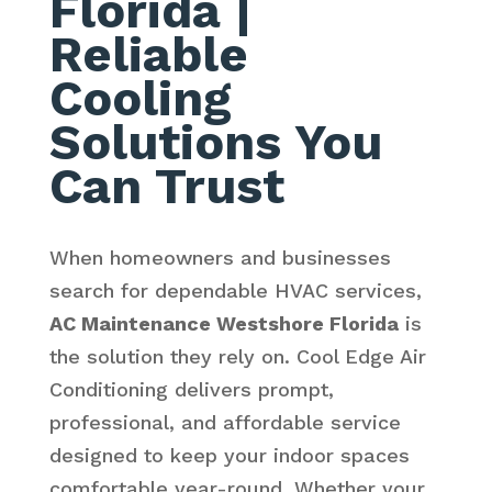
Florida
|
Reliable
Cooling
Solutions You
Can Trust
When homeowners and businesses
search for dependable HVAC services,
AC Maintenance Westshore Florida
is
the solution they rely on. Cool Edge Air
Conditioning delivers prompt,
professional, and affordable service
designed to keep your indoor spaces
comfortable year-round. Whether your