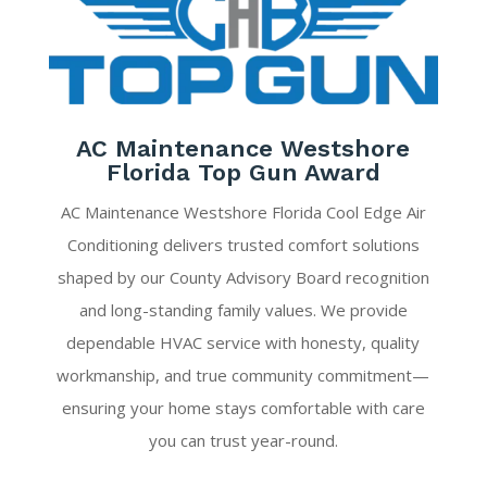
AC Maintenance Westshore
Florida Top Gun Award
AC Maintenance Westshore Florida Cool Edge Air
Conditioning delivers trusted comfort solutions
shaped by our County Advisory Board recognition
and long-standing family values. We provide
dependable HVAC service with honesty, quality
workmanship, and true community commitment—
ensuring your home stays comfortable with care
you can trust year-round.