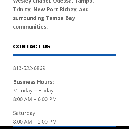
Wesley Chapel, Odessa, Tampa,
Trinity, New Port Richey, and
surrounding Tampa Bay
communities.
CONTACT US
813-522-6869
Business Hours:
Monday – Friday
8:00 AM – 6:00 PM
Saturday
8:00 AM – 2:00 PM