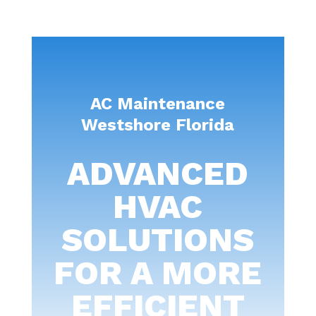
AC Maintenance
Westshore Florida
ADVANCED
HVAC
SOLUTIONS
FOR A MORE
EFFICIENT