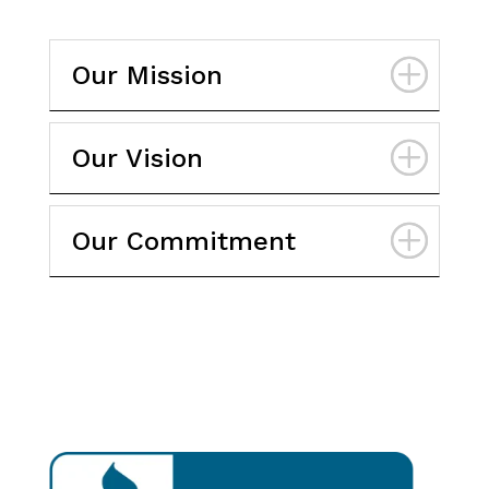
Our Mission
Our Vision
Our Commitment