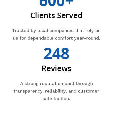
600+
Clients Served
Trusted by local companies that rely on
us for dependable comfort year-round.
248
Reviews
A strong reputation built through
transparency, reliability, and customer
satisfaction.