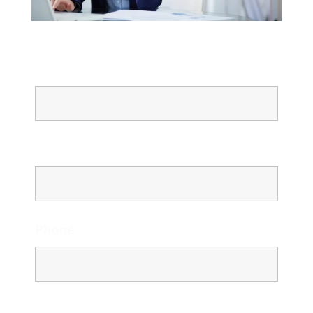
Name
Email
Phone
Message