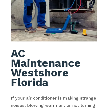
AC
Maintenance
Westshore
Florida
If your air conditioner is making strange
noises, blowing warm air, or not turning