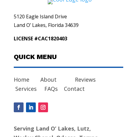
5120 Eagle Island Drive
Land O’ Lakes, Florida 34639
LICENSE #CAC1820403
QUICK MENU
Home
About
Reviews
Services
FAQs
Contact
Serving Land O’ Lakes, Lutz,