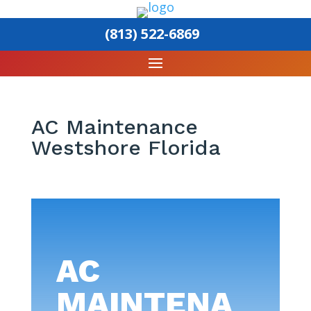
(813) 522-6869
AC Maintenance
Westshore Florida
AC
MAINTENA