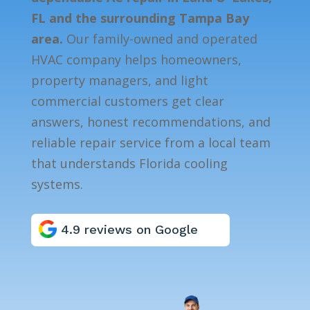
FL and the surrounding Tampa Bay
area.
Our family-owned and operated
HVAC company helps homeowners,
property managers, and light
commercial customers get clear
answers, honest recommendations, and
reliable repair service from a local team
that understands Florida cooling
systems.
4.9 reviews on Google