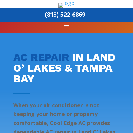
(813) 522-6869
AC REPAIR
IN LAND
O’ LAKES & TAMPA
BAY
When your air conditioner is not
keeping your home or property
comfortable, Cool Edge AC provides
dependable AC repair in Land O’ Lakes,