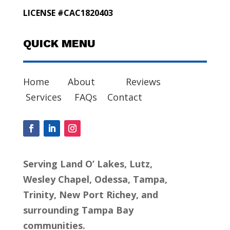
LICENSE #CAC1820403
QUICK MENU
Home
About
Reviews
Services
FAQs
Contact
Serving Land O’ Lakes, Lutz,
Wesley Chapel, Odessa, Tampa,
Trinity, New Port Richey, and
surrounding Tampa Bay
communities.