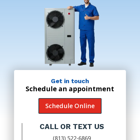
Get in touch
Schedule an appointment
Schedule Online
CALL OR TEXT US
(813) 522-6869