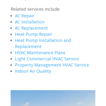
Related services include:
AC Repair
AC Installation
AC Replacement
Heat Pump Repair
Heat Pump Installation and
Replacement
HVAC Maintenance Plans
Light Commercial HVAC Service
Property Management HVAC Service
Indoor Air Quality