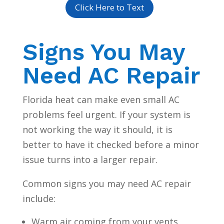
Click Here to Text
Signs You May
Need AC Repair
Florida heat can make even small AC
problems feel urgent. If your system is
not working the way it should, it is
better to have it checked before a minor
issue turns into a larger repair.
Common signs you may need AC repair
include:
Warm air coming from your vents