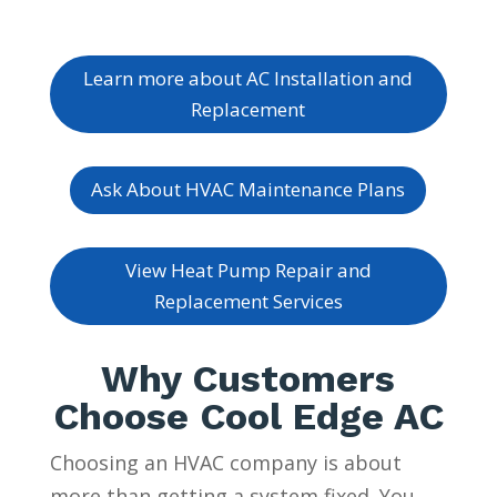
Learn more about AC Installation and
Replacement
Ask About HVAC Maintenance Plans
View Heat Pump Repair and
Replacement Services
Why Customers
Choose Cool Edge AC
Choosing an HVAC company is about
more than getting a system fixed. You