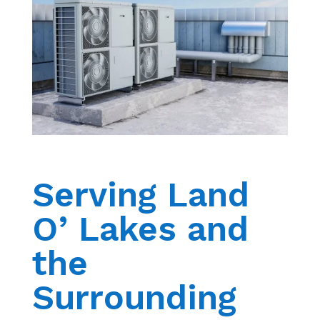
Serving Land
O’ Lakes and
the
Surrounding