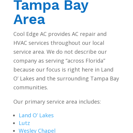
Tampa Bay
Area
Cool Edge AC provides AC repair and
HVAC services throughout our local
service area. We do not describe our
company as serving “across Florida”
because our focus is right here in Land
O’ Lakes and the surrounding Tampa Bay
communities.
Our primary service area includes:
Land O’ Lakes
Lutz
Wesley Chapel