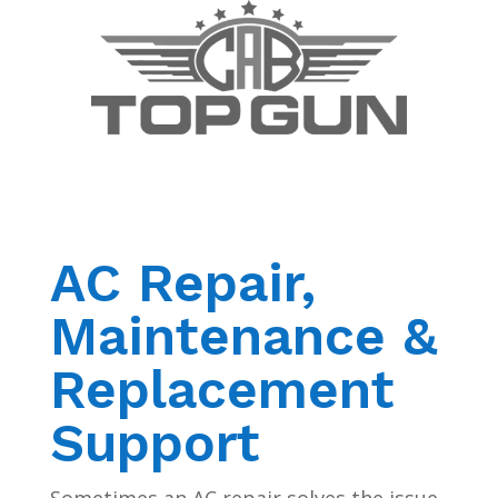
AC Repair,
Maintenance &
Replacement
Support