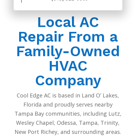
Local AC
Repair From a
Family-Owned
HVAC
Company
Cool Edge AC is based in Land O’ Lakes,
Florida and proudly serves nearby
Tampa Bay communities, including Lutz,
Wesley Chapel, Odessa, Tampa, Trinity,
New Port Richey, and surrounding areas.