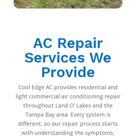
AC Repair
Services We
Provide
Cool Edge AC provides residential and
light commercial air conditioning repair
throughout Land O’ Lakes and the
Tampa Bay area. Every system is
different, so our repair process starts
with understanding the symptoms,