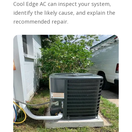
Cool Edge AC can inspect your system,
identify the likely cause, and explain the
recommended repair.