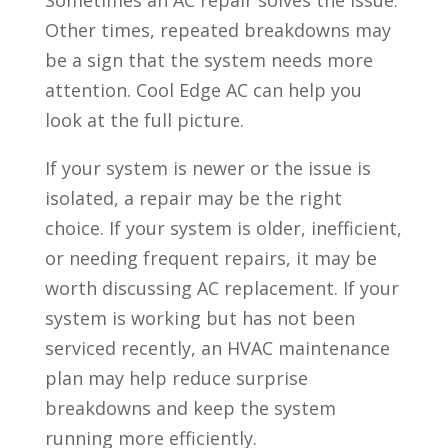
Sometimes an AC repair solves the issue.
Other times, repeated breakdowns may
be a sign that the system needs more
attention. Cool Edge AC can help you
look at the full picture.
If your system is newer or the issue is
isolated, a repair may be the right
choice. If your system is older, inefficient,
or needing frequent repairs, it may be
worth discussing AC replacement. If your
system is working but has not been
serviced recently, an HVAC maintenance
plan may help reduce surprise
breakdowns and keep the system
running more efficiently.