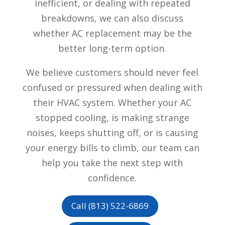
inefficient, or dealing with repeated
breakdowns, we can also discuss
whether AC replacement may be the
better long-term option.
We believe customers should never feel
confused or pressured when dealing with
their HVAC system. Whether your AC
stopped cooling, is making strange
noises, keeps shutting off, or is causing
your energy bills to climb, our team can
help you take the next step with
confidence.
Call (813) 522-6869