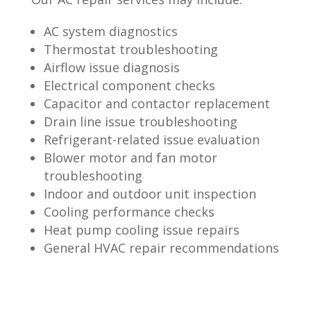
AC system diagnostics
Thermostat troubleshooting
Airflow issue diagnosis
Electrical component checks
Capacitor and contactor replacement
Drain line issue troubleshooting
Refrigerant-related issue evaluation
Blower motor and fan motor
troubleshooting
Indoor and outdoor unit inspection
Cooling performance checks
Heat pump cooling issue repairs
General HVAC repair recommendations