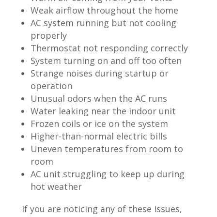
Weak airflow throughout the home
AC system running but not cooling
properly
Thermostat not responding correctly
System turning on and off too often
Strange noises during startup or
operation
Unusual odors when the AC runs
Water leaking near the indoor unit
Frozen coils or ice on the system
Higher-than-normal electric bills
Uneven temperatures from room to
room
AC unit struggling to keep up during
hot weather
If you are noticing any of these issues,