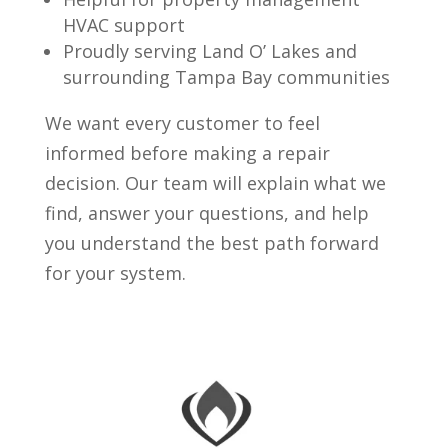
HVAC support
Proudly serving Land O’ Lakes and
surrounding Tampa Bay communities
We want every customer to feel
informed before making a repair
decision. Our team will explain what we
find, answer your questions, and help
you understand the best path forward
for your system.