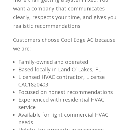
want a company that communicates
clearly, respects your time, and gives you
realistic recommendations.
Customers choose Cool Edge AC because
we are:
Family-owned and operated
Based locally in Land O’ Lakes, FL
Licensed HVAC contractor, License
CAC1820403
Focused on honest recommendations
Experienced with residential HVAC
service
Available for light commercial HVAC
needs
Helpful for property management