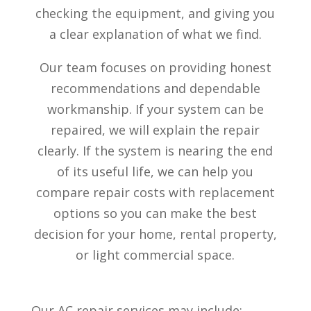
checking the equipment, and giving you
a clear explanation of what we find.
Our team focuses on providing honest
recommendations and dependable
workmanship. If your system can be
repaired, we will explain the repair
clearly. If the system is nearing the end
of its useful life, we can help you
compare repair costs with replacement
options so you can make the best
decision for your home, rental property,
or light commercial space.
Our AC repair services may include: