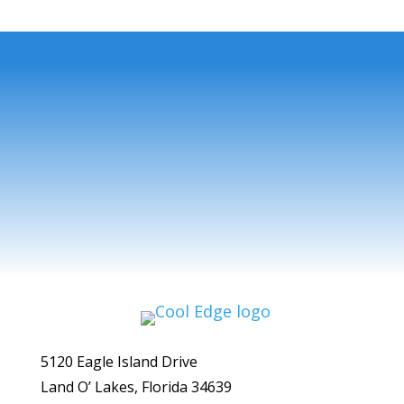
5120 Eagle Island Drive
Land O’ Lakes, Florida 34639