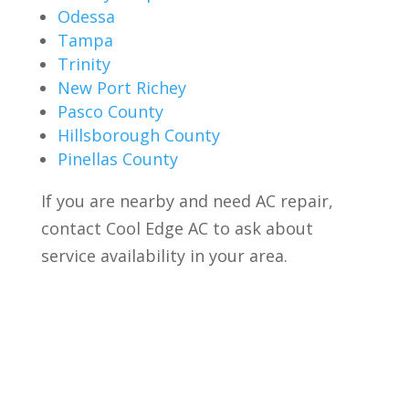
Odessa
Tampa
Trinity
New Port Richey
Pasco County
Hillsborough County
Pinellas County
If you are nearby and need AC repair,
contact Cool Edge AC to ask about
service availability in your area.