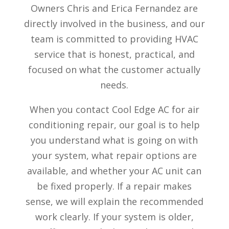
Owners Chris and Erica Fernandez are
directly involved in the business, and our
team is committed to providing HVAC
service that is honest, practical, and
focused on what the customer actually
needs.
When you contact Cool Edge AC for air
conditioning repair, our goal is to help
you understand what is going on with
your system, what repair options are
available, and whether your AC unit can
be fixed properly. If a repair makes
sense, we will explain the recommended
work clearly. If your system is older,