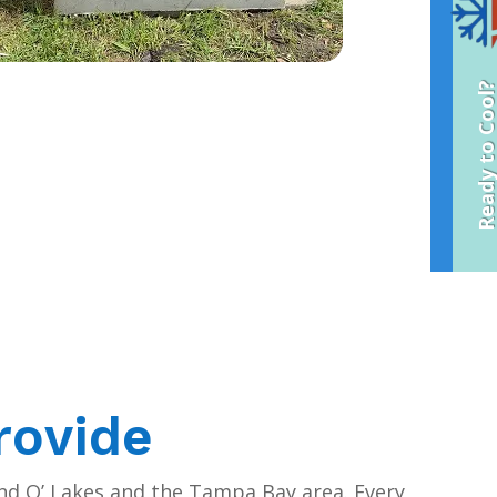
Ready to Coo
rovide
and O’ Lakes and the Tampa Bay area. Every