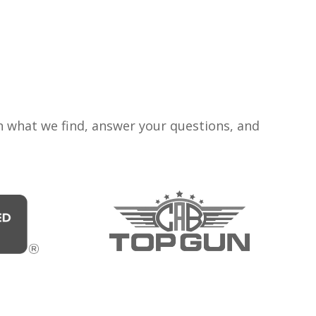
n what we find, answer your questions, and