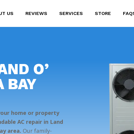
UT US
REVIEWS
SERVICES
STORE
FAQ
AND O’
A BAY
 your home or property
dable AC repair in Land
ay area.
Our family-