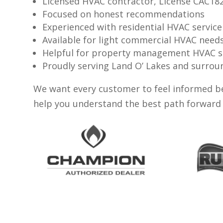
Licensed HVAC contractor, License CAC18
Focused on honest recommendations
Experienced with residential HVAC service
Available for light commercial HVAC need
Helpful for property management HVAC 
Proudly serving Land O’ Lakes and surr
We want every customer to feel informed be
help you understand the best path forward 