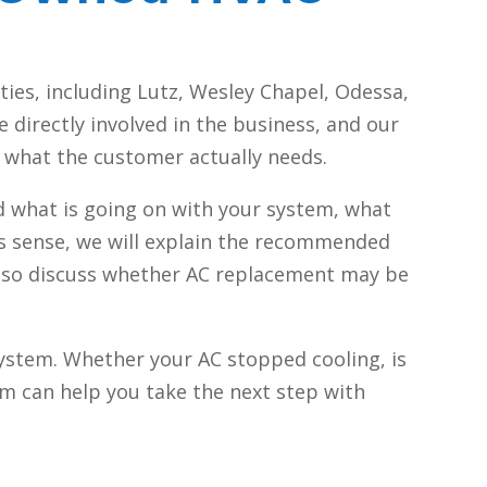
ies, including Lutz, Wesley Chapel, Odessa,
directly involved in the business, and our
n what the customer actually needs.
d what is going on with your system, what
kes sense, we will explain the recommended
n also discuss whether AC replacement may be
ystem. Whether your AC stopped cooling, is
am can help you take the next step with