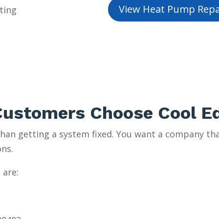
View Heat Pump Repa
ting
ustomers Choose Cool E
an getting a system fixed. You want a company tha
ons.
 are: