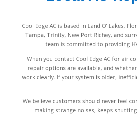
Cool Edge AC is based in Land O’ Lakes, Fl
Tampa, Trinity, New Port Richey, and surr
team is committed to providing HVA
When you contact Cool Edge AC for air co
repair options are available, and whether
work clearly. If your system is older, inef
We believe customers should never feel co
making strange noises, keeps shutting o