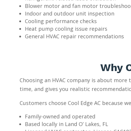
Blower motor and fan motor troubleshoo
Indoor and outdoor unit inspection
Cooling performance checks
Heat pump cooling issue repairs
General HVAC repair recommendations
Why C
Choosing an HVAC company is about more th
time, and gives you realistic recommendati
Customers choose Cool Edge AC because we
Family-owned and operated
Based locally in Land O’ Lakes, FL