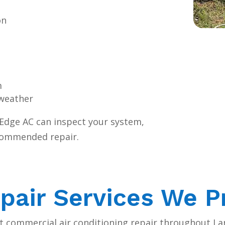
on
m
 weather
l Edge AC can inspect your system,
recommended repair.
pair Services We P
ht commercial air conditioning repair throughout L