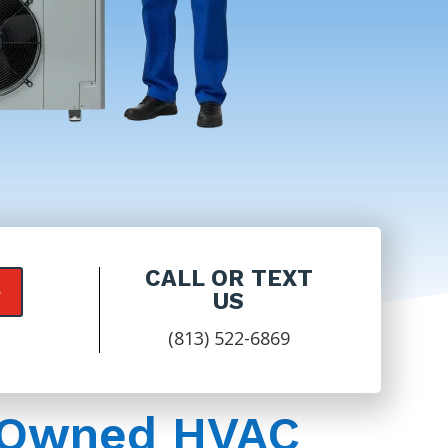
CALL OR TEXT
e
US
(813) 522-6869
y-Owned HVAC