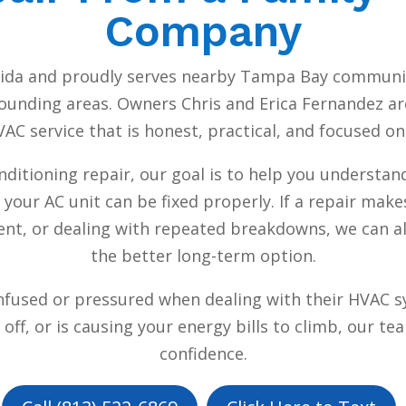
Company
orida and proudly serves nearby Tampa Bay communit
ounding areas. Owners Chris and Erica Fernandez are 
C service that is honest, practical, and focused o
nditioning repair, our goal is to help you understan
 your AC unit can be fixed properly. If a repair ma
ficient, or dealing with repeated breakdowns, we ca
the better long-term option.
nfused or pressured when dealing with their HVAC s
ff, or is causing your energy bills to climb, our te
confidence.