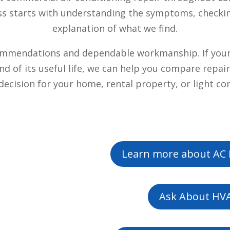
ess starts with understanding the symptoms, checki
explanation of what we find.
mmendations and dependable workmanship. If your s
 end of its useful life, we can help you compare rep
ecision for your home, rental property, or light c
Learn more about AC 
Ask About HVA