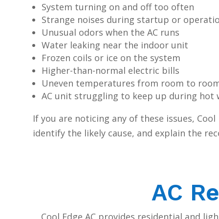
System turning on and off too often
Strange noises during startup or operati
Unusual odors when the AC runs
Water leaking near the indoor unit
Frozen coils or ice on the system
Higher-than-normal electric bills
Uneven temperatures from room to roo
AC unit struggling to keep up during hot
If you are noticing any of these issues, Coo
identify the likely cause, and explain the 
AC Re
Cool Edge AC provides residential and lig