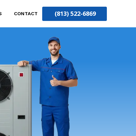
(813) 522-6869
S
CONTACT