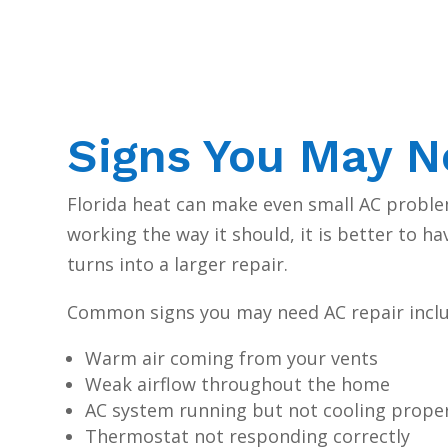
Signs You May N
Florida heat can make even small AC problem
working the way it should, it is better to h
turns into a larger repair.
Common signs you may need AC repair inclu
Warm air coming from your vents
Weak airflow throughout the home
AC system running but not cooling prope
Thermostat not responding correctly