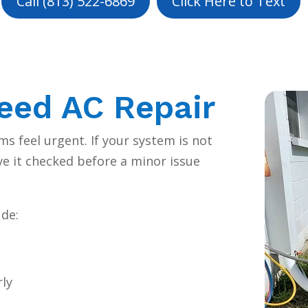
Call (813) 522-6869
Click Here to Text
eed AC Repair
s feel urgent. If your system is not
ave it checked before a minor issue
de:
rly