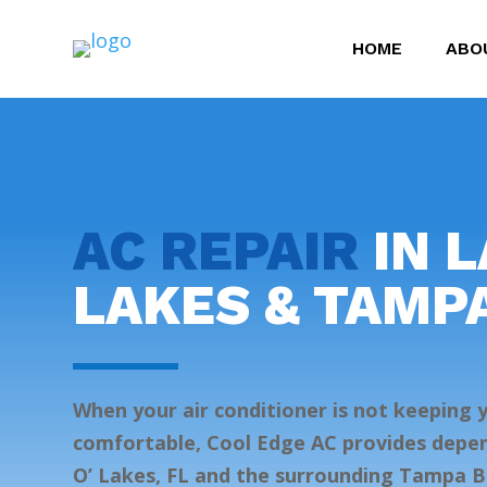
HOME
ABO
AC REPAIR
IN L
LAKES & TAMP
When your air conditioner is not keeping
comfortable, Cool Edge AC provides depen
O’ Lakes, FL and the surrounding Tampa B