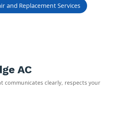
ir and Replacement Services
dge AC
t communicates clearly, respects your