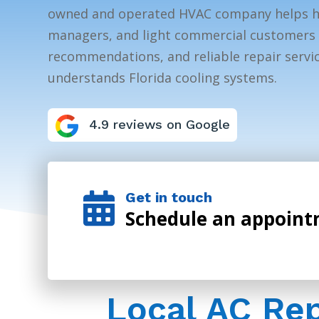
owned and operated HVAC company helps 
managers, and light commercial customers 
recommendations, and reliable repair servic
understands Florida cooling systems.
4.9 reviews on Google
Get in touch

Schedule an appoin
Local AC Re