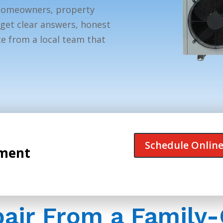
homeowners, property
get clear answers, honest
e from a local team that
Schedule Onlin
tment
pair From a Famil