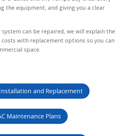
ng the equipment, and giving you a clear
ystem can be repaired, we will explain the
air costs with replacement options so you can
ommercial space.
Installation and Replacement
C Maintenance Plans