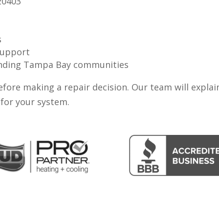
20403
s
support
ounding Tampa Bay communities
fore making a repair decision. Our team will explai
for your system.