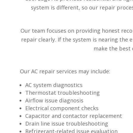
system is different, so our repair proc
Our team focuses on providing honest reco
repair clearly. If the system is nearing the
make the best d
Our AC repair services may include:
AC system diagnostics
Thermostat troubleshooting
Airflow issue diagnosis
Electrical component checks
Capacitor and contactor replacement
Drain line issue troubleshooting
Refrigerant-related issue evaluation