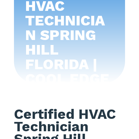
HVAC
TECHNICIA
N SPRING
HILL
FLORIDA |
COOL EDGE
AIR
CONDITIONI
Certified HVAC
NG -TAMPA
Technician
BAY
Spring Hill