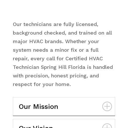
Our technicians are fully licensed,
background checked, and trained on all
major HVAC brands. Whether your
system needs a minor fix or a full
repair, every call for Certified HVAC
Technician Spring Hill Florida is handled
with precision, honest pricing, and
respect for your home.
Our Mission