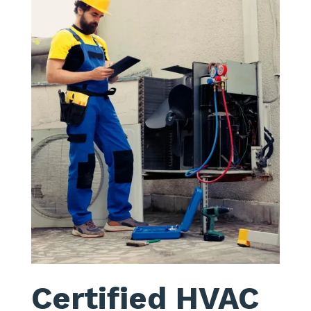
Certified HVAC