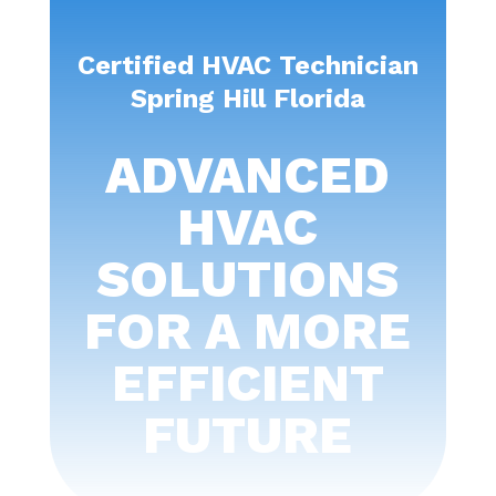
Certified HVAC Technician
Spring Hill Florida
ADVANCED
HVAC
SOLUTIONS
FOR A MORE
EFFICIENT
FUTURE