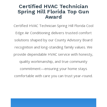
Certified HVAC Technician
Spring Hill Florida Top Gun
Award
Certified HVAC Technician Spring Hill Florida Cool
Edge Air Conditioning delivers trusted comfort
solutions shaped by our County Advisory Board
recognition and long-standing family values. We
provide dependable HVAC service with honesty,
quality workmanship, and true community
commitment—ensuring your home stays
comfortable with care you can trust year-round.