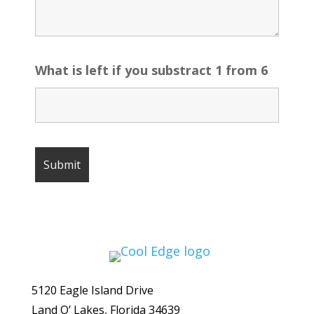
What is left if you substract 1 from 6
5120 Eagle Island Drive
Land O’ Lakes, Florida 34639