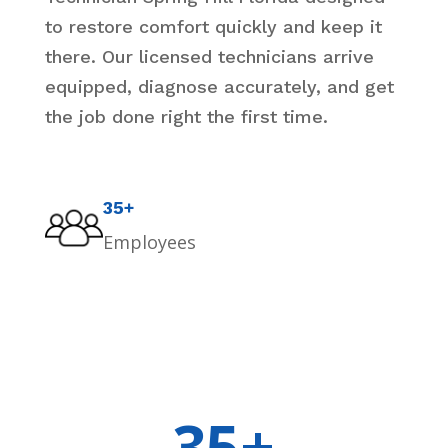
to restore comfort quickly and keep it
there. Our licensed technicians arrive
equipped, diagnose accurately, and get
the job done right the first time.
35+
Employees
35+