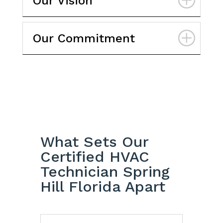
Our Vision
Our Commitment
What Sets Our
Certified HVAC
Technician Spring
Hill Florida Apart