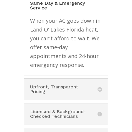
Same Day & Emergency
Service
When your AC goes down in
Land O’ Lakes Florida heat,
you can’t afford to wait. We
offer same-day
appointments and 24-hour
emergency response.
Upfront, Transparent
Pricing
Licensed & Background-
Checked Technicians