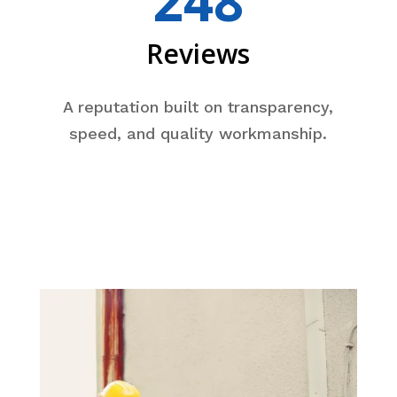
248
Reviews
A reputation built on transparency,
speed, and quality workmanship.