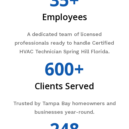
Employees
A dedicated team of licensed
professionals ready to handle Certified
HVAC Technician Spring Hill Florida.
600+
Clients Served
Trusted by Tampa Bay homeowners and
businesses year-round.