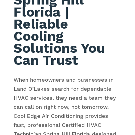
Florida
|
Reliable
Cooling
Solutions You
Can Trust
When homeowners and businesses in
Land O’Lakes search for dependable
HVAC services, they need a team they
can call on right now, not tomorrow.
Cool Edge Air Conditioning provides
fast, professional Certified HVAC
Technician Spring Hill Florida designed