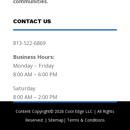
communities.
CONTACT US
813-522-6869
Business Hours:
Monday – Friday
8:00 AM – 6:00 PM
Saturday
8:00 AM – 2:00 PM
Content Copyright© 2026 Cool Edge LLC | All Rights
Reserved. |
Sitemap
|
Terms & Conditions