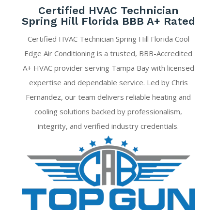
Certified HVAC Technician
Spring Hill Florida BBB A+ Rated
Certified HVAC Technician Spring Hill Florida Cool
Edge Air Conditioning is a trusted, BBB-Accredited
A+ HVAC provider serving Tampa Bay with licensed
expertise and dependable service. Led by Chris
Fernandez, our team delivers reliable heating and
cooling solutions backed by professionalism,
integrity, and verified industry credentials.