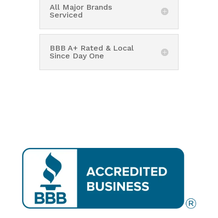
All Major Brands
Serviced
BBB A+ Rated & Local
Since Day One