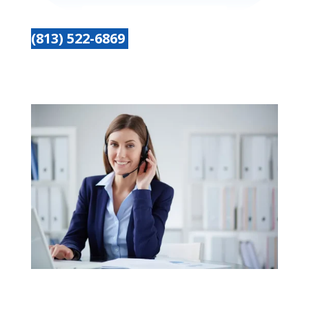
(813) 522-6869
Get started today