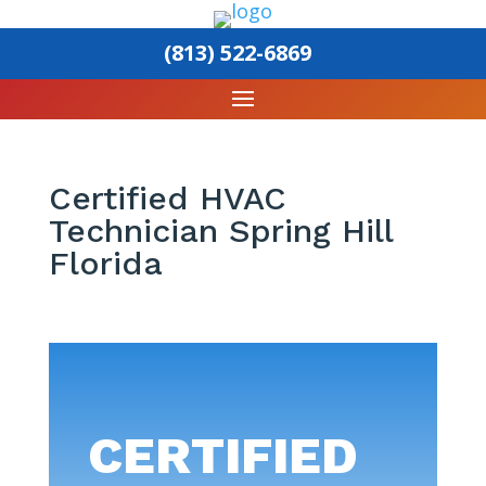
(813) 522-6869
Certified HVAC
Technician Spring Hill
Florida
CERTIFIED