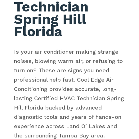
Technician
Spring Hill
Florida
Is your air conditioner making strange
noises, blowing warm air, or refusing to
turn on? These are signs you need
professional help fast. Cool Edge Air
Conditioning provides accurate, long-
lasting Certified HVAC Technician Spring
Hill Florida backed by advanced
diagnostic tools and years of hands-on
experience across Land O’ Lakes and
the surrounding Tampa Bay area.