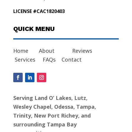
LICENSE #CAC1820403
QUICK MENU
Home
About
Reviews
Services
FAQs
Contact
Serving Land O’ Lakes, Lutz,
Wesley Chapel, Odessa, Tampa,
Trinity, New Port Richey, and
surrounding Tampa Bay