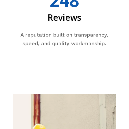
248
Reviews
A reputation built on transparency,
speed, and quality workmanship.