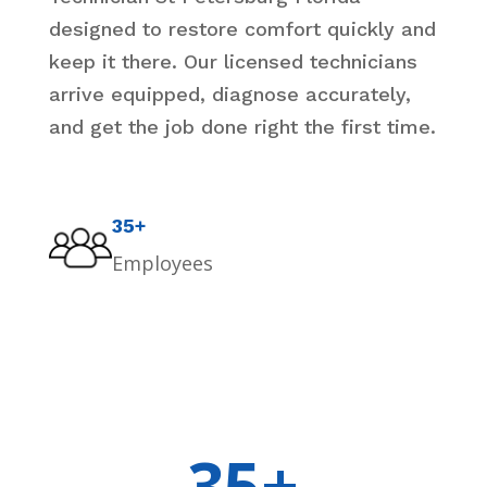
designed to restore comfort quickly and
keep it there. Our licensed technicians
arrive equipped, diagnose accurately,
and get the job done right the first time.
35+
Employees
35+