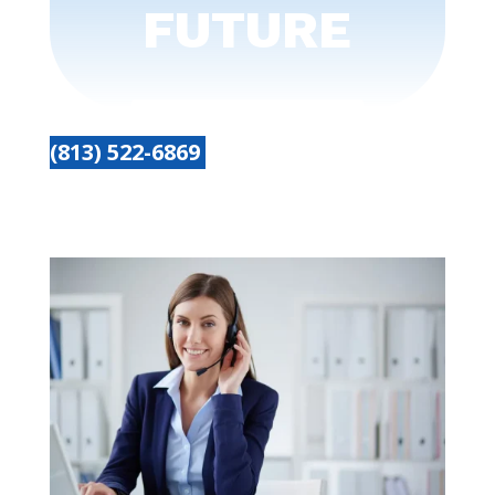
FUTURE
(813) 522-6869
Get started today