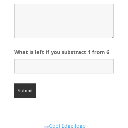
What is left if you substract 1 from 6