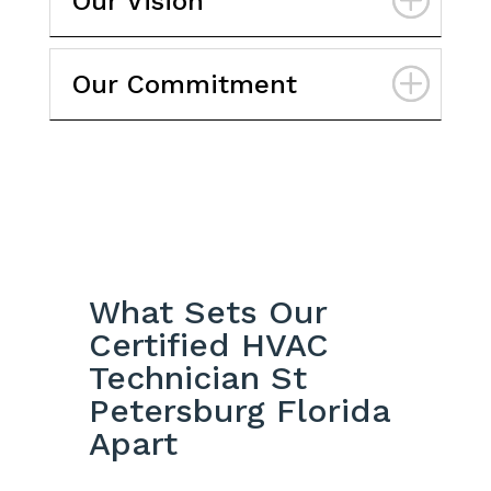
Our Vision
Our Commitment
What Sets Our
Certified HVAC
Technician St
Petersburg Florida
Apart