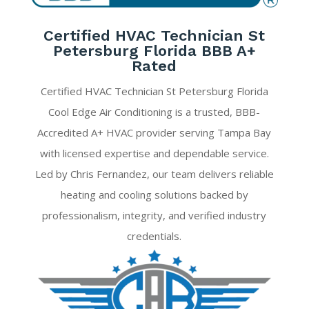
Certified HVAC Technician St
Petersburg Florida BBB A+
Rated
Certified HVAC Technician St Petersburg Florida
Cool Edge Air Conditioning is a trusted, BBB-
Accredited A+ HVAC provider serving Tampa Bay
with licensed expertise and dependable service.
Led by Chris Fernandez, our team delivers reliable
heating and cooling solutions backed by
professionalism, integrity, and verified industry
credentials.