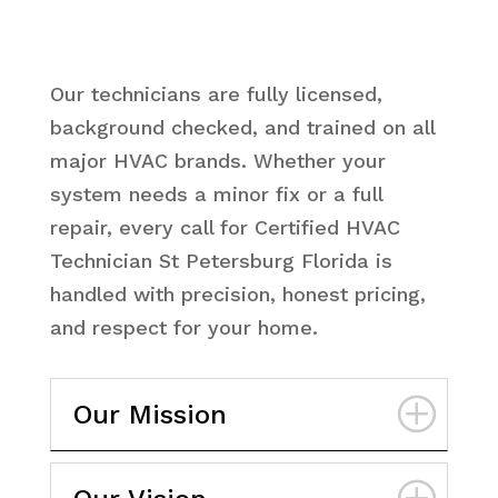
Our technicians are fully licensed,
background checked, and trained on all
major HVAC brands. Whether your
system needs a minor fix or a full
repair, every call for Certified HVAC
Technician St Petersburg Florida is
handled with precision, honest pricing,
and respect for your home.
Our Mission