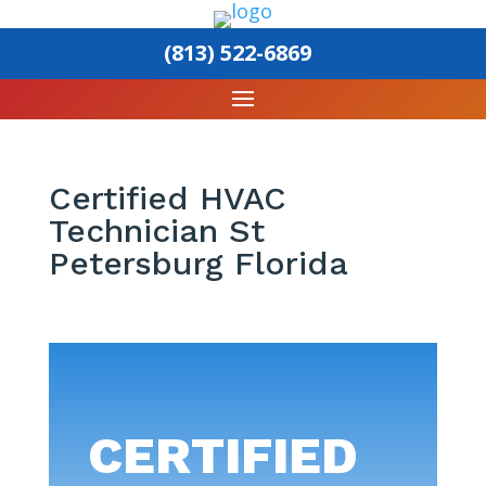
(813) 522-6869
Certified HVAC
Technician St
Petersburg Florida
CERTIFIED