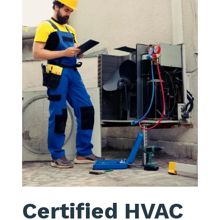
Certified HVAC