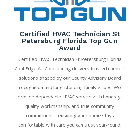
Certified HVAC Technician St
Petersburg Florida Top Gun
Award
Certified HVAC Technician St Petersburg Florida
Cool Edge Air Conditioning delivers trusted comfort
solutions shaped by our County Advisory Board
recognition and long-standing family values. We
provide dependable HVAC service with honesty,
quality workmanship, and true community
commitment—ensuring your home stays
comfortable with care you can trust year-round.