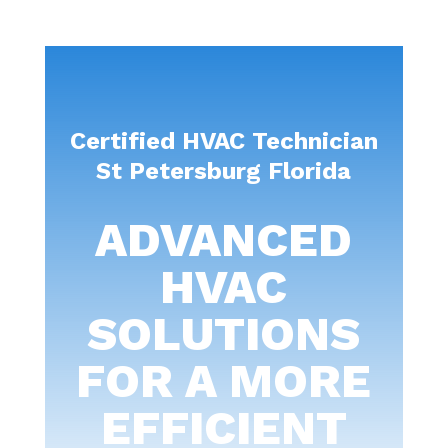
Certified HVAC Technician
St Petersburg Florida
ADVANCED
HVAC
SOLUTIONS
FOR A MORE
EFFICIENT