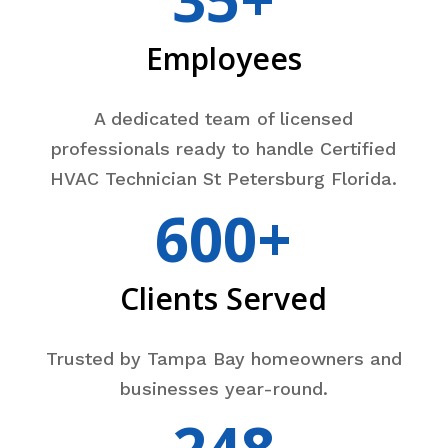
Employees
A dedicated team of licensed
professionals ready to handle Certified
HVAC Technician St Petersburg Florida.
600+
Clients Served
Trusted by Tampa Bay homeowners and
businesses year-round.