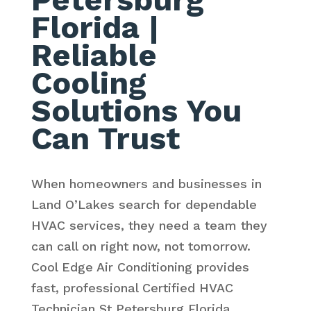
Florida
|
Reliable
Cooling
Solutions You
Can Trust
When homeowners and businesses in
Land O’Lakes search for dependable
HVAC services, they need a team they
can call on right now, not tomorrow.
Cool Edge Air Conditioning provides
fast, professional Certified HVAC
Technician St Petersburg Florida