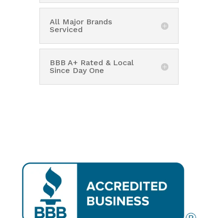
All Major Brands
Serviced
BBB A+ Rated & Local
Since Day One