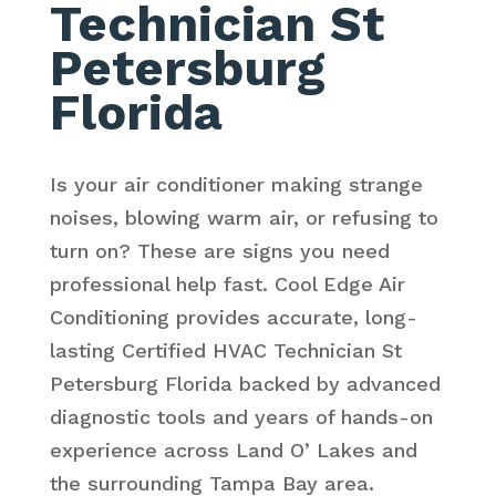
Technician St
Petersburg
Florida
Is your air conditioner making strange
noises, blowing warm air, or refusing to
turn on? These are signs you need
professional help fast. Cool Edge Air
Conditioning provides accurate, long-
lasting Certified HVAC Technician St
Petersburg Florida backed by advanced
diagnostic tools and years of hands-on
experience across Land O’ Lakes and
the surrounding Tampa Bay area.