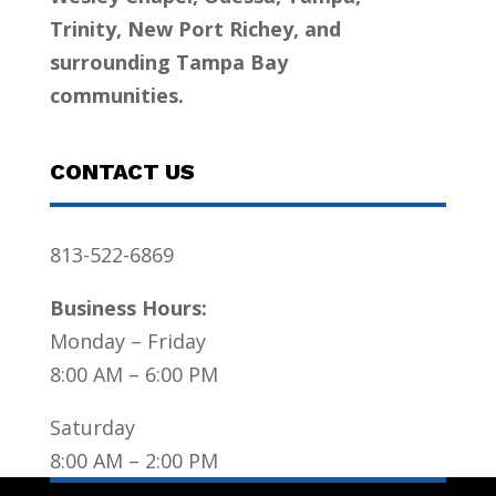
Trinity, New Port Richey, and
surrounding Tampa Bay
communities.
CONTACT US
813-522-6869
Business Hours:
Monday – Friday
8:00 AM – 6:00 PM
Saturday
8:00 AM – 2:00 PM