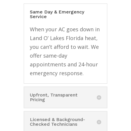
Same Day & Emergency
Service
When your AC goes down in
Land O’ Lakes Florida heat,
you can’t afford to wait. We
offer same-day
appointments and 24-hour
emergency response.
Upfront, Transparent
Pricing
Licensed & Background-
Checked Technicians