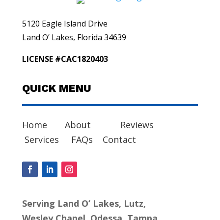
5120 Eagle Island Drive
Land O’ Lakes, Florida 34639
LICENSE #CAC1820403
QUICK MENU
Home
About
Reviews
Services
FAQs
Contact
Serving Land O’ Lakes, Lutz,
Wesley Chapel, Odessa, Tampa,