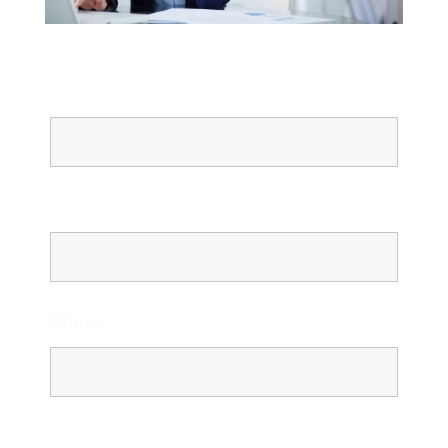
Name
Email
Phone
Message