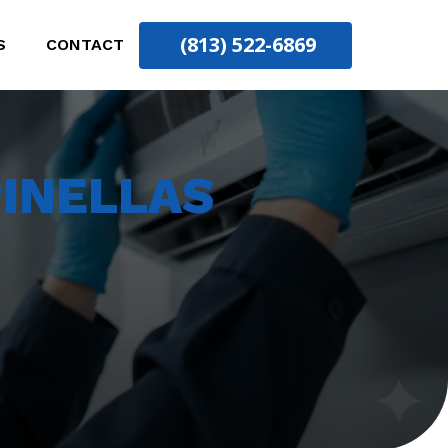
(813) 522-6869
S
CONTACT
INELLAS