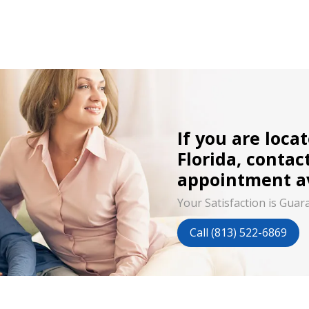
If you are loca
Florida, contac
appointment av
Your Satisfaction is Guar
Call (813) 522-6869