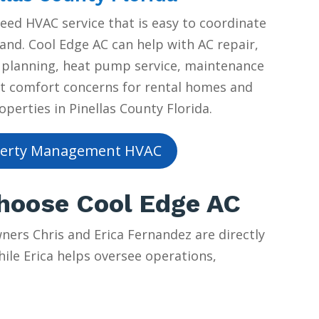
ed HVAC service that is easy to coordinate
and. Cool Edge AC can help with AC repair,
planning, heat pump service, maintenance
t comfort concerns for rental homes and
erties in Pinellas County Florida.
erty Management HVAC
Choose Cool Edge AC
ers Chris and Erica Fernandez are directly
hile Erica helps oversee operations,