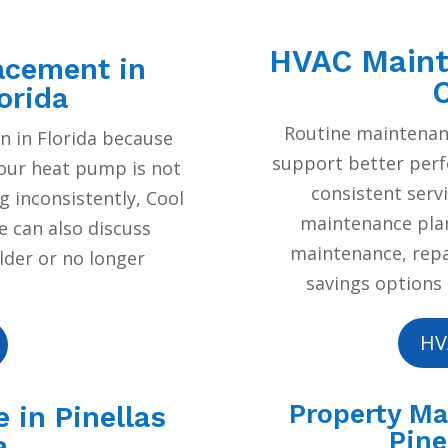
HVAC Mainte
acement in
C
orida
Routine maintenan
 in Florida because
support better per
your heat pump is not
consistent serv
g inconsistently, Cool
maintenance plan
e can also discuss
maintenance, repai
lder or no longer
savings options 
HV
Property M
 in Pinellas
Pine
a