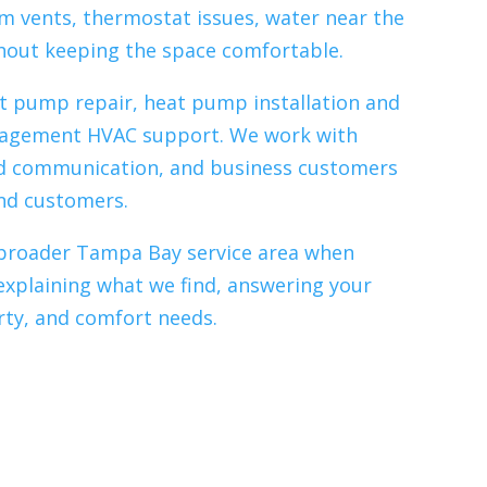
m vents, thermostat issues, water near the
thout keeping the space comfortable.
at pump repair, heat pump installation and
anagement HVAC support. We work with
d communication, and business customers
and customers.
ur broader Tampa Bay service area when
explaining what we find, answering your
rty, and comfort needs.