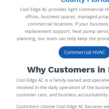
Cool Edge AC provides light commercial HV
offices, business spaces, managed prope
commercial locations. If your business
replacement support, heat pump servic
planning, our team can help keep the proces
Commercial HVAC
Why Customers in P
Cool Edge AC is a family-owned and operate
involved in the daily operation of the busine
customer care, and business accountability.
Customers choose Cool Edge AC because we