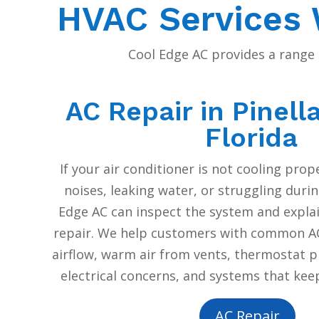
HVAC Services W
Cool Edge AC provides a range 
AC Repair in Pinell
Florida
If your air conditioner is not cooling pro
noises, leaking water, or struggling durin
Edge AC can inspect the system and expl
repair. We help customers with common AC
airflow, warm air from vents, thermostat p
electrical concerns, and systems that keep
AC Repair