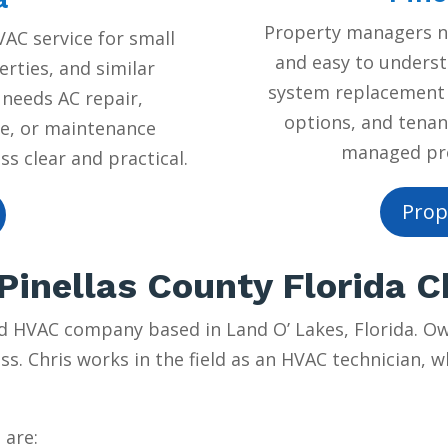
Property managers ne
AC service for small
and easy to underst
rties, and similar
system replacement 
 needs AC repair,
options, and tenan
e, or maintenance
managed prop
s clear and practical.
Prop
inellas County Florida 
d HVAC company based in Land O’ Lakes, Florida. Own
ss. Chris works in the field as an HVAC technician, w
 are: