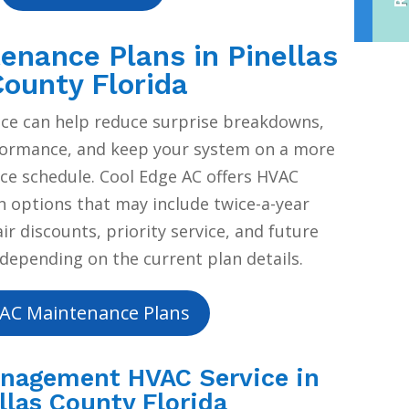
nance Plans in Pinellas
ounty Florida
ce can help reduce surprise breakdowns,
formance, and keep your system on a more
ice schedule. Cool Edge AC offers HVAC
 options that may include twice-a-year
r discounts, priority service, and future
depending on the current plan details.
AC Maintenance Plans
anagement HVAC Service in
llas County Florida