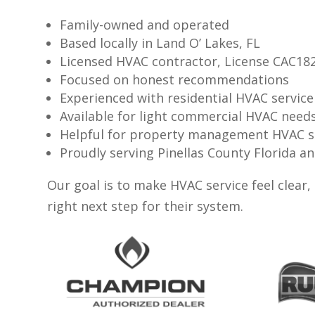
Family-owned and operated
Based locally in Land O’ Lakes, FL
Licensed HVAC contractor, License CAC18
Focused on honest recommendations
Experienced with residential HVAC service
Available for light commercial HVAC need
Helpful for property management HVAC 
Proudly serving Pinellas County Florida
Our goal is to make HVAC service feel clear
right next step for their system.