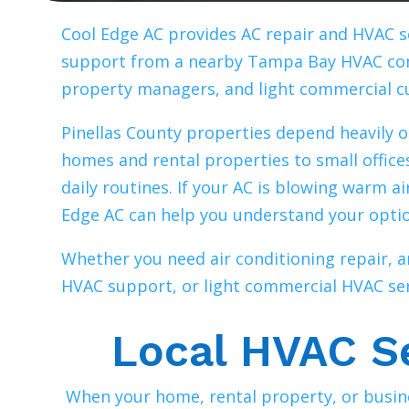
Cool Edge AC provides AC repair and HVAC s
support from a nearby Tampa Bay HVAC com
property managers, and light commercial 
Pinellas County properties depend heavily o
homes and rental properties to small office
daily routines. If your AC is blowing warm a
Edge AC can help you understand your opti
Whether you need air conditioning repair,
HVAC support, or light commercial HVAC serv
Local HVAC Se
When your home, rental property, or busine