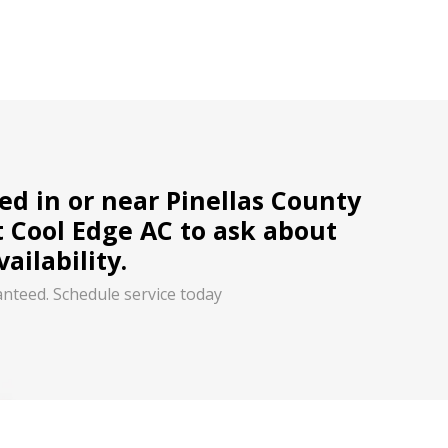
ted in or near Pinellas County
t Cool Edge AC to ask about
ailability.
anteed. Schedule service today