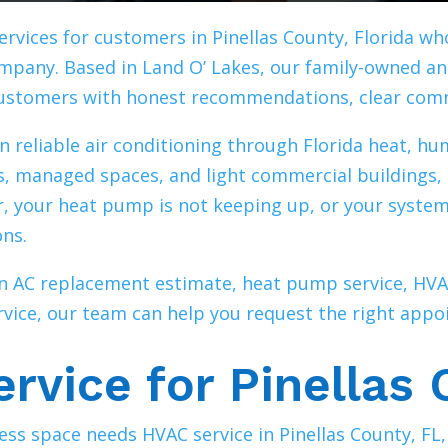
ervices for customers in Pinellas County, Florida w
pany. Based in Land O’ Lakes, our family-owned a
customers with honest recommendations, clear com
n reliable air conditioning through Florida heat, hu
s, managed spaces, and light commercial buildings, 
ir, your heat pump is not keeping up, or your system
ons.
 an AC replacement estimate, heat pump service, 
ice, our team can help you request the right appoi
rvice for Pinellas 
ss space needs HVAC service in Pinellas County, FL