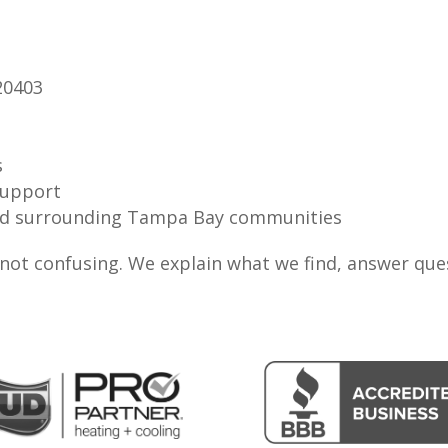
20403
s
support
 and surrounding Tampa Bay communities
, not confusing. We explain what we find, answer qu