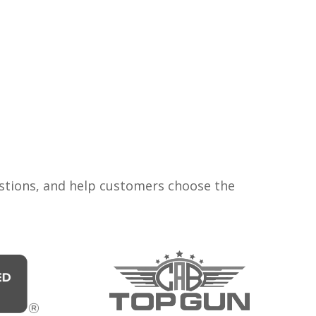
estions, and help customers choose the