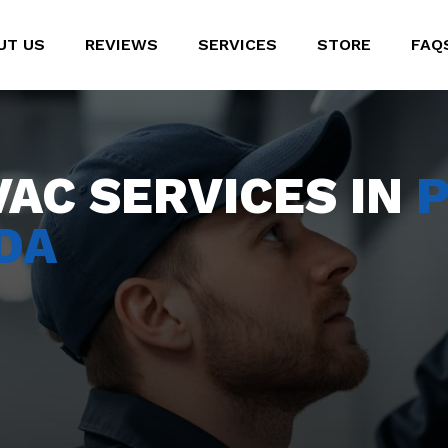
UT US
REVIEWS
SERVICES
STORE
FAQ
VAC SERVICES IN
P
DA