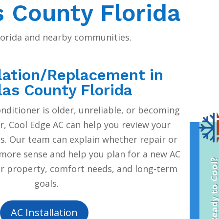
s County Florida
Florida and nearby communities.
lation/Replacement in
las County Florida
onditioner is older, unreliable, or becoming
r, Cool Edge AC can help you review your
. Our team can explain whether repair or
ore sense and help you plan for a new AC
Ready to Coo
ur property, comfort needs, and long-term
goals.
AC Installation