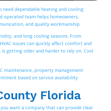
ho need dependable heating and cooling
nd operated team helps homeowners,
munication, and quality workmanship.
midity, and long cooling seasons. From
HVAC issues can quickly affect comfort and
 is getting older and harder to rely on, Cool
HVAC maintenance, property management
ntment based on service availability.
County Florida
, you want a company that can provide clear