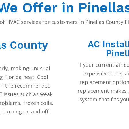
e Offer in Pinella
of HVAC services for customers in Pinellas County 
as County
AC Instal
Pinel
If your current air c
perly, making unusual
expensive to repai
g Florida heat, Cool
replacement options
ain the recommended
replacement makes m
 issues such as weak
system that fits yo
roblems, frozen coils,
 turning on and off.