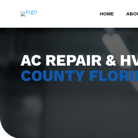
HOME
ABO
AC REPAIR & H
COUNTY FLORI