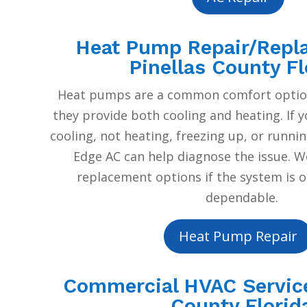
Heat Pump Repair/Repl
Pinellas County Fl
Heat pumps are a common comfort option
they provide both cooling and heating. If 
cooling, not heating, freezing up, or runnin
Edge AC can help diagnose the issue. W
replacement options if the system is o
dependable.
Heat Pump Repair
Commercial HVAC Service
County Florid