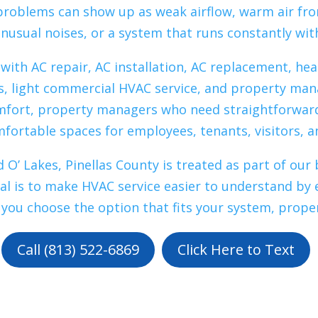
 problems can show up as weak airflow, warm air fro
nusual noises, or a system that runs constantly wi
th AC repair, AC installation, AC replacement, he
, light commercial HVAC service, and property m
mfort, property managers who need straightforwar
ortable spaces for employees, tenants, visitors, 
 O’ Lakes, Pinellas County is treated as part of o
oal is to make HVAC service easier to understand by 
 you choose the option that fits your system, prope
Call (813) 522-6869
Click Here to Text