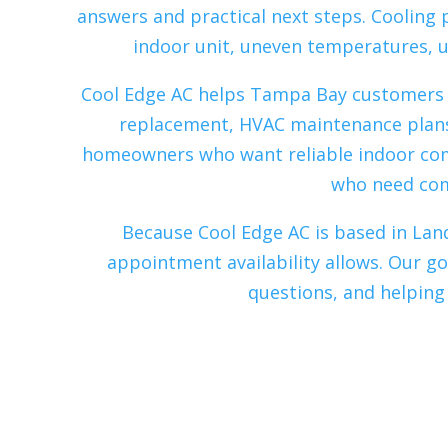
answers and practical next steps. Cooling
indoor unit, uneven temperatures, u
Cool Edge AC helps Tampa Bay customers wi
replacement, HVAC maintenance plans
homeowners who want reliable indoor co
who need comf
Because Cool Edge AC is based in Land
appointment availability allows. Our g
questions, and helping