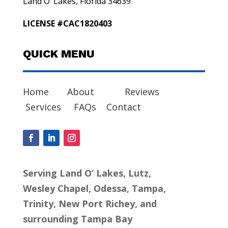
Land O’ Lakes, Florida 34639
LICENSE #CAC1820403
QUICK MENU
Home
About
Reviews
Services
FAQs
Contact
Serving Land O’ Lakes, Lutz,
Wesley Chapel, Odessa, Tampa,
Trinity, New Port Richey, and
surrounding Tampa Bay