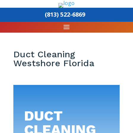
(813) 522-6869
Duct Cleaning
Westshore Florida
DUCT
CLEANING