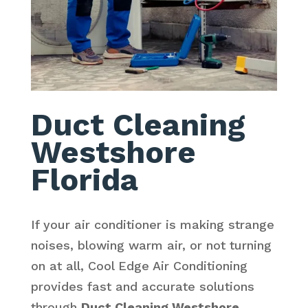
Duct Cleaning
Westshore
Florida
If your air conditioner is making strange
noises, blowing warm air, or not turning
on at all, Cool Edge Air Conditioning
provides fast and accurate solutions
through
Duct Cleaning Westshore