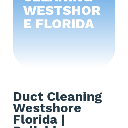
WESTSHOR
E FLORIDA
Duct Cleaning
Westshore
Florida
|