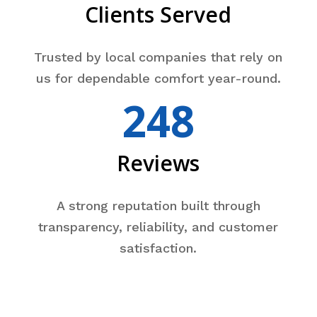
Clients Served
Trusted by local companies that rely on
us for dependable comfort year-round.
248
Reviews
A strong reputation built through
transparency, reliability, and customer
satisfaction.