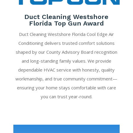
Duct Cleaning Westshore
Florida Top Gun Award
Duct Cleaning Westshore Florida Cool Edge Air
Conditioning delivers trusted comfort solutions
shaped by our County Advisory Board recognition
and long-standing family values. We provide
dependable HVAC service with honesty, quality
workmanship, and true community commitment—
ensuring your home stays comfortable with care
you can trust year-round.