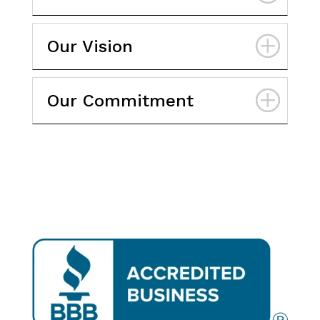
Our Vision
Our Commitment