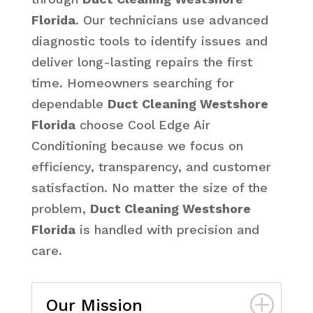
Florida
. Our technicians use advanced
diagnostic tools to identify issues and
deliver long-lasting repairs the first
time. Homeowners searching for
dependable
Duct Cleaning Westshore
Florida
choose Cool Edge Air
Conditioning because we focus on
efficiency, transparency, and customer
satisfaction. No matter the size of the
problem,
Duct Cleaning Westshore
Florida
is handled with precision and
care.
Our Mission