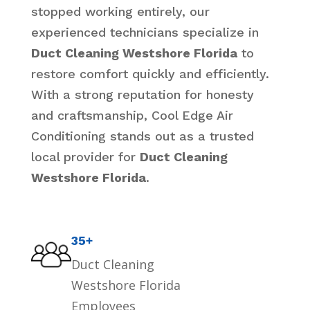
stopped working entirely, our
experienced technicians specialize in
Duct Cleaning Westshore Florida
to
restore comfort quickly and efficiently.
With a strong reputation for honesty
and craftsmanship, Cool Edge Air
Conditioning stands out as a trusted
local provider for
Duct Cleaning
Westshore Florida
.
35+
Duct Cleaning
Westshore Florida
Employees