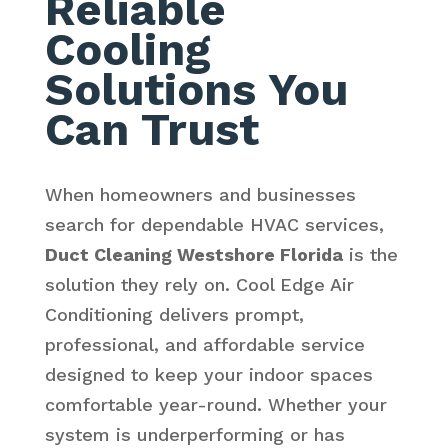
Reliable
Cooling
Solutions You
Can Trust
When homeowners and businesses
search for dependable HVAC services,
Duct Cleaning Westshore Florida
is the
solution they rely on. Cool Edge Air
Conditioning delivers prompt,
professional, and affordable service
designed to keep your indoor spaces
comfortable year-round. Whether your
system is underperforming or has