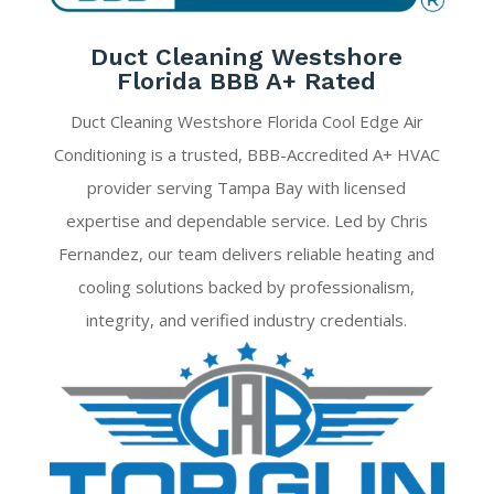
Duct Cleaning Westshore
Florida BBB A+ Rated
Duct Cleaning Westshore Florida Cool Edge Air
Conditioning is a trusted, BBB-Accredited A+ HVAC
provider serving Tampa Bay with licensed
expertise and dependable service. Led by Chris
Fernandez, our team delivers reliable heating and
cooling solutions backed by professionalism,
integrity, and verified industry credentials.