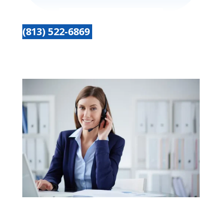
(813) 522-6869
Get started today