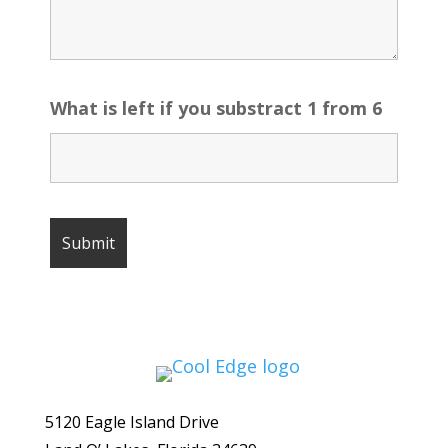
What is left if you substract 1 from 6
5120 Eagle Island Drive