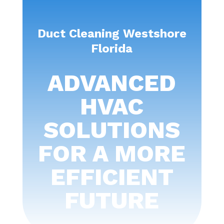
Duct Cleaning Westshore
Florida
ADVANCED
HVAC
SOLUTIONS
FOR A MORE
EFFICIENT
FUTURE