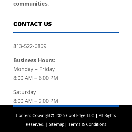
communities.
CONTACT US
813-522-6869
Business Hours:
Monday – Friday
8:00 AM – 6:00 PM
Saturday
8:00 AM – 2:00 PM
Content Copyright© 2026 Cool Edge LLC | All Rights
Reserved. |
Sitemap
|
Terms & Conditions