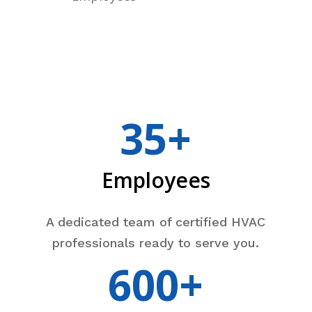
35+
Employees
A dedicated team of certified HVAC
professionals ready to serve you.
600+