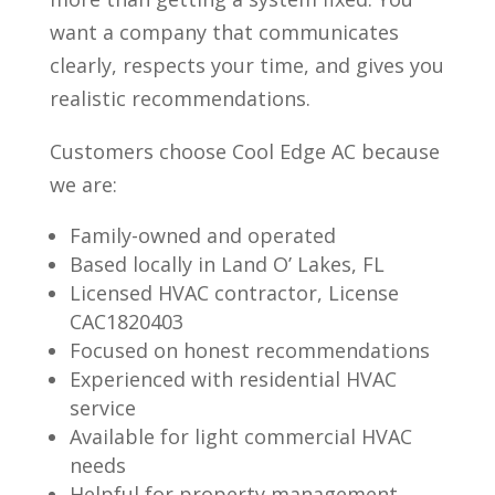
want a company that communicates
clearly, respects your time, and gives you
realistic recommendations.
Customers choose Cool Edge AC because
we are:
Family-owned and operated
Based locally in Land O’ Lakes, FL
Licensed HVAC contractor, License
CAC1820403
Focused on honest recommendations
Experienced with residential HVAC
service
Available for light commercial HVAC
needs
Helpful for property management