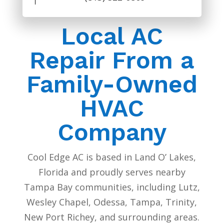
Local AC
Repair From a
Family-Owned
HVAC
Company
Cool Edge AC is based in Land O’ Lakes,
Florida and proudly serves nearby
Tampa Bay communities, including Lutz,
Wesley Chapel, Odessa, Tampa, Trinity,
New Port Richey, and surrounding areas.