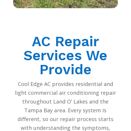
AC Repair
Services We
Provide
Cool Edge AC provides residential and
light commercial air conditioning repair
throughout Land O’ Lakes and the
Tampa Bay area. Every system is
different, so our repair process starts
with understanding the symptoms,