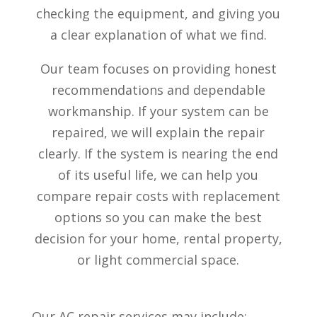
checking the equipment, and giving you
a clear explanation of what we find.
Our team focuses on providing honest
recommendations and dependable
workmanship. If your system can be
repaired, we will explain the repair
clearly. If the system is nearing the end
of its useful life, we can help you
compare repair costs with replacement
options so you can make the best
decision for your home, rental property,
or light commercial space.
Our AC repair services may include: