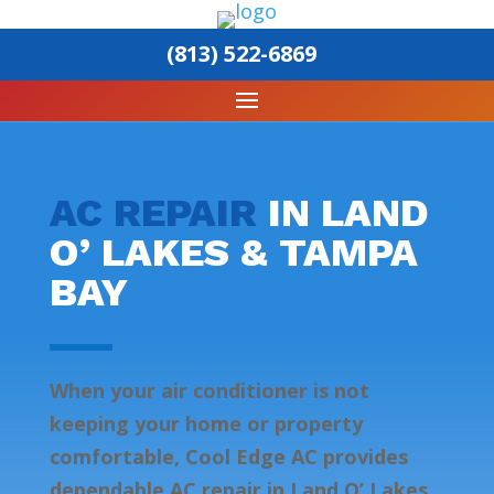
(813) 522-6869
AC REPAIR
IN LAND
O’ LAKES & TAMPA
BAY
When your air conditioner is not
keeping your home or property
comfortable, Cool Edge AC provides
dependable AC repair in Land O’ Lakes,