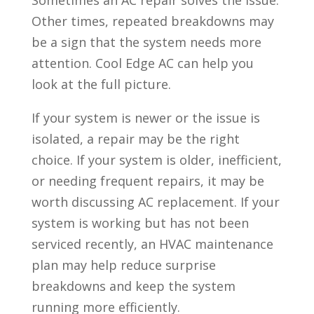
Sometimes an AC repair solves the issue.
Other times, repeated breakdowns may
be a sign that the system needs more
attention. Cool Edge AC can help you
look at the full picture.
If your system is newer or the issue is
isolated, a repair may be the right
choice. If your system is older, inefficient,
or needing frequent repairs, it may be
worth discussing AC replacement. If your
system is working but has not been
serviced recently, an HVAC maintenance
plan may help reduce surprise
breakdowns and keep the system
running more efficiently.