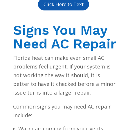
Click Here to Text
Signs You May
Need AC Repair
Florida heat can make even small AC
problems feel urgent. If your system is
not working the way it should, it is
better to have it checked before a minor
issue turns into a larger repair.
Common signs you may need AC repair
include:
Warm air coming from your vents