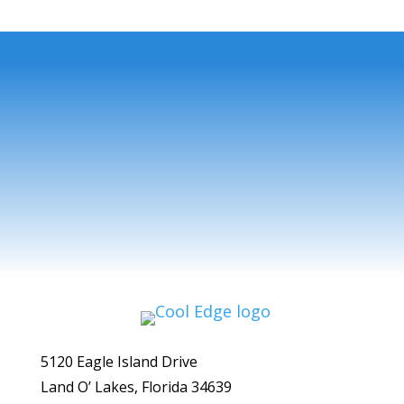
5120 Eagle Island Drive
Land O’ Lakes, Florida 34639