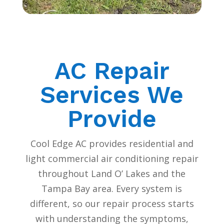
AC Repair
Services We
Provide
Cool Edge AC provides residential and
light commercial air conditioning repair
throughout Land O’ Lakes and the
Tampa Bay area. Every system is
different, so our repair process starts
with understanding the symptoms,