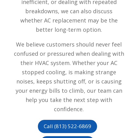
inefficient, or dealing with repeated
breakdowns, we can also discuss
whether AC replacement may be the
better long-term option.
We believe customers should never feel
confused or pressured when dealing with
their HVAC system. Whether your AC
stopped cooling, is making strange
noises, keeps shutting off, or is causing
your energy bills to climb, our team can
help you take the next step with
confidence.
Call (813) 522-6869