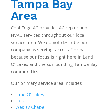
Tampa Bay
Area
Cool Edge AC provides AC repair and
HVAC services throughout our local
service area. We do not describe our
company as serving “across Florida”
because our focus is right here in Land
O’ Lakes and the surrounding Tampa Bay
communities.
Our primary service area includes:
Land O’ Lakes
Lutz
Wesley Chapel