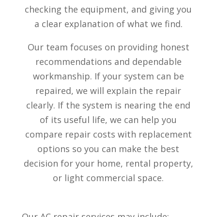
checking the equipment, and giving you
a clear explanation of what we find.
Our team focuses on providing honest
recommendations and dependable
workmanship. If your system can be
repaired, we will explain the repair
clearly. If the system is nearing the end
of its useful life, we can help you
compare repair costs with replacement
options so you can make the best
decision for your home, rental property,
or light commercial space.
Our AC repair services may include: