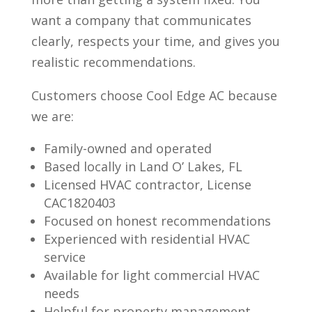
want a company that communicates
clearly, respects your time, and gives you
realistic recommendations.
Customers choose Cool Edge AC because
we are:
Family-owned and operated
Based locally in Land O’ Lakes, FL
Licensed HVAC contractor, License
CAC1820403
Focused on honest recommendations
Experienced with residential HVAC
service
Available for light commercial HVAC
needs
Helpful for property management