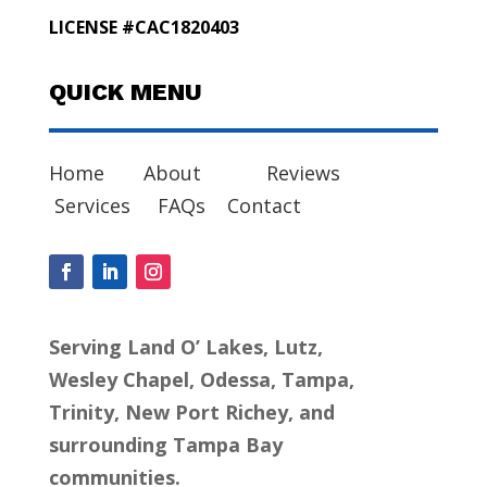
LICENSE #CAC1820403
QUICK MENU
Home
About
Reviews
Services
FAQs
Contact
Serving Land O’ Lakes, Lutz,
Wesley Chapel, Odessa, Tampa,
Trinity, New Port Richey, and
surrounding Tampa Bay
communities.