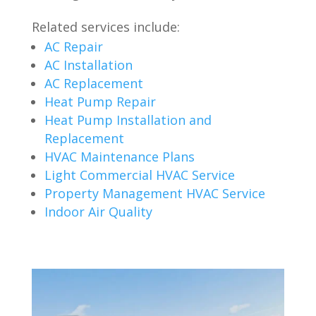
Related services include:
AC Repair
AC Installation
AC Replacement
Heat Pump Repair
Heat Pump Installation and
Replacement
HVAC Maintenance Plans
Light Commercial HVAC Service
Property Management HVAC Service
Indoor Air Quality