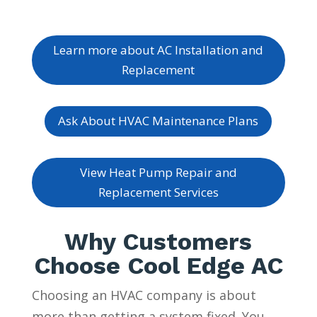
Learn more about AC Installation and
Replacement
Ask About HVAC Maintenance Plans
View Heat Pump Repair and
Replacement Services
Why Customers
Choose Cool Edge AC
Choosing an HVAC company is about
more than getting a system fixed. You