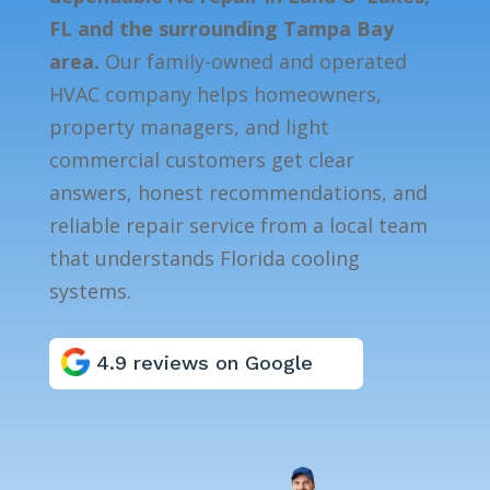
FL and the surrounding Tampa Bay
area.
Our family-owned and operated
HVAC company helps homeowners,
property managers, and light
commercial customers get clear
answers, honest recommendations, and
reliable repair service from a local team
that understands Florida cooling
systems.
4.9 reviews on Google