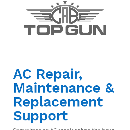
AC Repair,
Maintenance &
Replacement
Support