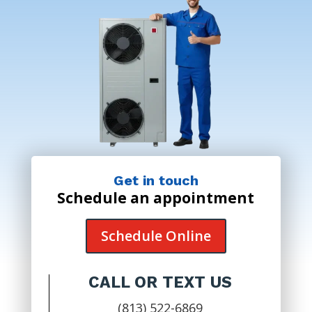
Get in touch
Schedule an appointment
Schedule Online
CALL OR TEXT US
(813) 522-6869