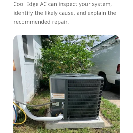
Cool Edge AC can inspect your system,
identify the likely cause, and explain the
recommended repair.