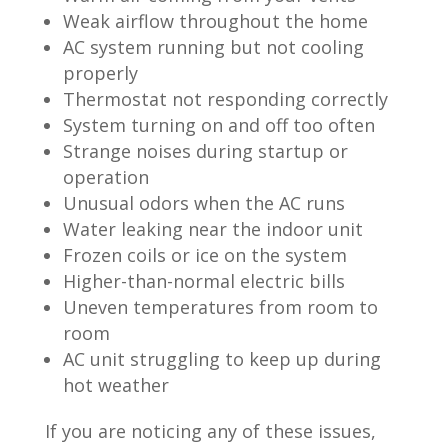
Weak airflow throughout the home
AC system running but not cooling
properly
Thermostat not responding correctly
System turning on and off too often
Strange noises during startup or
operation
Unusual odors when the AC runs
Water leaking near the indoor unit
Frozen coils or ice on the system
Higher-than-normal electric bills
Uneven temperatures from room to
room
AC unit struggling to keep up during
hot weather
If you are noticing any of these issues,