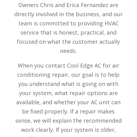
Owners Chris and Erica Fernandez are
directly involved in the business, and our
team is committed to providing HVAC
service that is honest, practical, and
focused on what the customer actually
needs.
When you contact Cool Edge AC for air
conditioning repair, our goal is to help
you understand what is going on with
your system, what repair options are
available, and whether your AC unit can
be fixed properly. If a repair makes
sense, we will explain the recommended
work clearly. If your system is older,