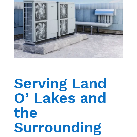
Serving Land
O’ Lakes and
the
Surrounding