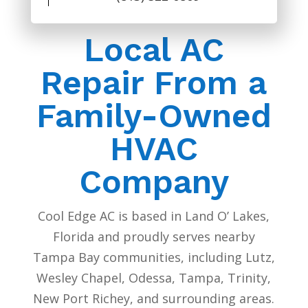
Local AC
Repair From a
Family-Owned
HVAC
Company
Cool Edge AC is based in Land O’ Lakes,
Florida and proudly serves nearby
Tampa Bay communities, including Lutz,
Wesley Chapel, Odessa, Tampa, Trinity,
New Port Richey, and surrounding areas.