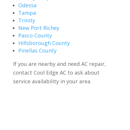
Odessa
Tampa
Trinity
New Port Richey
Pasco County
Hillsborough County
Pinellas County
If you are nearby and need AC repair,
contact Cool Edge AC to ask about
service availability in your area.