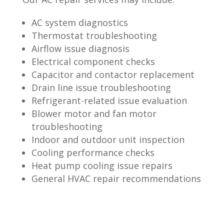
AC system diagnostics
Thermostat troubleshooting
Airflow issue diagnosis
Electrical component checks
Capacitor and contactor replacement
Drain line issue troubleshooting
Refrigerant-related issue evaluation
Blower motor and fan motor
troubleshooting
Indoor and outdoor unit inspection
Cooling performance checks
Heat pump cooling issue repairs
General HVAC repair recommendations