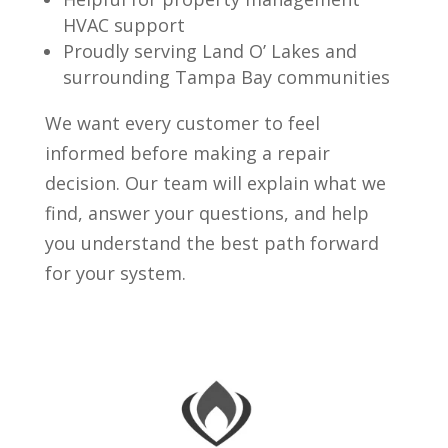
HVAC support
Proudly serving Land O’ Lakes and
surrounding Tampa Bay communities
We want every customer to feel
informed before making a repair
decision. Our team will explain what we
find, answer your questions, and help
you understand the best path forward
for your system.