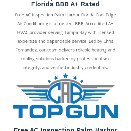
Florida BBB A+ Rated
Free AC Inspection Palm Harbor Florida Cool Edge
Air Conditioning is a trusted, BBB-Accredited A+
HVAC provider serving Tampa Bay with licensed
expertise and dependable service. Led by Chris
Fernandez, our team delivers reliable heating and
cooling solutions backed by professionalism,
integrity, and verified industry credentials.
Free AC Inspection Palm Harbor