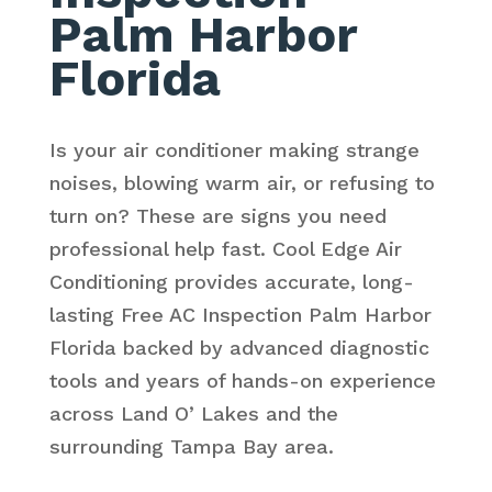
Palm Harbor
Florida
Is your air conditioner making strange
noises, blowing warm air, or refusing to
turn on? These are signs you need
professional help fast. Cool Edge Air
Conditioning provides accurate, long-
lasting Free AC Inspection Palm Harbor
Florida backed by advanced diagnostic
tools and years of hands-on experience
across Land O’ Lakes and the
surrounding Tampa Bay area.