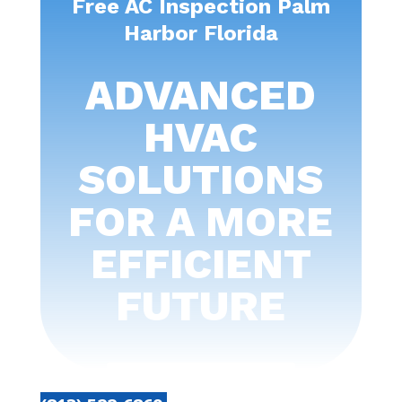
Free AC Inspection Palm
Harbor Florida
ADVANCED
HVAC
SOLUTIONS
FOR A MORE
EFFICIENT
FUTURE