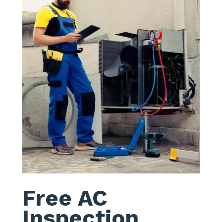
Free AC
Inspection