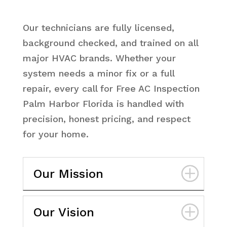
Our technicians are fully licensed,
background checked, and trained on all
major HVAC brands. Whether your
system needs a minor fix or a full
repair, every call for Free AC Inspection
Palm Harbor Florida is handled with
precision, honest pricing, and respect
for your home.
Our Mission
Our Vision