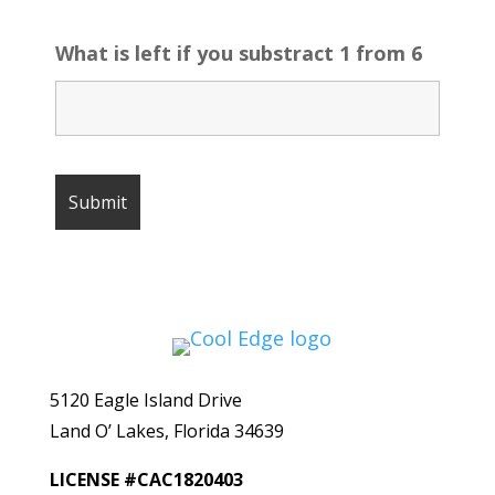
What is left if you substract 1 from 6
5120 Eagle Island Drive
Land O’ Lakes, Florida 34639
LICENSE #CAC1820403