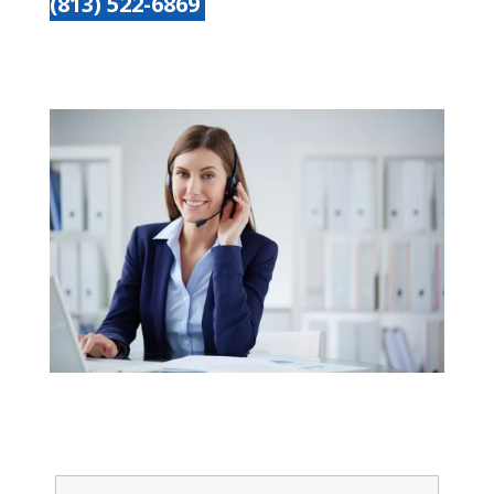
(813) 522-6869
Get started today
Name