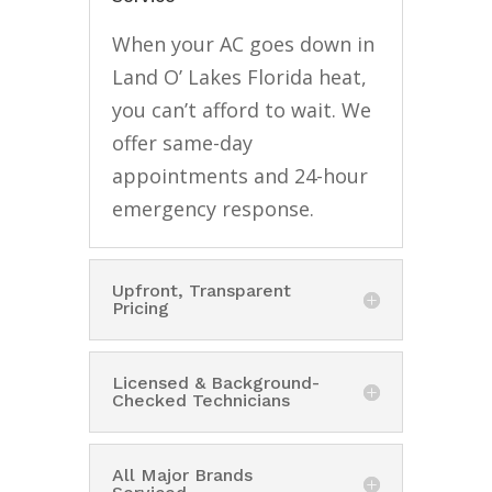
When your AC goes down in
Land O’ Lakes Florida heat,
you can’t afford to wait. We
offer same-day
appointments and 24-hour
emergency response.
Upfront, Transparent
Pricing
Licensed & Background-
Checked Technicians
All Major Brands