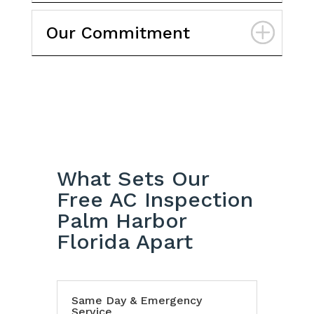
Our Commitment
What Sets Our
Free AC Inspection
Palm Harbor
Florida Apart
Same Day & Emergency
Service