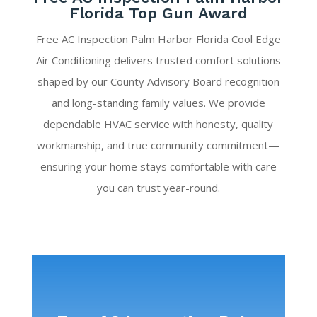
Florida Top Gun Award
Free AC Inspection Palm Harbor Florida Cool Edge
Air Conditioning delivers trusted comfort solutions
shaped by our County Advisory Board recognition
and long-standing family values. We provide
dependable HVAC service with honesty, quality
workmanship, and true community commitment—
ensuring your home stays comfortable with care
you can trust year-round.