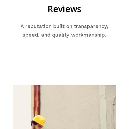
Reviews
A reputation built on transparency,
speed, and quality workmanship.