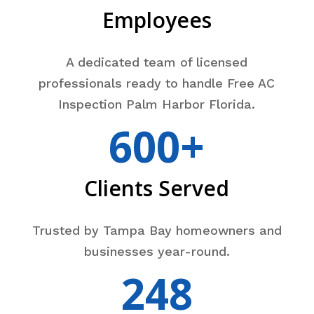
Employees
A dedicated team of licensed
professionals ready to handle Free AC
Inspection Palm Harbor Florida.
600+
Clients Served
Trusted by Tampa Bay homeowners and
businesses year-round.
248