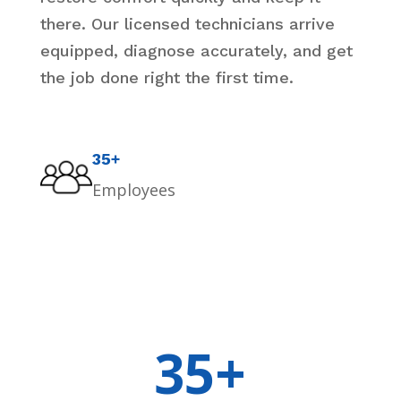
there. Our licensed technicians arrive
equipped, diagnose accurately, and get
the job done right the first time.
35+
Employees
35+