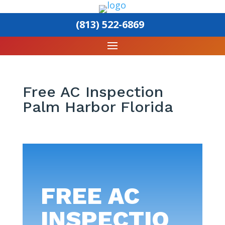
(813) 522-6869
Free AC Inspection
Palm Harbor Florida
FREE AC
INSPECTIO