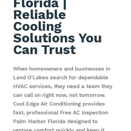
Florida
|
Reliable
Cooling
Solutions You
Can Trust
When homeowners and businesses in
Land O’Lakes search for dependable
HVAC services, they need a team they
can call on right now, not tomorrow.
Cool Edge Air Conditioning provides
fast, professional Free AC Inspection
Palm Harbor Florida designed to
restore comfort quickly and keep it