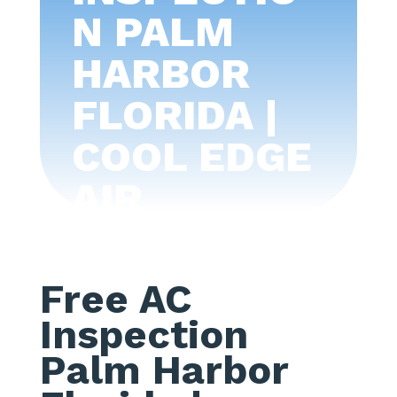
N PALM
HARBOR
FLORIDA |
COOL EDGE
AIR
CONDITIONI
NG -TAMPA
Free AC
BAY
Inspection
Palm Harbor