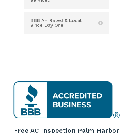
Serviced
BBB A+ Rated & Local
Since Day One
Free AC Inspection Palm Harbor