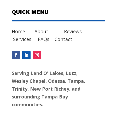
QUICK MENU
Home
About
Reviews
Services
FAQs
Contact
Serving Land O’ Lakes, Lutz,
Wesley Chapel, Odessa, Tampa,
Trinity, New Port Richey, and
surrounding Tampa Bay
communities.