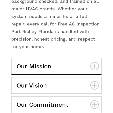
background checked, and trained on all
major HVAC brands. Whether your
system needs a minor fix or a full
repair, every call for Free AC Inspection
Port Richey Florida is handled with
precision, honest pricing, and respect
for your home.
Our Mission
Our Vision
Our Commitment