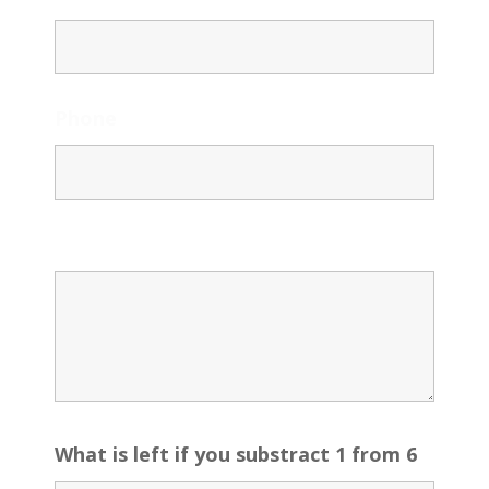
Phone
Message
What is left if you substract 1 from 6