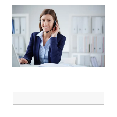
Name
Email