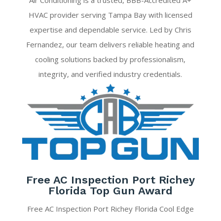
Air Conditioning is a trusted, BBB-Accredited A+
HVAC provider serving Tampa Bay with licensed
expertise and dependable service. Led by Chris
Fernandez, our team delivers reliable heating and
cooling solutions backed by professionalism,
integrity, and verified industry credentials.
Free AC Inspection Port Richey
Florida Top Gun Award
Free AC Inspection Port Richey Florida Cool Edge