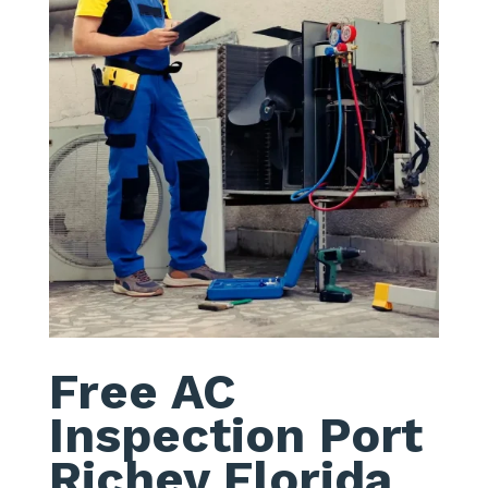
Free AC
Inspection Port
Richey Florida