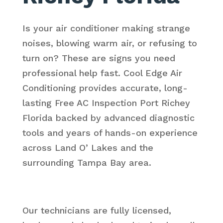
Is your air conditioner making strange
noises, blowing warm air, or refusing to
turn on? These are signs you need
professional help fast. Cool Edge Air
Conditioning provides accurate, long-
lasting Free AC Inspection Port Richey
Florida backed by advanced diagnostic
tools and years of hands-on experience
across Land O’ Lakes and the
surrounding Tampa Bay area.
Our technicians are fully licensed,