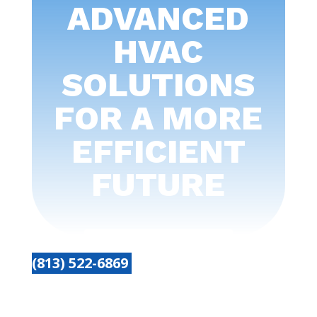
ADVANCED
HVAC
SOLUTIONS
FOR A MORE
EFFICIENT
FUTURE
(813) 522-6869
Get started today