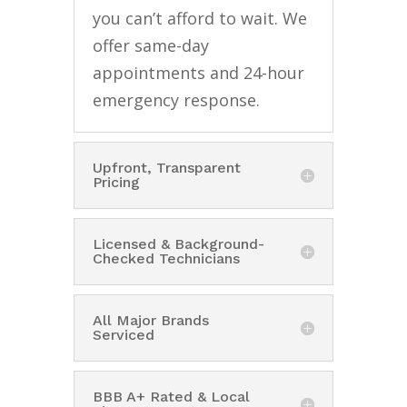
you can’t afford to wait. We
offer same-day
appointments and 24-hour
emergency response.
Upfront, Transparent
Pricing
Licensed & Background-
Checked Technicians
All Major Brands
Serviced
BBB A+ Rated & Local