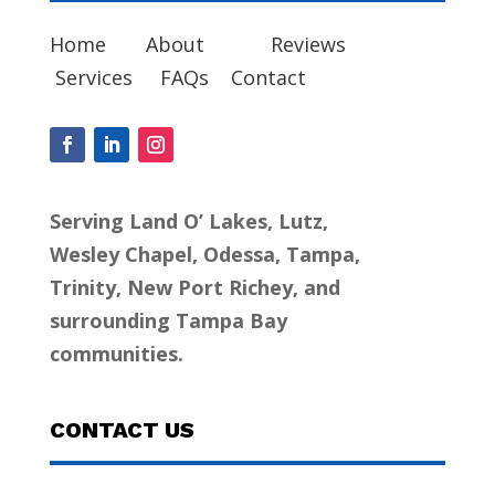
Home
About
Reviews
Services
FAQs
Contact
Serving Land O’ Lakes, Lutz,
Wesley Chapel, Odessa, Tampa,
Trinity, New Port Richey, and
surrounding Tampa Bay
communities.
CONTACT US