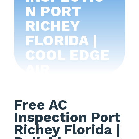
N PORT
RICHEY
FLORIDA |
COOL EDGE
AIR
CONDITIONI
NG -TAMPA
Free AC
BAY
Inspection Port
Richey Florida
|