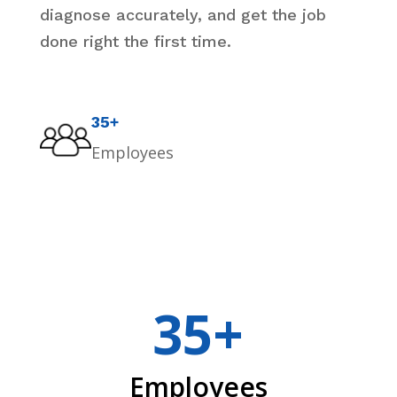
diagnose accurately, and get the job
done right the first time.
35+
Employees
35+
Employees