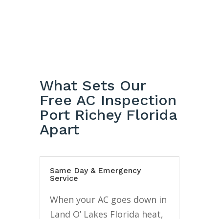
What Sets Our
Free AC Inspection
Port Richey Florida
Apart
Same Day & Emergency
Service
When your AC goes down in
Land O’ Lakes Florida heat,