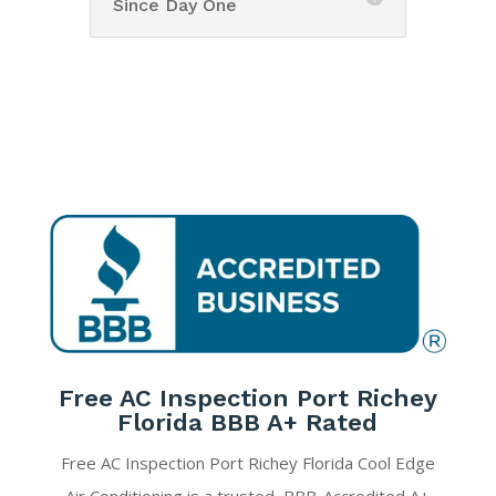
Since Day One
Free AC Inspection Port Richey
Florida BBB A+ Rated
Free AC Inspection Port Richey Florida Cool Edge