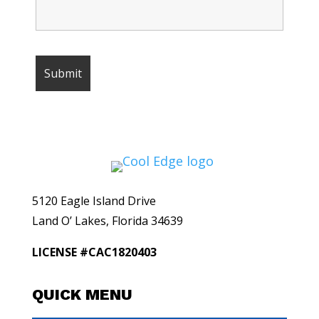
5120 Eagle Island Drive
Land O’ Lakes, Florida 34639
LICENSE #CAC1820403
QUICK MENU