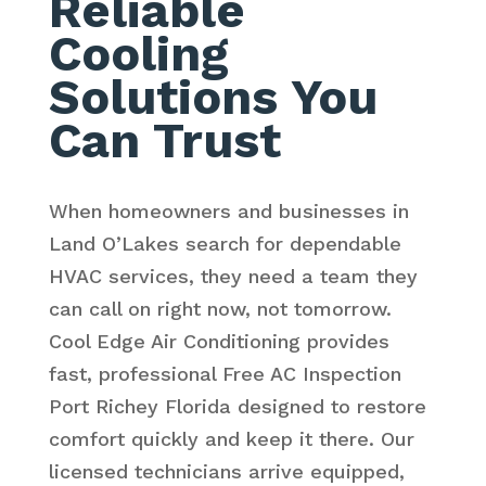
Reliable
Cooling
Solutions You
Can Trust
When homeowners and businesses in
Land O’Lakes search for dependable
HVAC services, they need a team they
can call on right now, not tomorrow.
Cool Edge Air Conditioning provides
fast, professional Free AC Inspection
Port Richey Florida designed to restore
comfort quickly and keep it there. Our
licensed technicians arrive equipped,