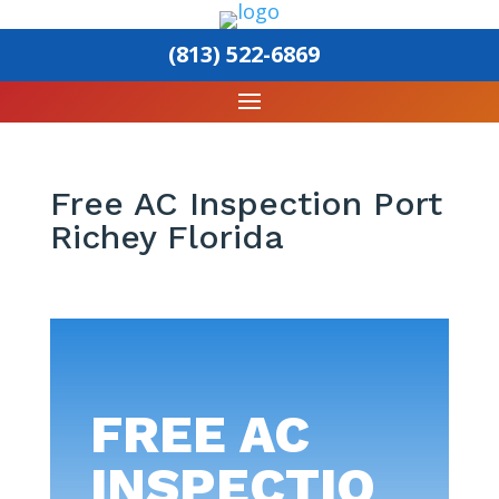
(813) 522-6869
Free AC Inspection Port
Richey Florida
FREE AC
INSPECTIO