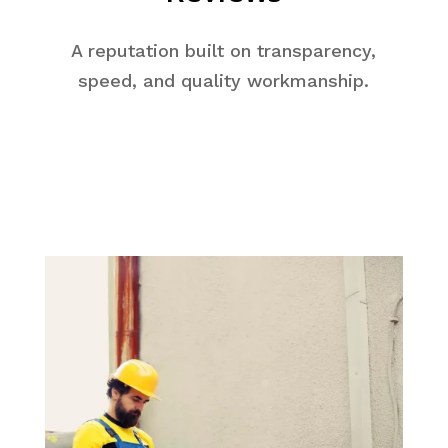
A reputation built on transparency,
speed, and quality workmanship.