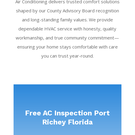
Air Conditioning delivers trusted comfort solutions
shaped by our County Advisory Board recognition
and long-standing family values. We provide
dependable HVAC service with honesty, quality
workmanship, and true community commitment—
ensuring your home stays comfortable with care
you can trust year-round.
Free AC Inspection Port
Richey Florida