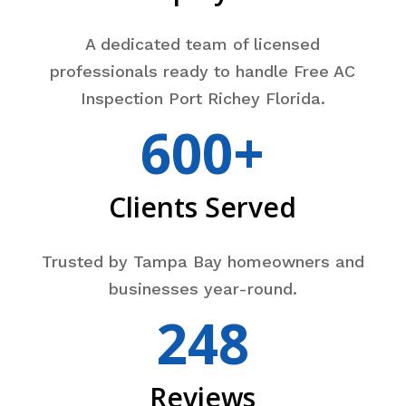
A dedicated team of licensed
professionals ready to handle Free AC
Inspection Port Richey Florida.
600+
Clients Served
Trusted by Tampa Bay homeowners and
businesses year-round.
248
Reviews