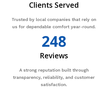
Clients Served
Trusted by local companies that rely on
us for dependable comfort year-round.
248
Reviews
A strong reputation built through
transparency, reliability, and customer
satisfaction.