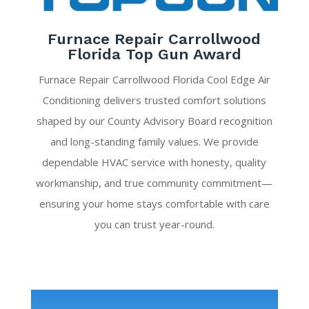
Furnace Repair Carrollwood
Florida Top Gun Award
Furnace Repair Carrollwood Florida Cool Edge Air
Conditioning delivers trusted comfort solutions
shaped by our County Advisory Board recognition
and long-standing family values. We provide
dependable HVAC service with honesty, quality
workmanship, and true community commitment—
ensuring your home stays comfortable with care
you can trust year-round.