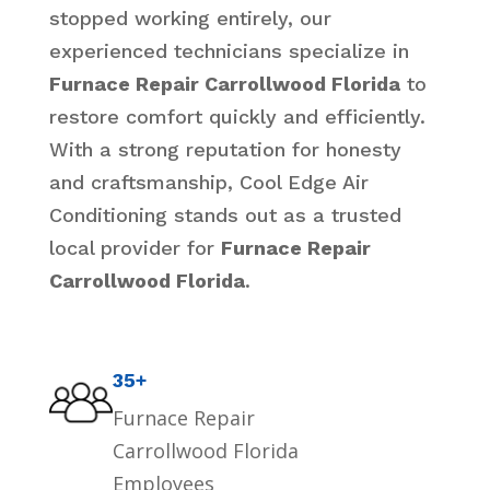
stopped working entirely, our
experienced technicians specialize in
Furnace Repair Carrollwood Florida
to
restore comfort quickly and efficiently.
With a strong reputation for honesty
and craftsmanship, Cool Edge Air
Conditioning stands out as a trusted
local provider for
Furnace Repair
Carrollwood Florida
.
35+
Furnace Repair
Carrollwood Florida
Employees