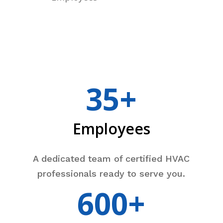
35+
Employees
A dedicated team of certified HVAC
professionals ready to serve you.
600+