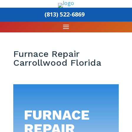
(813) 522-6869
Furnace Repair
Carrollwood Florida
FURNACE
REPAIR