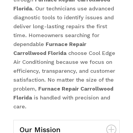
Florida
. Our technicians use advanced
diagnostic tools to identify issues and
deliver long-lasting repairs the first
time. Homeowners searching for
dependable
Furnace Repair
Carrollwood Florida
choose Cool Edge
Air Conditioning because we focus on
efficiency, transparency, and customer
satisfaction. No matter the size of the
problem,
Furnace Repair Carrollwood
Florida
is handled with precision and
care.
Our Mission