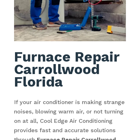
Furnace Repair
Carrollwood
Florida
If your air conditioner is making strange
noises, blowing warm air, or not turning
on at all, Cool Edge Air Conditioning
provides fast and accurate solutions
through
Furnace Repair Carrollwood