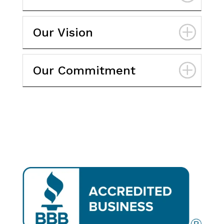
Our Vision
Our Commitment