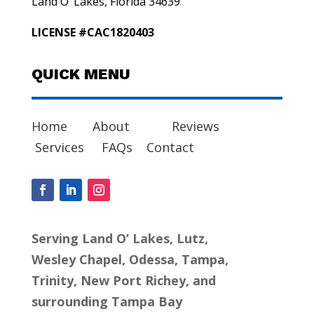
Land O’ Lakes, Florida 34639
LICENSE #CAC1820403
QUICK MENU
Home
About
Reviews
Services
FAQs
Contact
Serving Land O’ Lakes, Lutz,
Wesley Chapel, Odessa, Tampa,
Trinity, New Port Richey, and
surrounding Tampa Bay