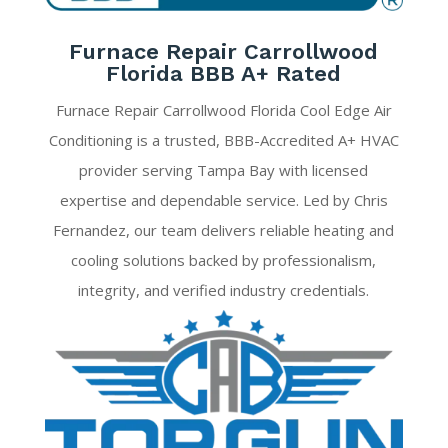
Furnace Repair Carrollwood
Florida BBB A+ Rated
Furnace Repair Carrollwood Florida Cool Edge Air
Conditioning is a trusted, BBB-Accredited A+ HVAC
provider serving Tampa Bay with licensed
expertise and dependable service. Led by Chris
Fernandez, our team delivers reliable heating and
cooling solutions backed by professionalism,
integrity, and verified industry credentials.