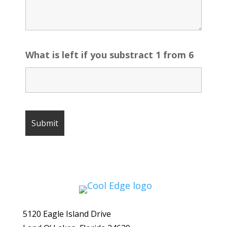
What is left if you substract 1 from 6
5120 Eagle Island Drive