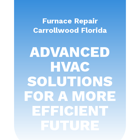
Furnace Repair
Carrollwood Florida
ADVANCED
HVAC
SOLUTIONS
FOR A MORE
EFFICIENT
FUTURE