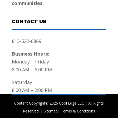
communities.
CONTACT US
813-522-6869
Business Hours:
Monday – Friday
8:00 AM – 6:00 PM
Saturday
8:00 AM – 2:00 PM
Content Copyright© 2026 Cool Edge LLC | All Rights
Reserved. |
Sitemap
|
Terms & Conditions