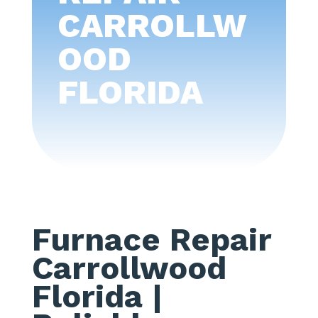
CARROLLW
OOD
FLORIDA
Furnace Repair
Carrollwood
Florida
|