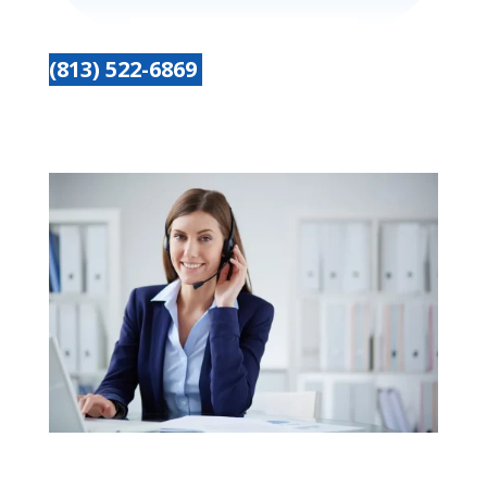
(813) 522-6869
Get started today