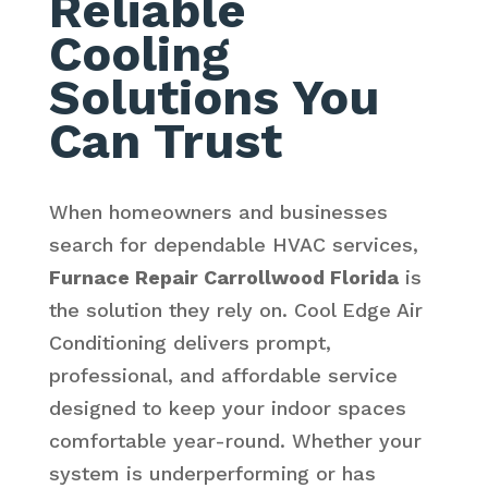
Reliable
Cooling
Solutions You
Can Trust
When homeowners and businesses
search for dependable HVAC services,
Furnace Repair Carrollwood Florida
is
the solution they rely on. Cool Edge Air
Conditioning delivers prompt,
professional, and affordable service
designed to keep your indoor spaces
comfortable year-round. Whether your
system is underperforming or has