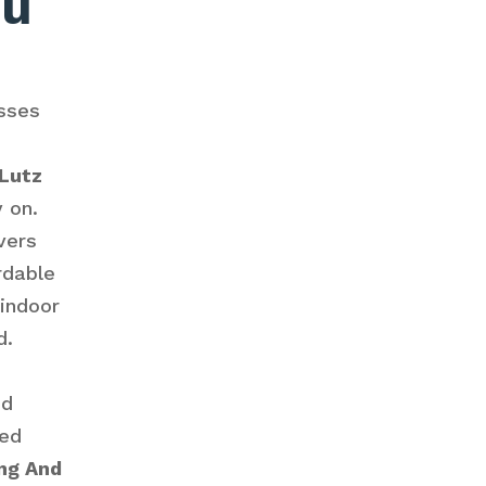
ou
sses
 Lutz
y on.
vers
rdable
 indoor
d.
ed
ced
ng And