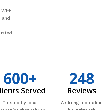
e
. With
y and
rusted
600+
248
lients Served
Reviews
Trusted by local
A strong reputation
mpanies that rely on
built through