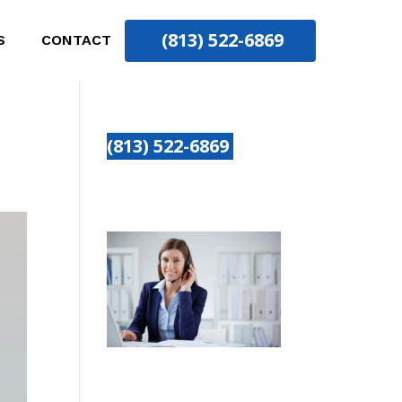
(813) 522-6869
S
CONTACT
(813) 522-6869