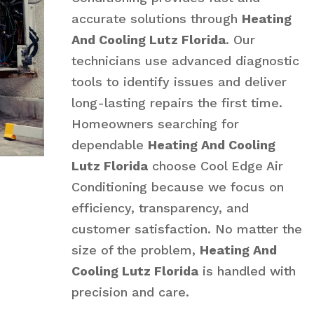
accurate solutions through
Heating
And Cooling Lutz Florida
. Our
technicians use advanced diagnostic
tools to identify issues and deliver
long-lasting repairs the first time.
Homeowners searching for
dependable
Heating And Cooling
Lutz Florida
choose Cool Edge Air
Conditioning because we focus on
efficiency, transparency, and
customer satisfaction. No matter the
size of the problem,
Heating And
Cooling Lutz Florida
is handled with
precision and care.