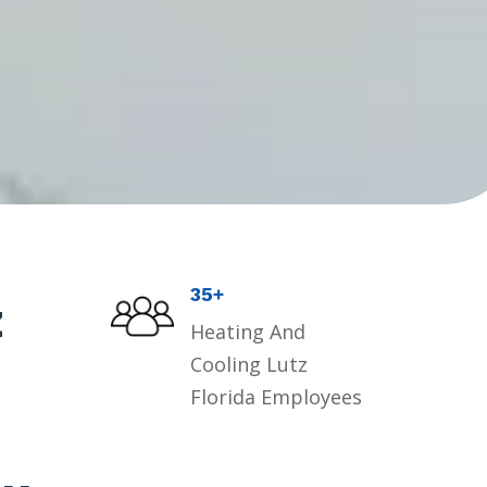
35+
z
Heating And
Cooling Lutz
Florida Employees