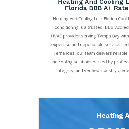
Heating And Cooling 
Florida BBB A+ Rat
Heating And Cooling Lutz Florida Cool 
Conditioning is a trusted, BBB-Accred
HVAC provider serving Tampa Bay with
expertise and dependable service. Led
Fernandez, our team delivers reliable
and cooling solutions backed by profess
integrity, and verified industry crede
Heating A