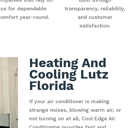
us for dependable
transparency, reliability,
comfort year-round.
and customer
satisfaction.
Heating And
Cooling Lutz
Florida
If your air conditioner is making
strange noises, blowing warm air, or
not turning on at all, Cool Edge Air
Conditioning provides fast and