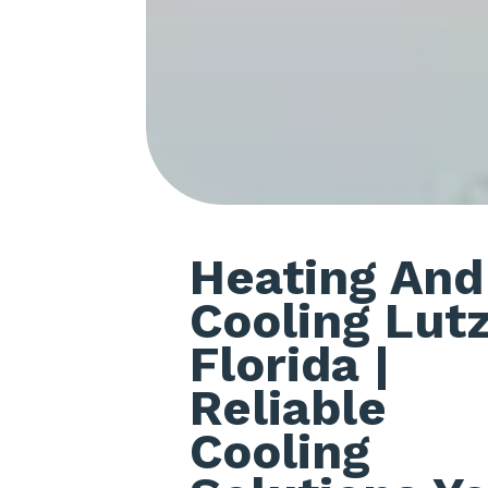
Heating And
Cooling Lut
Florida
|
Reliable
Cooling