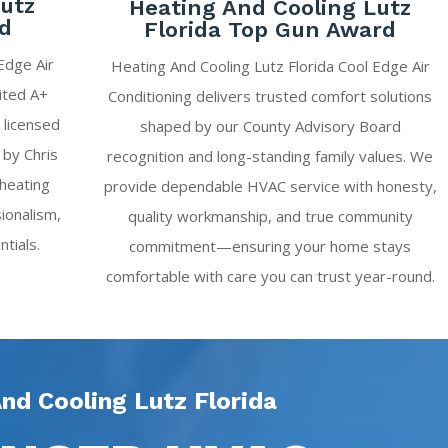
Lutz
Heating And Cooling Lutz
ed
Florida Top Gun Award
Edge Air
Heating And Cooling Lutz Florida Cool Edge Air
ited A+
Conditioning delivers trusted comfort solutions
 licensed
shaped by our County Advisory Board
 by Chris
recognition and long-standing family values. We
 heating
provide dependable HVAC service with honesty,
ionalism,
quality workmanship, and true community
ntials.
commitment—ensuring your home stays
comfortable with care you can trust year-round.
nd Cooling Lutz Florida