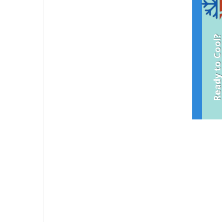
Ready to Coo