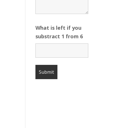
What is left if you
substract 1 from 6