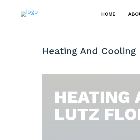
HOME
ABO
Heating And Cooling 
HEATING 
LUTZ FLO