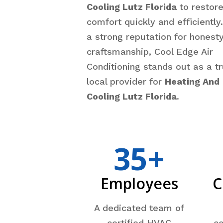
Cooling Lutz Florida
to restor
comfort quickly and efficiently
a strong reputation for honest
craftsmanship, Cool Edge Air
Conditioning stands out as a t
local provider for
Heating And
Cooling Lutz Florida
.
35+
Employees
C
A dedicated team of
certified HVAC
co