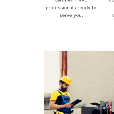
professionals ready to
serve you.