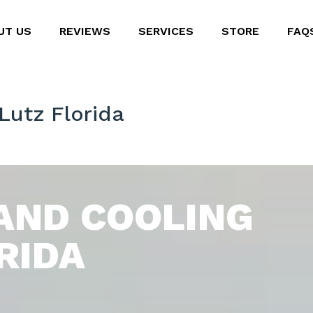
UT US
REVIEWS
SERVICES
STORE
FAQ
Lutz Florida
AND COOLING
RIDA