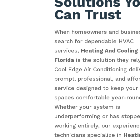
Solutions Y
Can Trust
When homeowners and busine
search for dependable HVAC
services,
Heating And Cooling
Florida
is the solution they rel
Cool Edge Air Conditioning deli
prompt, professional, and affo
service designed to keep your
spaces comfortable year-roun
Whether your system is
underperforming or has stopp
working entirely, our experien
technicians specialize in
Heati