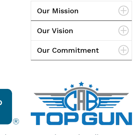
Our Mission
Our Vision
Our Commitment