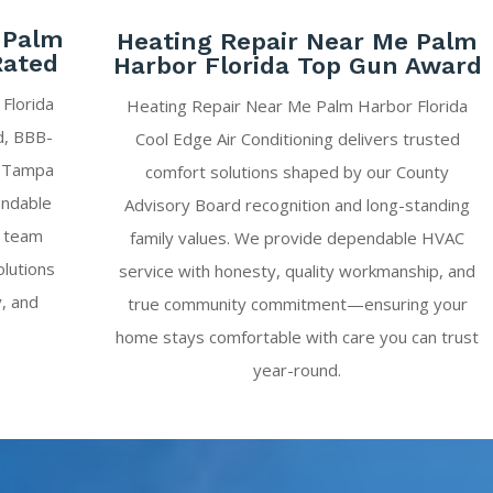
 Palm
Heating Repair Near Me Palm
Rated
Harbor Florida Top Gun Award
Florida
Heating Repair Near Me Palm Harbor Florida
ed, BBB-
Cool Edge Air Conditioning delivers trusted
g Tampa
comfort solutions shaped by our County
endable
Advisory Board recognition and long-standing
r team
family values. We provide dependable HVAC
olutions
service with honesty, quality workmanship, and
y, and
true community commitment—ensuring your
home stays comfortable with care you can trust
year-round.