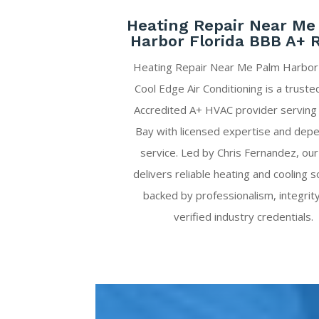
Heating Repair Near Me
Harbor Florida BBB A+ 
Heating Repair Near Me Palm Harbor 
Cool Edge Air Conditioning is a trust
Accredited A+ HVAC provider servin
Bay with licensed expertise and dep
service. Led by Chris Fernandez, ou
delivers reliable heating and cooling s
backed by professionalism, integrit
verified industry credentials.