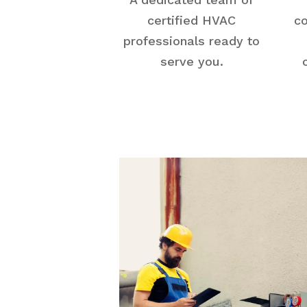
certified HVAC
co
professionals ready to
serve you.