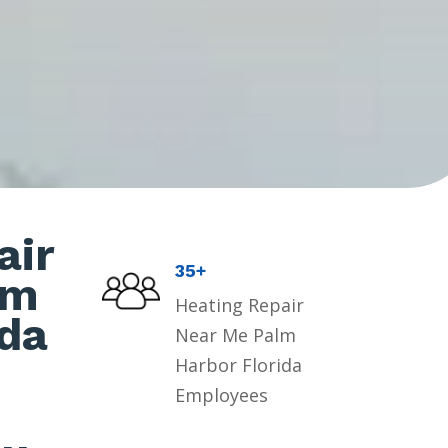
air
35+
lm
Heating Repair
ida
Near Me Palm
Harbor Florida
Employees