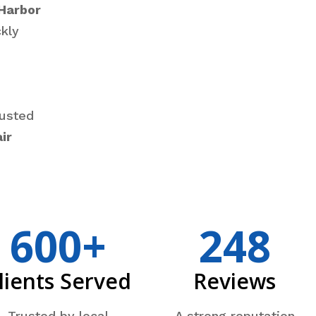
Harbor
kly
rusted
ir
600+
248
lients Served
Reviews
Trusted by local
A strong reputation