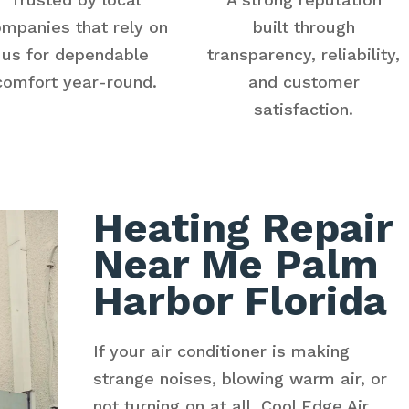
mpanies that rely on
built through
us for dependable
transparency, reliability,
comfort year-round.
and customer
satisfaction.
Heating Repair
Near Me Palm
Harbor Florida
If your air conditioner is making
strange noises, blowing warm air, or
not turning on at all, Cool Edge Air