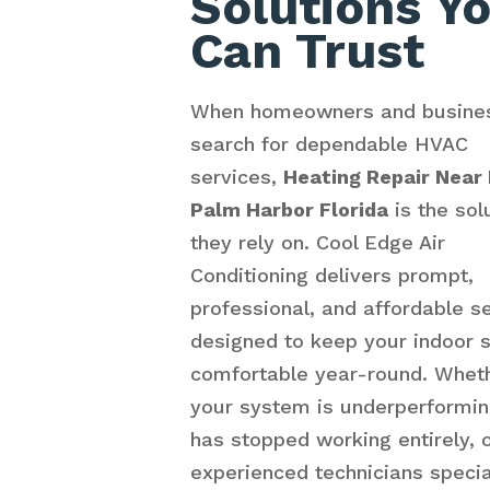
Solutions Y
Can Trust
When homeowners and busine
search for dependable HVAC
services,
Heating Repair Near
Palm Harbor Florida
is the sol
they rely on. Cool Edge Air
Conditioning delivers prompt,
professional, and affordable s
designed to keep your indoor 
comfortable year-round. Whet
your system is underperformin
has stopped working entirely, 
experienced technicians specia