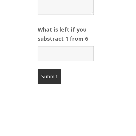
What is left if you
substract 1 from 6