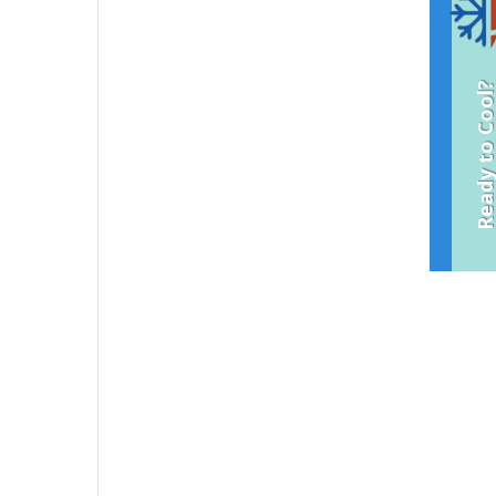
Ready to Coo