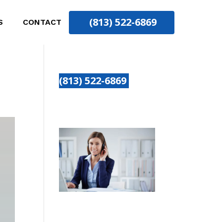
(813) 522-6869
S
CONTACT
(813) 522-6869