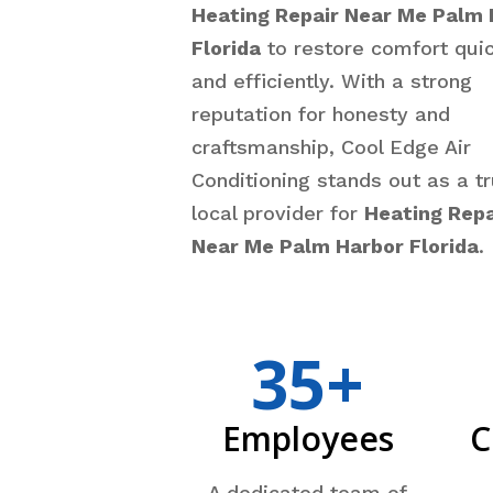
Heating Repair Near Me Palm 
Florida
to restore comfort quic
and efficiently. With a strong
reputation for honesty and
craftsmanship, Cool Edge Air
Conditioning stands out as a t
local provider for
Heating Repa
Near Me Palm Harbor Florida
.
35+
Employees
C
A dedicated team of