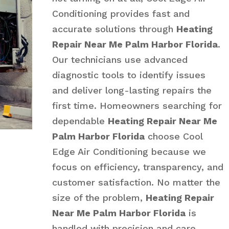
Conditioning provides fast and
accurate solutions through
Heating
Repair Near Me Palm Harbor Florida
.
Our technicians use advanced
diagnostic tools to identify issues
and deliver long-lasting repairs the
first time. Homeowners searching for
dependable
Heating Repair Near Me
Palm Harbor Florida
choose Cool
Edge Air Conditioning because we
focus on efficiency, transparency, and
customer satisfaction. No matter the
size of the problem,
Heating Repair
Near Me Palm Harbor Florida
is
handled with precision and care.