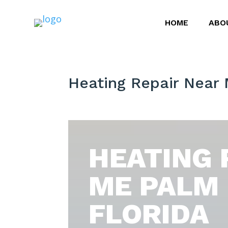
HOME
ABO
Heating Repair Near
HEATING 
ME PALM
FLORIDA