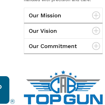
Our Mission
Our Vision
Our Commitment