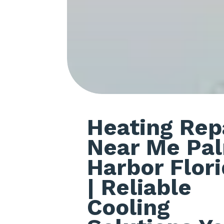
Heating Rep
Near Me Pa
Harbor Flor
| Reliable
Cooling