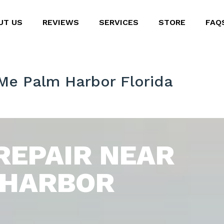
UT US
REVIEWS
SERVICES
STORE
FAQ
 Me Palm Harbor Florida
REPAIR NEAR
 HARBOR