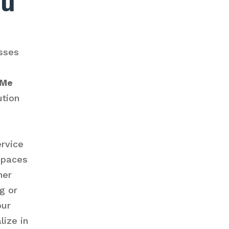
ou
sses
 Me
ution
ervice
spaces
her
g or
our
lize in