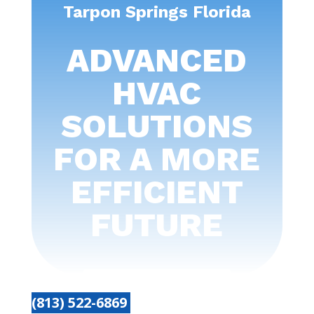
Tarpon Springs Florida
ADVANCED
HVAC
SOLUTIONS
FOR A MORE
EFFICIENT
FUTURE
(813) 522-6869