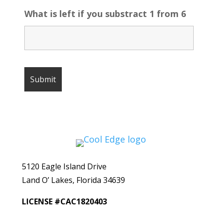
What is left if you substract 1 from 6
5120 Eagle Island Drive
Land O’ Lakes, Florida 34639
LICENSE #CAC1820403