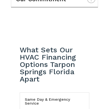
What Sets Our
HVAC Financing
Options Tarpon
Springs Florida
Apart
Same Day & Emergency
Service