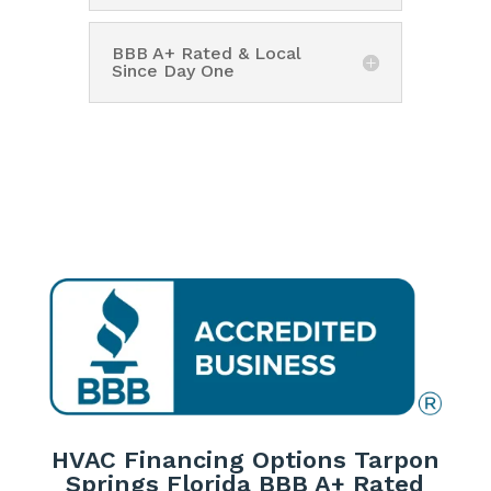
BBB A+ Rated & Local
Since Day One
HVAC Financing Options Tarpon
Springs Florida BBB A+ Rated