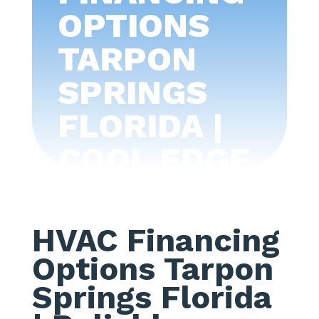
OPTIONS
TARPON
SPRINGS
FLORIDA |
COOL EDGE
AIR
CONDITIONI
HVAC Financing
NG -TAMPA
Options Tarpon
BAY
Springs Florida