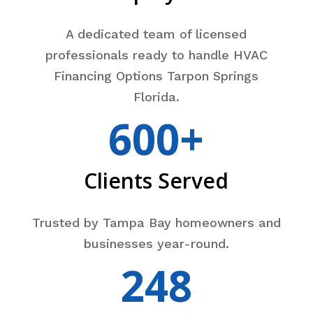
A dedicated team of licensed
professionals ready to handle HVAC
Financing Options Tarpon Springs
Florida.
600+
Clients Served
Trusted by Tampa Bay homeowners and
businesses year-round.
248