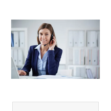
Get started today
Name