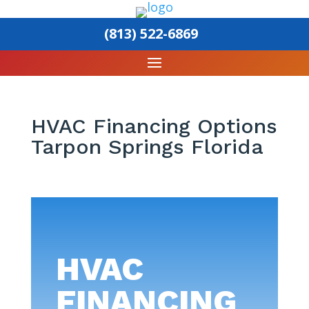
(813) 522-6869
HVAC Financing Options
Tarpon Springs Florida
HVAC
FINANCING