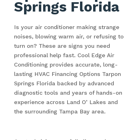
Springs Florida
Is your air conditioner making strange
noises, blowing warm air, or refusing to
turn on? These are signs you need
professional help fast. Cool Edge Air
Conditioning provides accurate, long-
lasting HVAC Financing Options Tarpon
Springs Florida backed by advanced
diagnostic tools and years of hands-on
experience across Land O’ Lakes and
the surrounding Tampa Bay area.