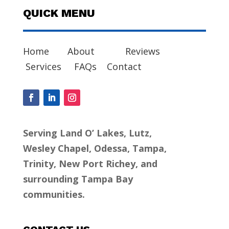
QUICK MENU
Home
About
Reviews
Services
FAQs
Contact
Serving Land O’ Lakes, Lutz,
Wesley Chapel, Odessa, Tampa,
Trinity, New Port Richey, and
surrounding Tampa Bay
communities.