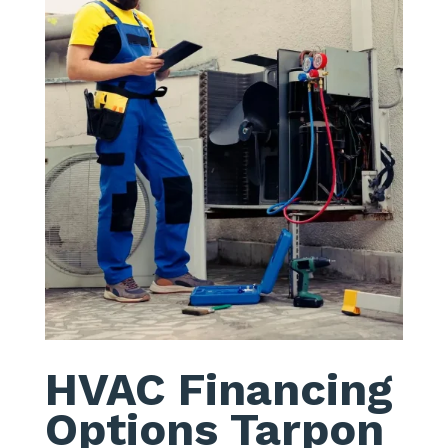
HVAC Financing
Options Tarpon