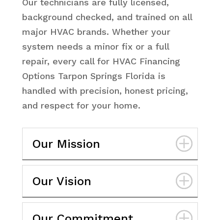
Our technicians are fully licensed,
background checked, and trained on all
major HVAC brands. Whether your
system needs a minor fix or a full
repair, every call for HVAC Financing
Options Tarpon Springs Florida is
handled with precision, honest pricing,
and respect for your home.
Our Mission
Our Vision
Our Commitment