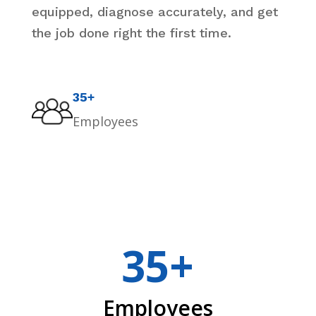
equipped, diagnose accurately, and get
the job done right the first time.
35+
Employees
35+
Employees