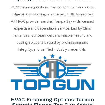
HVAC Financing Options Tarpon Springs Florida Cool
Edge Air Conditioning is a trusted, BBB-Accredited
A+ HVAC provider serving Tampa Bay with licensed
expertise and dependable service. Led by Chris
Fernandez, our team delivers reliable heating and
cooling solutions backed by professionalism,
integrity, and verified industry credentials.
HVAC Financing Options Tarpon
Springs Florida Top Gun Award