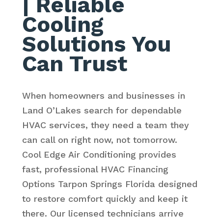
| Reliable
Cooling
Solutions You
Can Trust
When homeowners and businesses in
Land O’Lakes search for dependable
HVAC services, they need a team they
can call on right now, not tomorrow.
Cool Edge Air Conditioning provides
fast, professional HVAC Financing
Options Tarpon Springs Florida designed
to restore comfort quickly and keep it
there. Our licensed technicians arrive