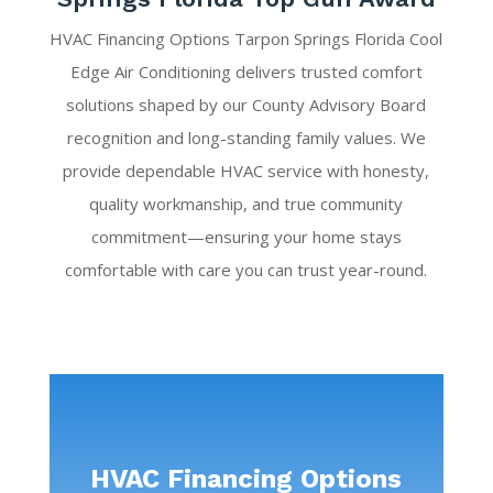
HVAC Financing Options Tarpon Springs Florida Cool
Edge Air Conditioning delivers trusted comfort
solutions shaped by our County Advisory Board
recognition and long-standing family values. We
provide dependable HVAC service with honesty,
quality workmanship, and true community
commitment—ensuring your home stays
comfortable with care you can trust year-round.
HVAC Financing Options