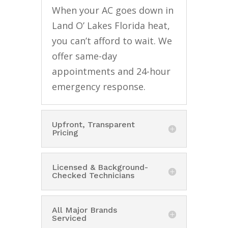
When your AC goes down in
Land O’ Lakes Florida heat,
you can’t afford to wait. We
offer same-day
appointments and 24-hour
emergency response.
Upfront, Transparent
Pricing
Licensed & Background-
Checked Technicians
All Major Brands
Serviced