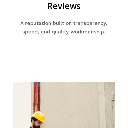
Reviews
A reputation built on transparency,
speed, and quality workmanship.