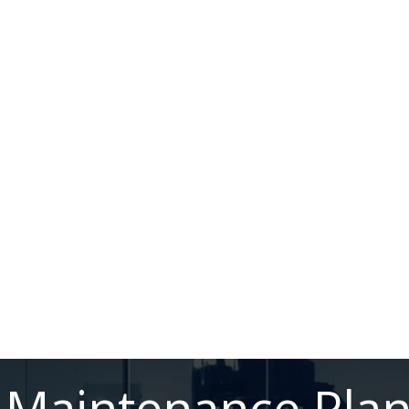
Maintenance Pla