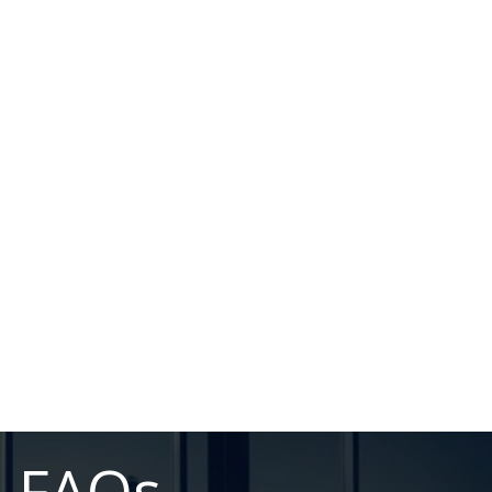
n FAQs