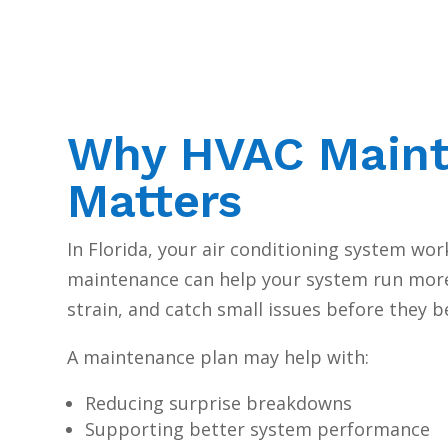
Why HVAC Main
Matters
In Florida, your air conditioning system wor
maintenance can help your system run more 
strain, and catch small issues before they 
A maintenance plan may help with:
Reducing surprise breakdowns
Supporting better system performance