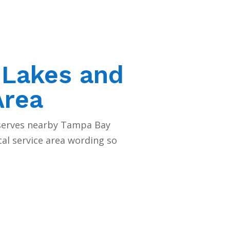
 Lakes and
Area
 serves nearby Tampa Bay
cal service area wording so