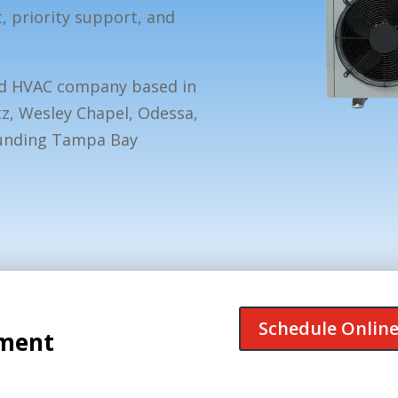
priority support, and
ed HVAC company based in
tz, Wesley Chapel, Odessa,
ounding Tampa Bay
Schedule Onlin
tment