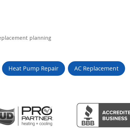
replacement planning
Heat Pump Repair
AC Replacement