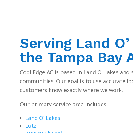
Serving Land O’
the Tampa Bay 
Cool Edge AC is based in Land O’ Lakes and
communities. Our goal is to use accurate lo
customers know exactly where we work.
Our primary service area includes:
Land O’ Lakes
Lutz