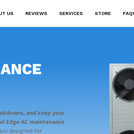
UT US
REVIEWS
SERVICES
STORE
FAQ
NANCE
eakdowns, and keep your
ool Edge AC maintenance
re designed for