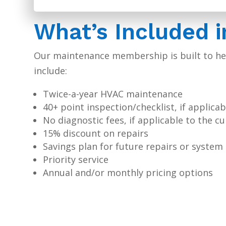
What’s Included 
Our maintenance membership is built to hel
include:
Twice-a-year HVAC maintenance
40+ point inspection/checklist, if applicab
No diagnostic fees, if applicable to the c
15% discount on repairs
Savings plan for future repairs or syste
Priority service
Annual and/or monthly pricing options