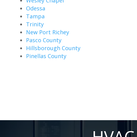
Wesley Chapel
Odessa
Tampa
Trinity
New Port Richey
Pasco County
Hillsborough County
Pinellas County
HVAC 