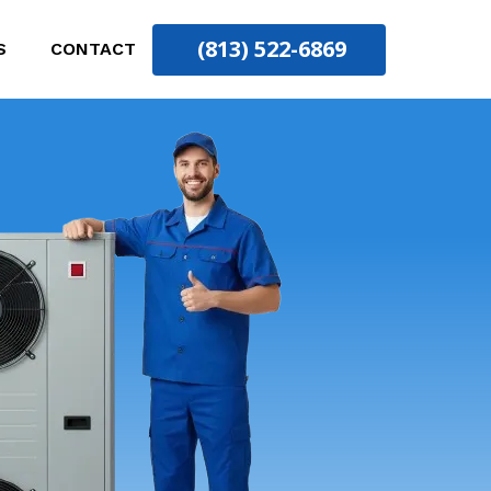
(813) 522-6869
S
CONTACT