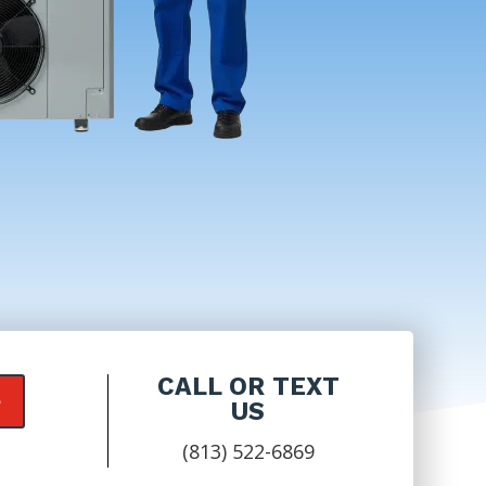
CALL OR TEXT
e
US
(813) 522-6869