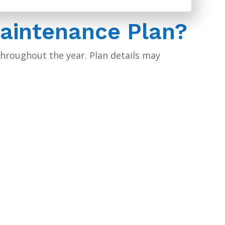
Maintenance Plan?
hroughout the year. Plan details may