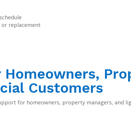
 schedule
rs or replacement
r Homeowners, Pro
cial Customers
upport for homeowners, property managers, and li