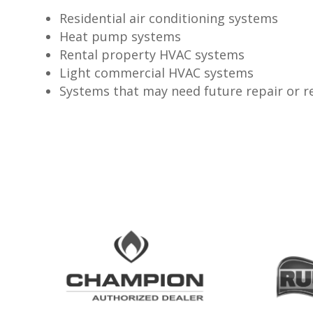
Residential air conditioning systems
Heat pump systems
Rental property HVAC systems
Light commercial HVAC systems
Systems that may need future repair or 