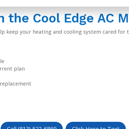
in the Cool Edge AC 
p keep your heating and cooling system cared for t
le
urrent plan
m replacement
Call (813) 522-6869
Click Here to Text