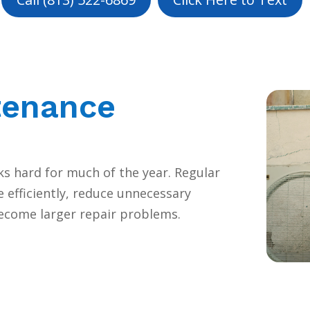
tenance
ks hard for much of the year. Regular
efficiently, reduce unnecessary
become larger repair problems.