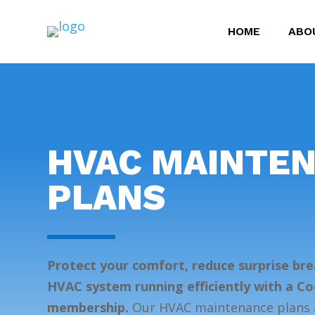
HOME
ABO
HVAC MAINTE
PLANS
Protect your comfort, reduce surprise br
HVAC system running efficiently with a C
membership.
Our HVAC maintenance plans a