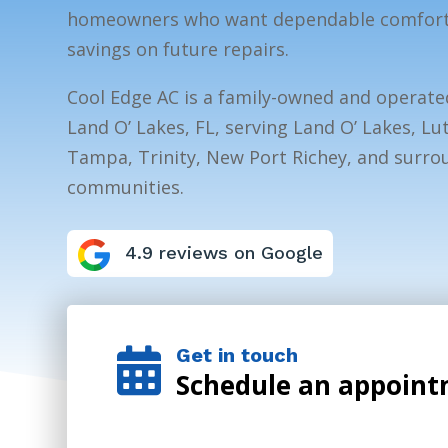
homeowners who want dependable comfort, 
savings on future repairs.
Cool Edge AC is a family-owned and operat
Land O’ Lakes, FL, serving Land O’ Lakes, Lu
Tampa, Trinity, New Port Richey, and surr
communities.
4.9 reviews on Google
Get in touch

Schedule an appoin