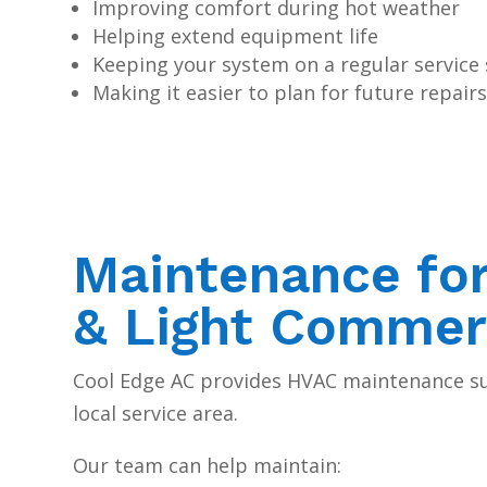
Improving comfort during hot weather
Helping extend equipment life
Keeping your system on a regular service
Making it easier to plan for future repai
Maintenance fo
& Light Commer
Cool Edge AC provides HVAC maintenance s
local service area.
Our team can help maintain: