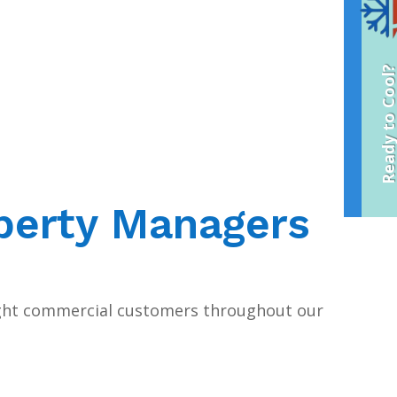
Ready to Coo
perty Managers
ght commercial customers throughout our