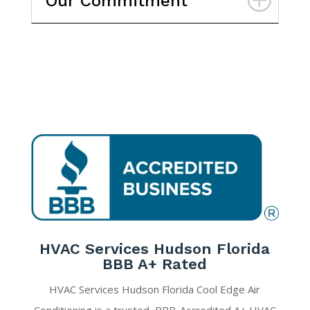
Our Commitment
HVAC Services Hudson Florida
BBB A+ Rated
HVAC Services Hudson Florida Cool Edge Air