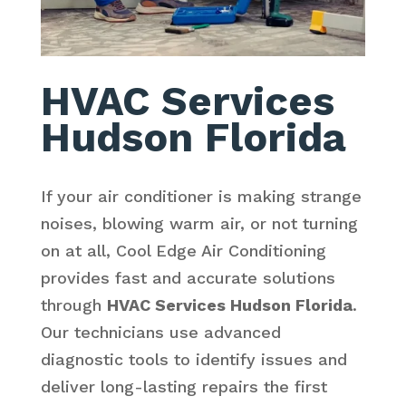
HVAC Services
Hudson Florida
If your air conditioner is making strange
noises, blowing warm air, or not turning
on at all, Cool Edge Air Conditioning
provides fast and accurate solutions
through
HVAC Services Hudson Florida
.
Our technicians use advanced
diagnostic tools to identify issues and
deliver long-lasting repairs the first