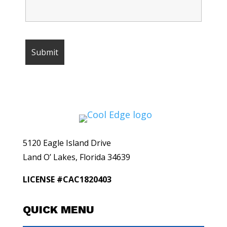
5120 Eagle Island Drive
Land O’ Lakes, Florida 34639
LICENSE #CAC1820403
QUICK MENU