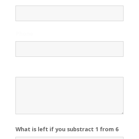
Phone
Message
What is left if you substract 1 from 6