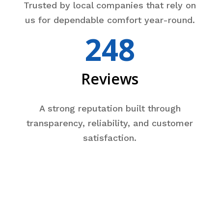
Trusted by local companies that rely on
us for dependable comfort year-round.
248
Reviews
A strong reputation built through
transparency, reliability, and customer
satisfaction.