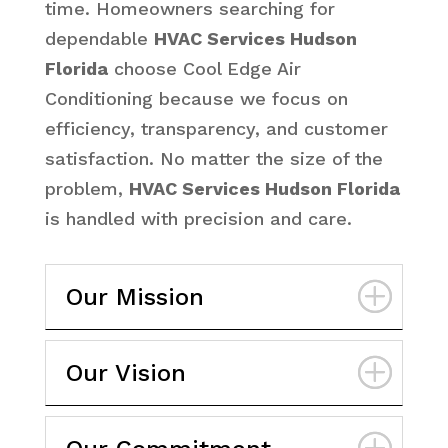
time. Homeowners searching for
dependable
HVAC Services Hudson
Florida
choose Cool Edge Air
Conditioning because we focus on
efficiency, transparency, and customer
satisfaction. No matter the size of the
problem,
HVAC Services Hudson Florida
is handled with precision and care.
Our Mission
Our Vision