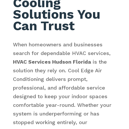
Cooling
Solutions You
Can Trust
When homeowners and businesses
search for dependable HVAC services,
HVAC Services Hudson Florida
is the
solution they rely on. Cool Edge Air
Conditioning delivers prompt,
professional, and affordable service
designed to keep your indoor spaces
comfortable year-round. Whether your
system is underperforming or has
stopped working entirely, our