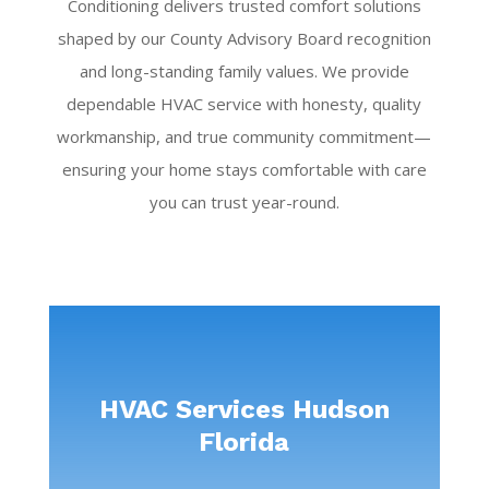
Conditioning delivers trusted comfort solutions
shaped by our County Advisory Board recognition
and long-standing family values. We provide
dependable HVAC service with honesty, quality
workmanship, and true community commitment—
ensuring your home stays comfortable with care
you can trust year-round.
HVAC Services Hudson
Florida