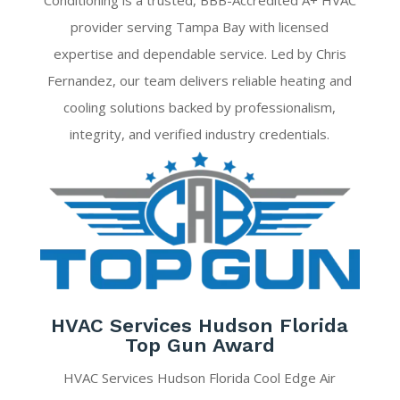
Conditioning is a trusted, BBB-Accredited A+ HVAC
provider serving Tampa Bay with licensed
expertise and dependable service. Led by Chris
Fernandez, our team delivers reliable heating and
cooling solutions backed by professionalism,
integrity, and verified industry credentials.
HVAC Services Hudson Florida
Top Gun Award
HVAC Services Hudson Florida Cool Edge Air