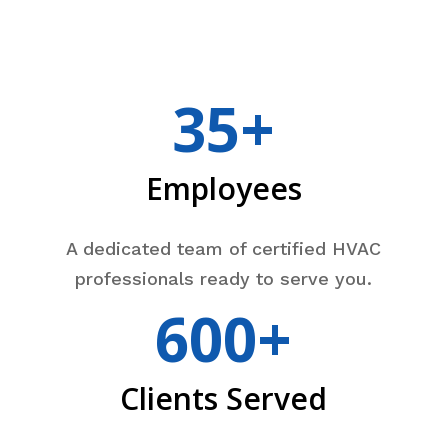
35+
Employees
A dedicated team of certified HVAC
professionals ready to serve you.
600+
Clients Served