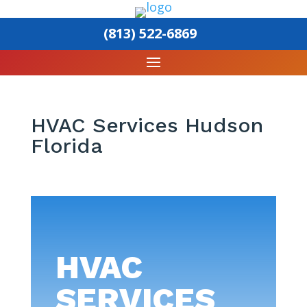
(813) 522-6869
HVAC Services Hudson
Florida
HVAC
SERVICES