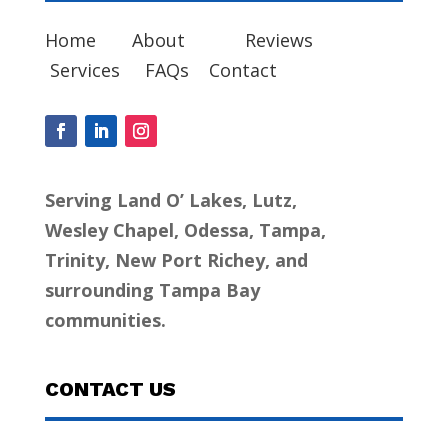
Home
About
Reviews
Services
FAQs
Contact
Serving Land O’ Lakes, Lutz,
Wesley Chapel, Odessa, Tampa,
Trinity, New Port Richey, and
surrounding Tampa Bay
communities.
CONTACT US