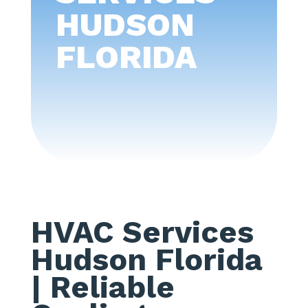
HUDSON
FLORIDA
HVAC Services
Hudson Florida
| Reliable