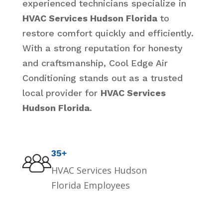
experienced technicians specialize in
HVAC Services Hudson Florida
to
restore comfort quickly and efficiently.
With a strong reputation for honesty
and craftsmanship, Cool Edge Air
Conditioning stands out as a trusted
local provider for
HVAC Services
Hudson Florida
.
35+
HVAC Services Hudson
Florida Employees