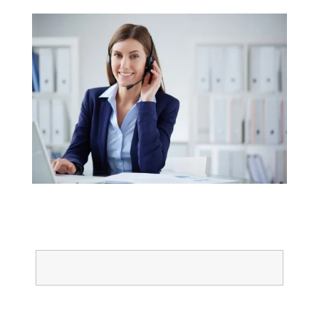
Name
Email