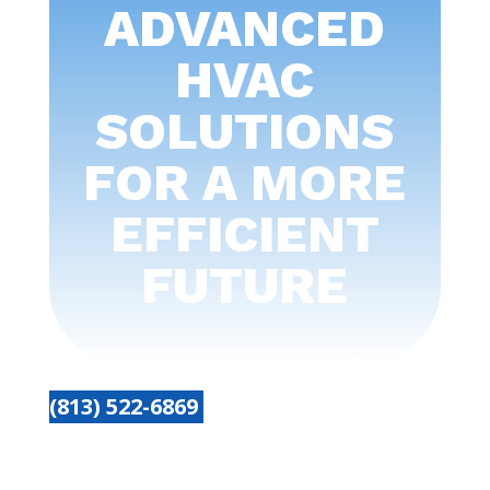
ADVANCED
HVAC
SOLUTIONS
FOR A MORE
EFFICIENT
FUTURE
(813) 522-6869
Get started today