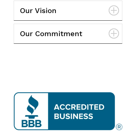
Our Vision
Our Commitment