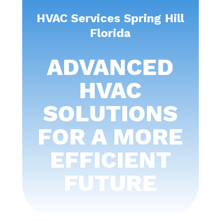
HVAC Services Spring Hill
Florida
ADVANCED
HVAC
SOLUTIONS
FOR A MORE
EFFICIENT
FUTURE