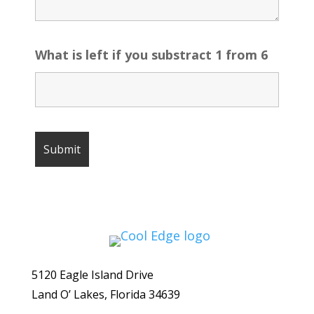
What is left if you substract 1 from 6
5120 Eagle Island Drive
Land O’ Lakes, Florida 34639