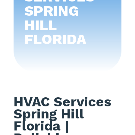
SPRING
HILL
FLORIDA
HVAC Services
Spring Hill
Florida
|