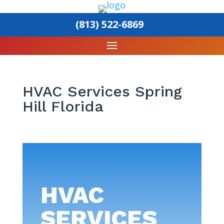
(813) 522-6869
HVAC Services Spring
Hill Florida
HVAC
SERVICES