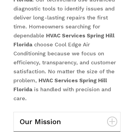
diagnostic tools to identify issues and
deliver long-lasting repairs the first
time. Homeowners searching for
dependable
HVAC Services Spring Hill
Florida
choose Cool Edge Air
Conditioning because we focus on
efficiency, transparency, and customer
satisfaction. No matter the size of the
problem,
HVAC Services Spring Hill
Florida
is handled with precision and
care.
Our Mission