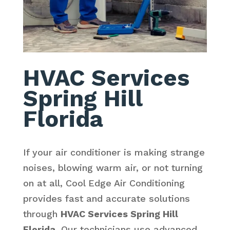
HVAC Services
Spring Hill
Florida
If your air conditioner is making strange
noises, blowing warm air, or not turning
on at all, Cool Edge Air Conditioning
provides fast and accurate solutions
through
HVAC Services Spring Hill
Florida
. Our technicians use advanced