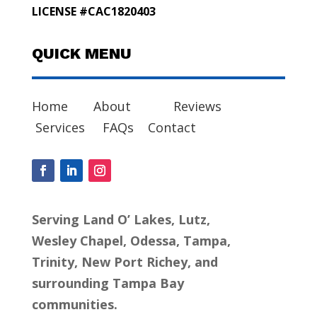
LICENSE #CAC1820403
QUICK MENU
Home
About
Reviews
Services
FAQs
Contact
Serving Land O’ Lakes, Lutz,
Wesley Chapel, Odessa, Tampa,
Trinity, New Port Richey, and
surrounding Tampa Bay
communities.