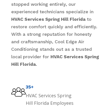
stopped working entirely, our
experienced technicians specialize in
HVAC Services Spring Hill Florida
to
restore comfort quickly and efficiently.
With a strong reputation for honesty
and craftsmanship, Cool Edge Air
Conditioning stands out as a trusted
local provider for
HVAC Services Spring
Hill Florida
.
35+
HVAC Services Spring
Hill Florida Employees