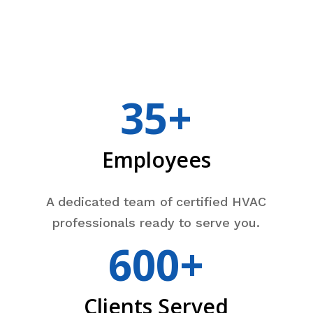
35+
Employees
A dedicated team of certified HVAC
professionals ready to serve you.
600+
Clients Served