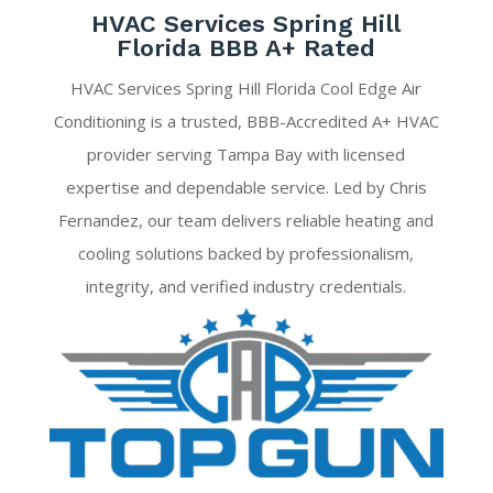
HVAC Services Spring Hill
Florida BBB A+ Rated
HVAC Services Spring Hill Florida Cool Edge Air
Conditioning is a trusted, BBB-Accredited A+ HVAC
provider serving Tampa Bay with licensed
expertise and dependable service. Led by Chris
Fernandez, our team delivers reliable heating and
cooling solutions backed by professionalism,
integrity, and verified industry credentials.