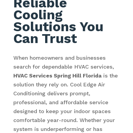
Reliable
Cooling
Solutions You
Can Trust
When homeowners and businesses
search for dependable HVAC services,
HVAC Services Spring Hill Florida
is the
solution they rely on. Cool Edge Air
Conditioning delivers prompt,
professional, and affordable service
designed to keep your indoor spaces
comfortable year-round. Whether your
system is underperforming or has