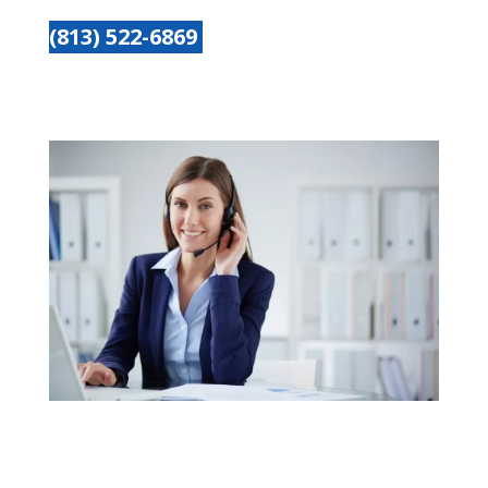
(813) 522-6869
Get started today
Name