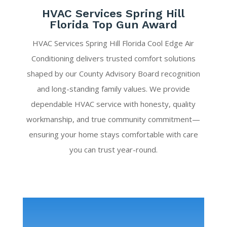
HVAC Services Spring Hill
Florida Top Gun Award
HVAC Services Spring Hill Florida Cool Edge Air
Conditioning delivers trusted comfort solutions
shaped by our County Advisory Board recognition
and long-standing family values. We provide
dependable HVAC service with honesty, quality
workmanship, and true community commitment—
ensuring your home stays comfortable with care
you can trust year-round.