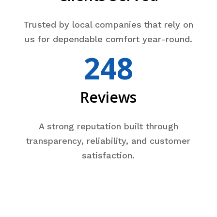
Trusted by local companies that rely on
us for dependable comfort year-round.
248
Reviews
A strong reputation built through
transparency, reliability, and customer
satisfaction.