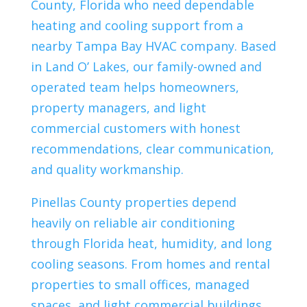
County, Florida who need dependable
heating and cooling support from a
nearby Tampa Bay HVAC company. Based
in Land O’ Lakes, our family-owned and
operated team helps homeowners,
property managers, and light
commercial customers with honest
recommendations, clear communication,
and quality workmanship.
Pinellas County properties depend
heavily on reliable air conditioning
through Florida heat, humidity, and long
cooling seasons. From homes and rental
properties to small offices, managed
spaces, and light commercial buildings,