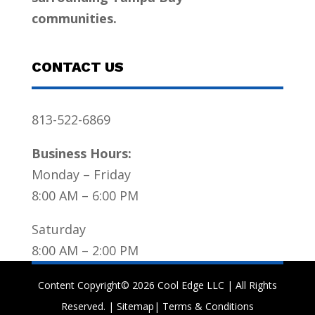
communities.
CONTACT US
813-522-6869
Business Hours:
Monday – Friday
8:00 AM – 6:00 PM
Saturday
8:00 AM – 2:00 PM
Content Copyright© 2026 Cool Edge LLC | All Rights
Reserved. |
Sitemap
|
Terms & Conditions