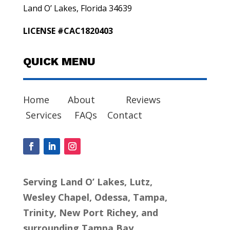
Land O’ Lakes, Florida 34639
LICENSE #CAC1820403
QUICK MENU
Home
About
Reviews
Services
FAQs
Contact
Serving Land O’ Lakes, Lutz,
Wesley Chapel, Odessa, Tampa,
Trinity, New Port Richey, and
surrounding Tampa Bay