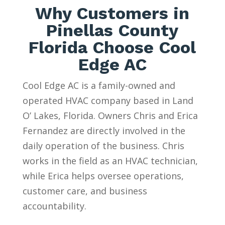
Why Customers in
Pinellas County
Florida Choose Cool
Edge AC
Cool Edge AC is a family-owned and
operated HVAC company based in Land
O’ Lakes, Florida. Owners Chris and Erica
Fernandez are directly involved in the
daily operation of the business. Chris
works in the field as an HVAC technician,
while Erica helps oversee operations,
customer care, and business
accountability.