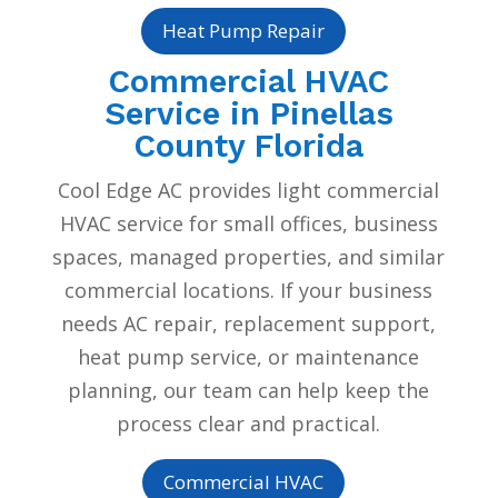
Heat Pump Repair
Commercial HVAC
Service in Pinellas
County Florida
Cool Edge AC provides light commercial
HVAC service for small offices, business
spaces, managed properties, and similar
commercial locations. If your business
needs AC repair, replacement support,
heat pump service, or maintenance
planning, our team can help keep the
process clear and practical.
Commercial HVAC