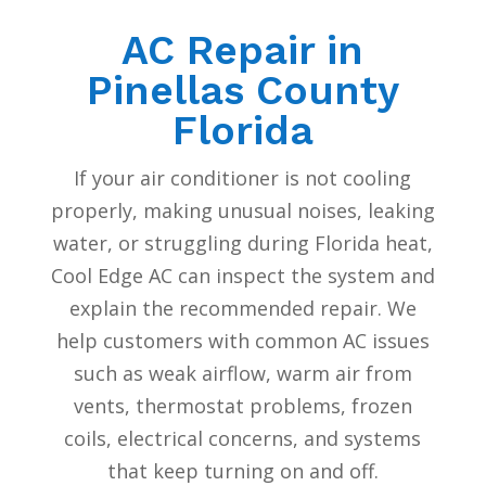
AC Repair in
Pinellas County
Florida
If your air conditioner is not cooling
properly, making unusual noises, leaking
water, or struggling during Florida heat,
Cool Edge AC can inspect the system and
explain the recommended repair. We
help customers with common AC issues
such as weak airflow, warm air from
vents, thermostat problems, frozen
coils, electrical concerns, and systems
that keep turning on and off.