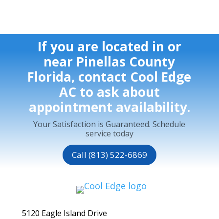
If you are located in or
near Pinellas County
Florida, contact Cool Edge
AC to ask about
appointment availability.
Your Satisfaction is Guaranteed. Schedule
service today
Call (813) 522-6869
5120 Eagle Island Drive