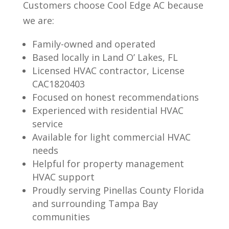
Customers choose Cool Edge AC because
we are:
Family-owned and operated
Based locally in Land O’ Lakes, FL
Licensed HVAC contractor, License
CAC1820403
Focused on honest recommendations
Experienced with residential HVAC
service
Available for light commercial HVAC
needs
Helpful for property management
HVAC support
Proudly serving Pinellas County Florida
and surrounding Tampa Bay
communities