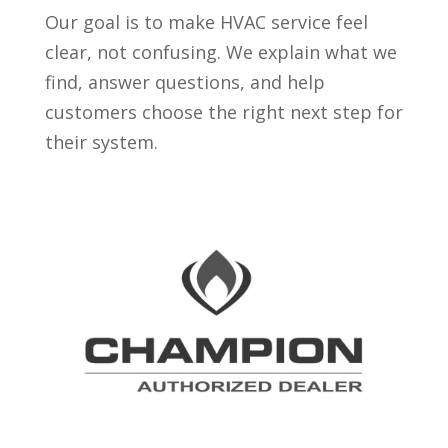
Our goal is to make HVAC service feel
clear, not confusing. We explain what we
find, answer questions, and help
customers choose the right next step for
their system.