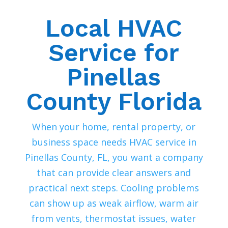
Local HVAC
Service for
Pinellas
County Florida
When your home, rental property, or
business space needs HVAC service in
Pinellas County, FL, you want a company
that can provide clear answers and
practical next steps. Cooling problems
can show up as weak airflow, warm air
from vents, thermostat issues, water