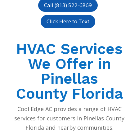
Call (813) 522-6869
Click Here to Text
HVAC Services
We Offer in
Pinellas
County Florida
Cool Edge AC provides a range of HVAC
services for customers in Pinellas County
Florida and nearby communities.