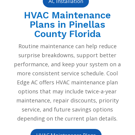
AC Installation
HVAC Maintenance
Plans in Pinellas
County Florida
Routine maintenance can help reduce
surprise breakdowns, support better
performance, and keep your system on a
more consistent service schedule. Cool
Edge AC offers HVAC maintenance plan
options that may include twice-a-year
maintenance, repair discounts, priority
service, and future savings options
depending on the current plan details.