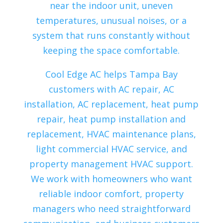
near the indoor unit, uneven
temperatures, unusual noises, or a
system that runs constantly without
keeping the space comfortable.
Cool Edge AC helps Tampa Bay
customers with AC repair, AC
installation, AC replacement, heat pump
repair, heat pump installation and
replacement, HVAC maintenance plans,
light commercial HVAC service, and
property management HVAC support.
We work with homeowners who want
reliable indoor comfort, property
managers who need straightforward