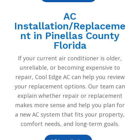
AC
Installation/Replaceme
nt in Pinellas County
Florida
If your current air conditioner is older,
unreliable, or becoming expensive to
repair, Cool Edge AC can help you review
your replacement options. Our team can
explain whether repair or replacement
makes more sense and help you plan for
a new AC system that fits your property,
comfort needs, and long-term goals.