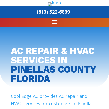
(813) 522-6869
AC REPAIR & HVAC
SERVICES IN
PINELLAS COUNTY
FLORIDA
Cool Edge AC provides AC repair and
HVAC services for customers in Pinellas