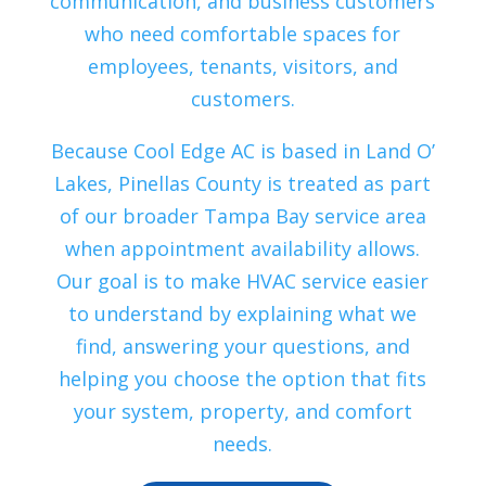
communication, and business customers
who need comfortable spaces for
employees, tenants, visitors, and
customers.
Because Cool Edge AC is based in Land O’
Lakes, Pinellas County is treated as part
of our broader Tampa Bay service area
when appointment availability allows.
Our goal is to make HVAC service easier
to understand by explaining what we
find, answering your questions, and
helping you choose the option that fits
your system, property, and comfort
needs.