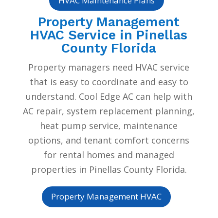
HVAC Maintenance Plans
Property Management
HVAC Service in Pinellas
County Florida
Property managers need HVAC service
that is easy to coordinate and easy to
understand. Cool Edge AC can help with
AC repair, system replacement planning,
heat pump service, maintenance
options, and tenant comfort concerns
for rental homes and managed
properties in Pinellas County Florida.
Property Management HVAC