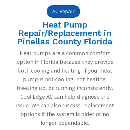
AC Repair
Heat Pump
Repair/Replacement in
Pinellas County Florida
Heat pumps are a common comfort
option in Florida because they provide
both cooling and heating. If your heat
pump is not cooling, not heating,
freezing up, or running inconsistently,
Cool Edge AC can help diagnose the
issue. We can also discuss replacement
options if the system is older or no
longer dependable.