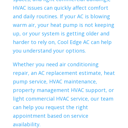
HVAC issues can quickly affect comfort
and daily routines. If your AC is blowing
warm air, your heat pump is not keeping
up, or your system is getting older and
harder to rely on, Cool Edge AC can help
you understand your options.
Whether you need air conditioning
repair, an AC replacement estimate, heat
pump service, HVAC maintenance,
property management HVAC support, or
light commercial HVAC service, our team
can help you request the right
appointment based on service
availability.