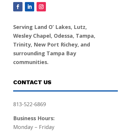
Serving Land O’ Lakes, Lutz,
Wesley Chapel, Odessa, Tampa,
Trinity, New Port Richey, and
surrounding Tampa Bay
communities.
CONTACT US
813-522-6869
Business Hours:
Monday – Friday