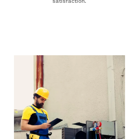
satisfaction.