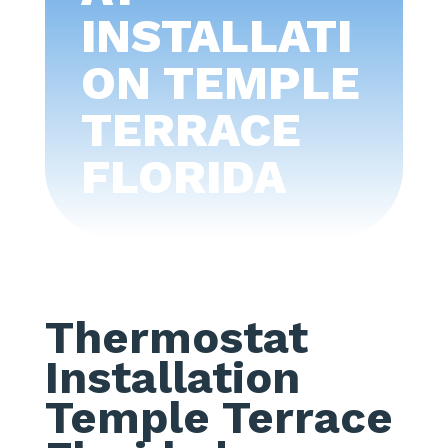
INSTALLATI
ON TEMPLE
TERRACE
FLORIDA
Thermostat
Installation
Temple Terrace