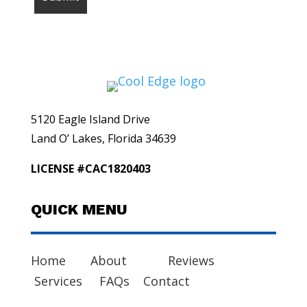
5120 Eagle Island Drive
Land O’ Lakes, Florida 34639
LICENSE #CAC1820403
QUICK MENU
Home
About
Reviews
Services
FAQs
Contact