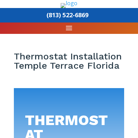
(813) 522-6869
Thermostat Installation
Temple Terrace Florida
THERMOST
AT