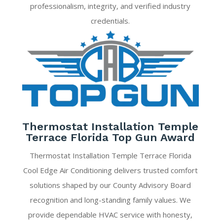
professionalism, integrity, and verified industry
credentials.
Thermostat Installation Temple
Terrace Florida Top Gun Award
Thermostat Installation Temple Terrace Florida
Cool Edge Air Conditioning delivers trusted comfort
solutions shaped by our County Advisory Board
recognition and long-standing family values. We
provide dependable HVAC service with honesty,