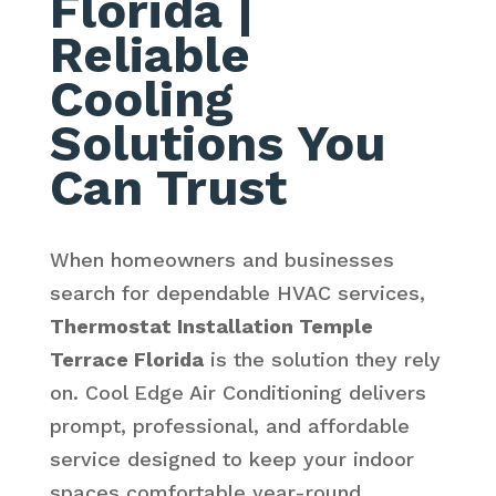
Florida
|
Reliable
Cooling
Solutions You
Can Trust
When homeowners and businesses
search for dependable HVAC services,
Thermostat Installation Temple
Terrace Florida
is the solution they rely
on. Cool Edge Air Conditioning delivers
prompt, professional, and affordable
service designed to keep your indoor
spaces comfortable year-round.