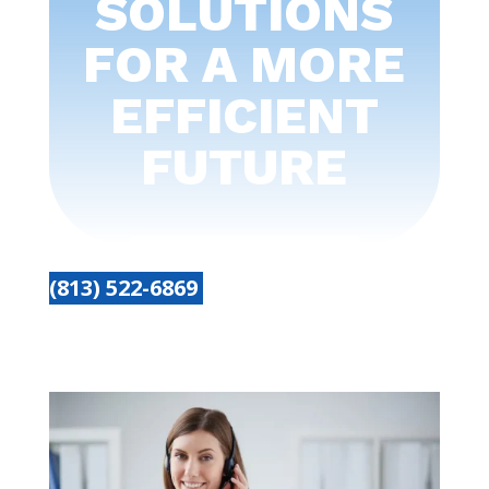
SOLUTIONS
FOR A MORE
EFFICIENT
FUTURE
(813) 522-6869
Get started today