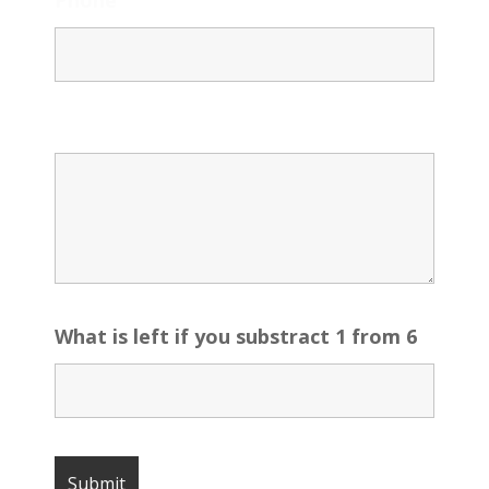
Message
What is left if you substract 1 from 6