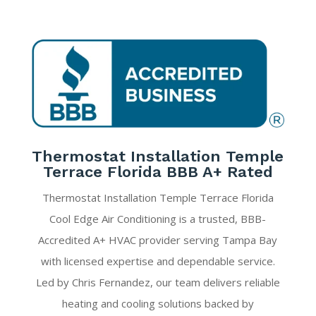
Thermostat Installation Temple
Terrace Florida BBB A+ Rated
Thermostat Installation Temple Terrace Florida
Cool Edge Air Conditioning is a trusted, BBB-
Accredited A+ HVAC provider serving Tampa Bay
with licensed expertise and dependable service.
Led by Chris Fernandez, our team delivers reliable
heating and cooling solutions backed by