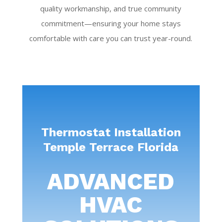
quality workmanship, and true community
commitment—ensuring your home stays
comfortable with care you can trust year-round.
Thermostat Installation
Temple Terrace Florida
ADVANCED
HVAC