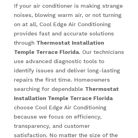
If your air conditioner is making strange
noises, blowing warm air, or not turning
on at all, Cool Edge Air Conditioning
provides fast and accurate solutions
through
Thermostat Installation
Temple Terrace Florida
. Our technicians
use advanced diagnostic tools to
identify issues and deliver long-lasting
repairs the first time. Homeowners
searching for dependable
Thermostat
Installation Temple Terrace Florida
choose Cool Edge Air Conditioning
because we focus on efficiency,
transparency, and customer
satisfaction. No matter the size of the