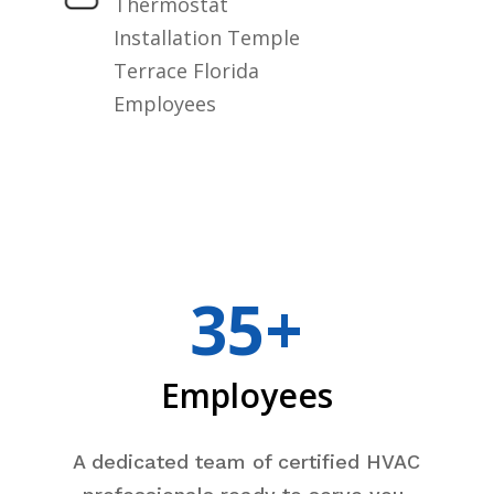
Thermostat
Installation Temple
Terrace Florida
Employees
35+
Employees
A dedicated team of certified HVAC