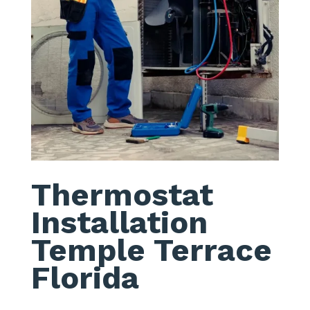
Thermostat
Installation
Temple Terrace
Florida