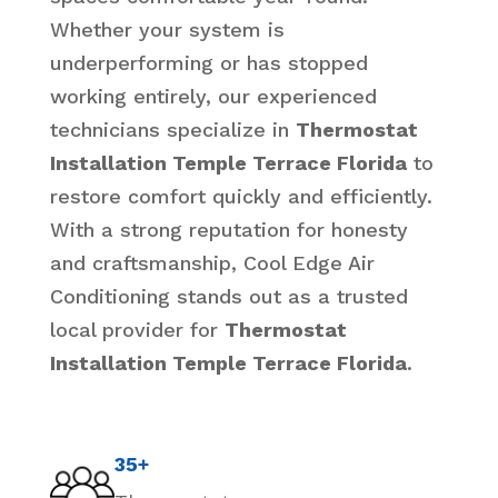
Whether your system is
underperforming or has stopped
working entirely, our experienced
technicians specialize in
Thermostat
Installation Temple Terrace Florida
to
restore comfort quickly and efficiently.
With a strong reputation for honesty
and craftsmanship, Cool Edge Air
Conditioning stands out as a trusted
local provider for
Thermostat
Installation Temple Terrace Florida
.
35+