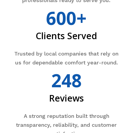
professionals ready to serve you.
600+
Clients Served
Trusted by local companies that rely on
us for dependable comfort year-round.
248
Reviews
A strong reputation built through
transparency, reliability, and customer