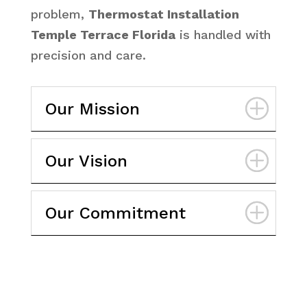
problem,
Thermostat Installation
Temple Terrace Florida
is handled with
precision and care.
Our Mission
Our Vision
Our Commitment