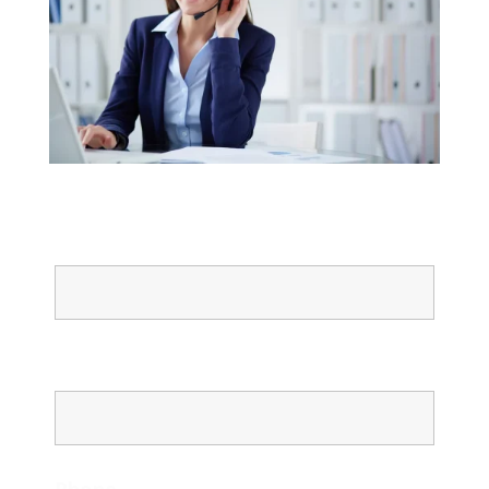
Name
Email
Phone