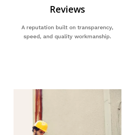
Reviews
A reputation built on transparency,
speed, and quality workmanship.