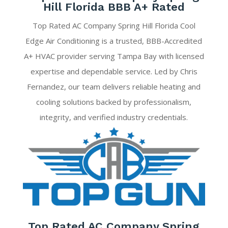
Hill Florida BBB A+ Rated
Top Rated AC Company Spring Hill Florida Cool
Edge Air Conditioning is a trusted, BBB-Accredited
A+ HVAC provider serving Tampa Bay with licensed
expertise and dependable service. Led by Chris
Fernandez, our team delivers reliable heating and
cooling solutions backed by professionalism,
integrity, and verified industry credentials.
Top Rated AC Company Spring