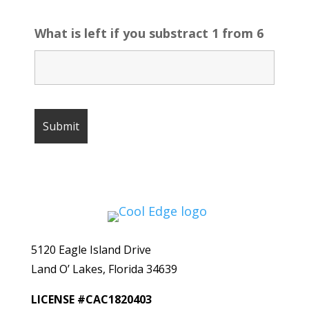
What is left if you substract 1 from 6
5120 Eagle Island Drive
Land O’ Lakes, Florida 34639
LICENSE #CAC1820403