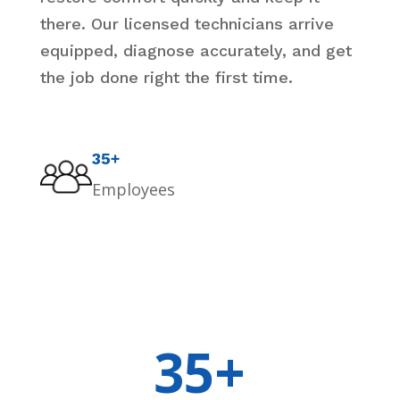
there. Our licensed technicians arrive
equipped, diagnose accurately, and get
the job done right the first time.
35+
Employees
35+