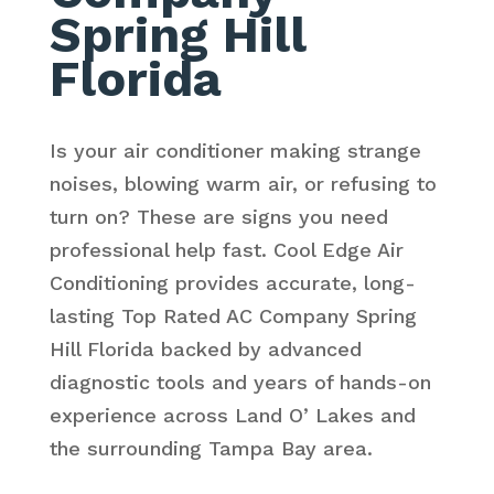
Spring Hill
Florida
Is your air conditioner making strange
noises, blowing warm air, or refusing to
turn on? These are signs you need
professional help fast. Cool Edge Air
Conditioning provides accurate, long-
lasting Top Rated AC Company Spring
Hill Florida backed by advanced
diagnostic tools and years of hands-on
experience across Land O’ Lakes and
the surrounding Tampa Bay area.