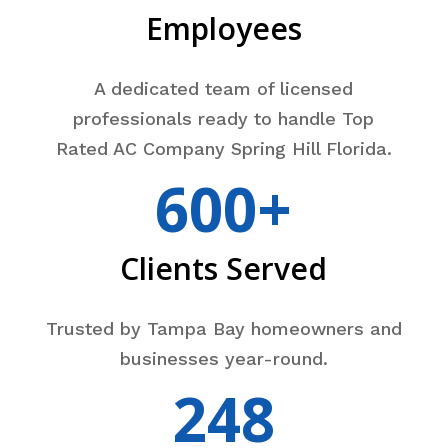
Employees
A dedicated team of licensed
professionals ready to handle Top
Rated AC Company Spring Hill Florida.
600+
Clients Served
Trusted by Tampa Bay homeowners and
businesses year-round.
248