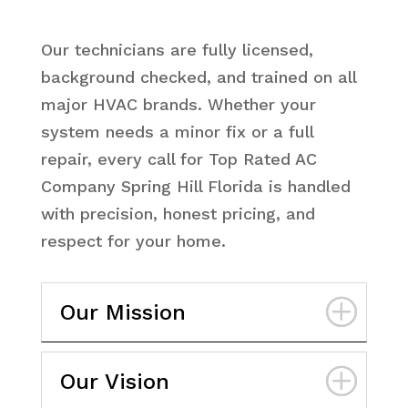
Our technicians are fully licensed,
background checked, and trained on all
major HVAC brands. Whether your
system needs a minor fix or a full
repair, every call for Top Rated AC
Company Spring Hill Florida is handled
with precision, honest pricing, and
respect for your home.
Our Mission
Our Vision