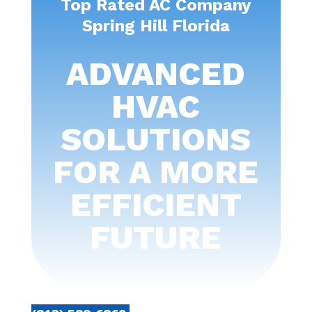
Top Rated AC Company
Spring Hill Florida
ADVANCED
HVAC
SOLUTIONS
FOR A MORE
EFFICIENT
FUTURE