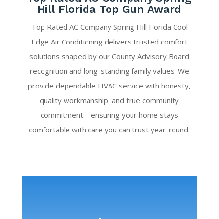
Hill Florida Top Gun Award
Top Rated AC Company Spring Hill Florida Cool
Edge Air Conditioning delivers trusted comfort
solutions shaped by our County Advisory Board
recognition and long-standing family values. We
provide dependable HVAC service with honesty,
quality workmanship, and true community
commitment—ensuring your home stays
comfortable with care you can trust year-round.