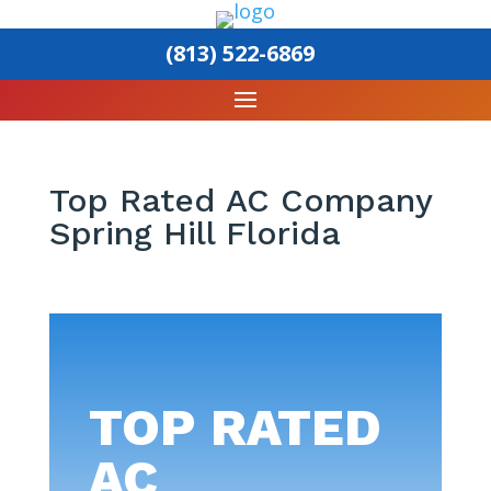
(813) 522-6869
Top Rated AC Company
Spring Hill Florida
TOP RATED
AC