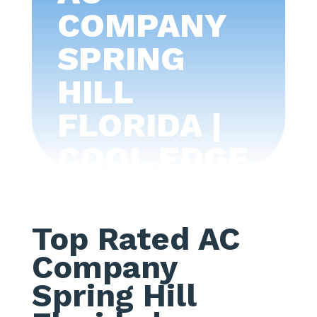
COMPANY
SPRING
HILL
FLORIDA |
COOL EDGE
AIR
CONDITIONI
Top Rated AC
NG -TAMPA
Company
BAY
Spring Hill