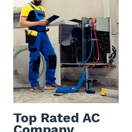
Top Rated AC
Company