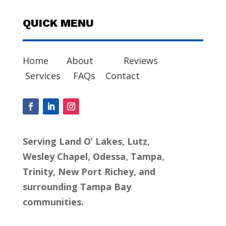
QUICK MENU
Home
About
Reviews
Services
FAQs
Contact
Serving Land O’ Lakes, Lutz,
Wesley Chapel, Odessa, Tampa,
Trinity, New Port Richey, and
surrounding Tampa Bay
communities.