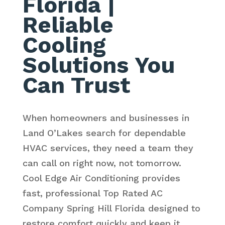
Florida
|
Reliable
Cooling
Solutions You
Can Trust
When homeowners and businesses in
Land O’Lakes search for dependable
HVAC services, they need a team they
can call on right now, not tomorrow.
Cool Edge Air Conditioning provides
fast, professional Top Rated AC
Company Spring Hill Florida designed to
restore comfort quickly and keep it