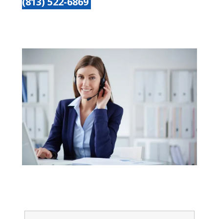
(813) 522-6869
Get started today
Name