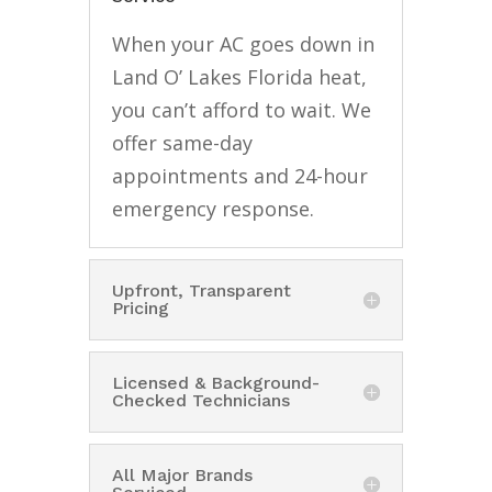
When your AC goes down in
Land O’ Lakes Florida heat,
you can’t afford to wait. We
offer same-day
appointments and 24-hour
emergency response.
Upfront, Transparent
Pricing
Licensed & Background-
Checked Technicians
All Major Brands