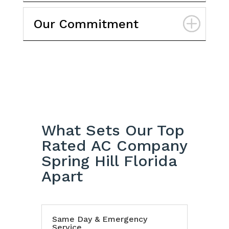
Our Commitment
What Sets Our Top
Rated AC Company
Spring Hill Florida
Apart
Same Day & Emergency
Service