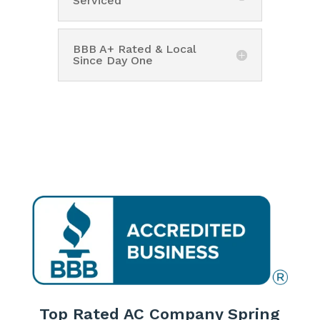
Serviced
BBB A+ Rated & Local
Since Day One
Top Rated AC Company Spring