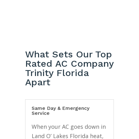
What Sets Our Top
Rated AC Company
Trinity Florida
Apart
Same Day & Emergency
Service
When your AC goes down in
Land O’ Lakes Florida heat,