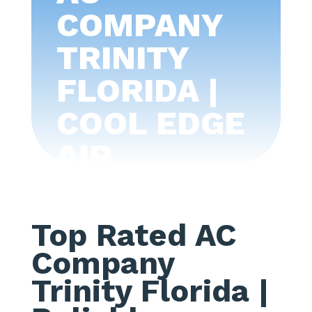
COMPANY
TRINITY
FLORIDA |
COOL EDGE
AIR
CONDITIONI
NG -TAMPA
Top Rated AC
BAY
Company
Trinity Florida
|