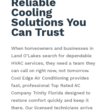
Reliable
Cooling
Solutions You
Can Trust
When homeowners and businesses in
Land O’Lakes search for dependable
HVAC services, they need a team they
can call on right now, not tomorrow.
Cool Edge Air Conditioning provides
fast, professional Top Rated AC
Company Trinity Florida designed to
restore comfort quickly and keep it
there. Our licensed technicians arrive