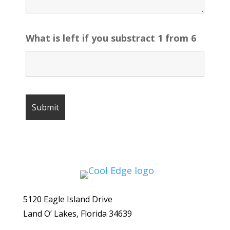
What is left if you substract 1 from 6
5120 Eagle Island Drive
Land O’ Lakes, Florida 34639