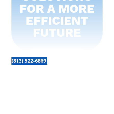
FOR A MORE
EFFICIENT
FUTURE
(813) 522-6869
Get started today
Name