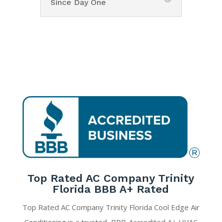
Since Day One
Top Rated AC Company Trinity
Florida BBB A+ Rated
Top Rated AC Company Trinity Florida Cool Edge Air