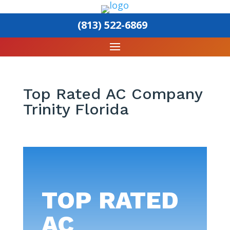
(813) 522-6869
Top Rated AC Company
Trinity Florida
TOP RATED
AC