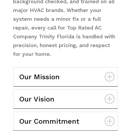
background checked, and trained on all
major HVAC brands. Whether your
system needs a minor fix or a full
repair, every call for Top Rated AC
Company Trinity Florida is handled with
precision, honest pricing, and respect
for your home.
Our Mission
Our Vision
Our Commitment