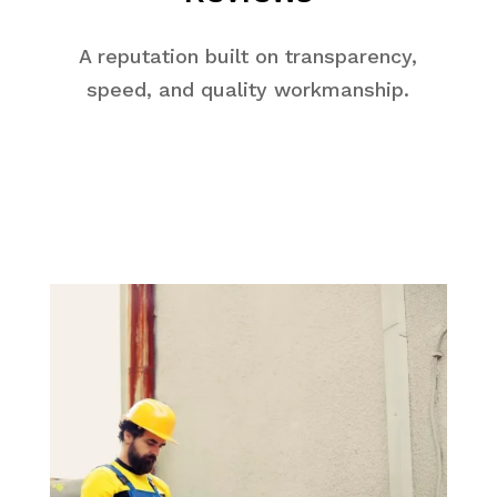
A reputation built on transparency,
speed, and quality workmanship.