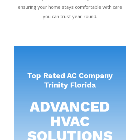
ensuring your home stays comfortable with care
you can trust year-round.
Top Rated AC Company
Trinity Florida
ADVANCED
HVAC
SOLUTIONS