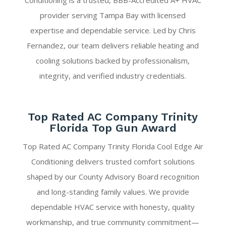
Conditioning is a trusted, BBB-Accredited A+ HVAC
provider serving Tampa Bay with licensed
expertise and dependable service. Led by Chris
Fernandez, our team delivers reliable heating and
cooling solutions backed by professionalism,
integrity, and verified industry credentials.
Top Rated AC Company Trinity
Florida Top Gun Award
Top Rated AC Company Trinity Florida Cool Edge Air
Conditioning delivers trusted comfort solutions
shaped by our County Advisory Board recognition
and long-standing family values. We provide
dependable HVAC service with honesty, quality
workmanship, and true community commitment—