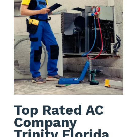
Top Rated AC
Company
Trinity Florida