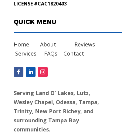
LICENSE #CAC1820403
QUICK MENU
Home
About
Reviews
Services
FAQs
Contact
Serving Land O’ Lakes, Lutz,
Wesley Chapel, Odessa, Tampa,
Trinity, New Port Richey, and
surrounding Tampa Bay
communities.