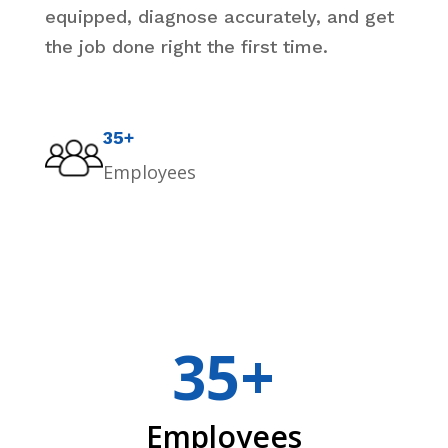
equipped, diagnose accurately, and get
the job done right the first time.
35+
Employees
35+
Employees