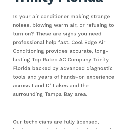
Is your air conditioner making strange
noises, blowing warm air, or refusing to
turn on? These are signs you need
professional help fast. Cool Edge Air
Conditioning provides accurate, long-
lasting Top Rated AC Company Trinity
Florida backed by advanced diagnostic
tools and years of hands-on experience
across Land O’ Lakes and the
surrounding Tampa Bay area.
Our technicians are fully licensed,