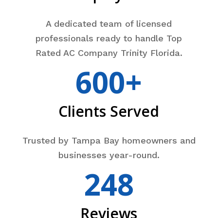
A dedicated team of licensed
professionals ready to handle Top
Rated AC Company Trinity Florida.
600+
Clients Served
Trusted by Tampa Bay homeowners and
businesses year-round.
248
Reviews