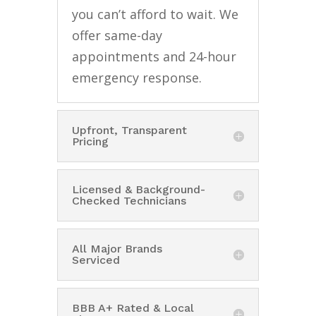
you can’t afford to wait. We
offer same-day
appointments and 24-hour
emergency response.
Upfront, Transparent
Pricing
Licensed & Background-
Checked Technicians
All Major Brands
Serviced
BBB A+ Rated & Local