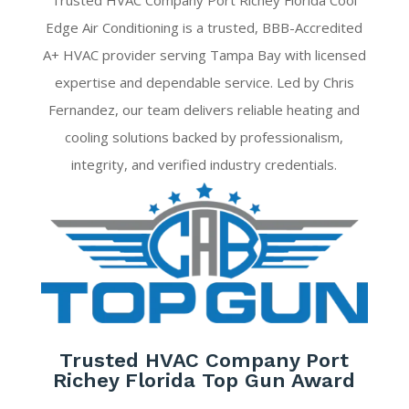
Trusted HVAC Company Port Richey Florida Cool
Edge Air Conditioning is a trusted, BBB-Accredited
A+ HVAC provider serving Tampa Bay with licensed
expertise and dependable service. Led by Chris
Fernandez, our team delivers reliable heating and
cooling solutions backed by professionalism,
integrity, and verified industry credentials.
Trusted HVAC Company Port
Richey Florida Top Gun Award