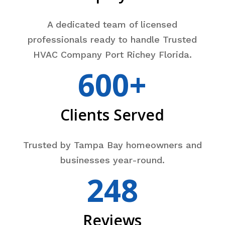
A dedicated team of licensed
professionals ready to handle Trusted
HVAC Company Port Richey Florida.
600+
Clients Served
Trusted by Tampa Bay homeowners and
businesses year-round.
248
Reviews