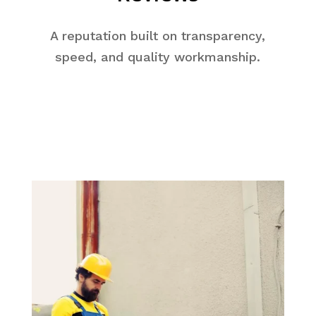
A reputation built on transparency,
speed, and quality workmanship.