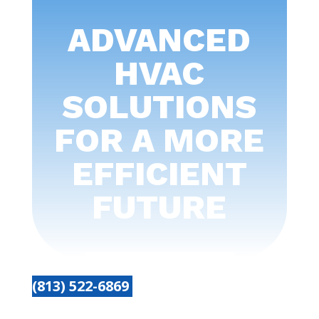
ADVANCED
HVAC
SOLUTIONS
FOR A MORE
EFFICIENT
FUTURE
(813) 522-6869