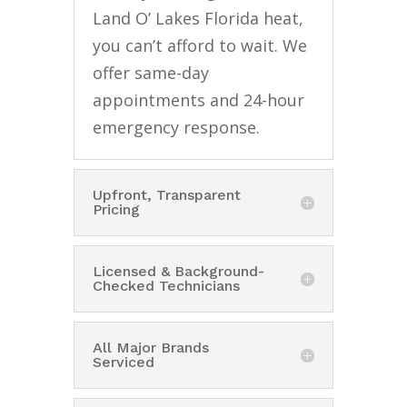
Land O’ Lakes Florida heat,
you can’t afford to wait. We
offer same-day
appointments and 24-hour
emergency response.
Upfront, Transparent
Pricing
Licensed & Background-
Checked Technicians
All Major Brands
Serviced