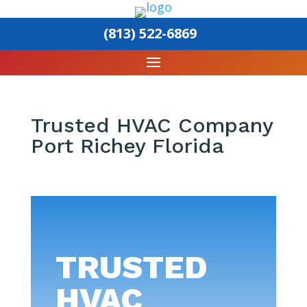
(813) 522-6869
Trusted HVAC Company
Port Richey Florida
TRUSTED
HVAC