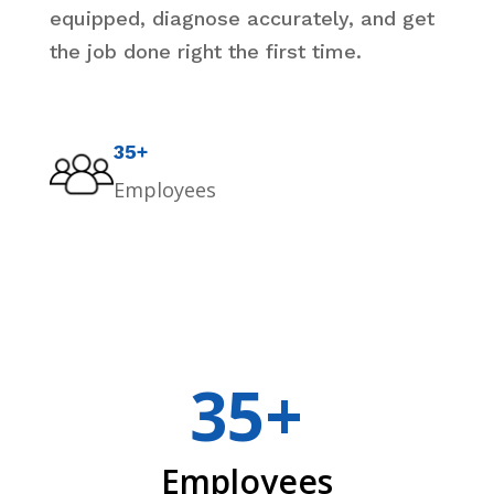
equipped, diagnose accurately, and get
the job done right the first time.
35+
Employees
35+
Employees