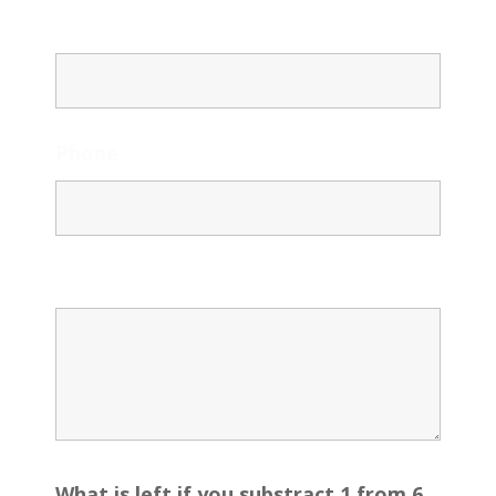
Email
Phone
Message
What is left if you substract 1 from 6