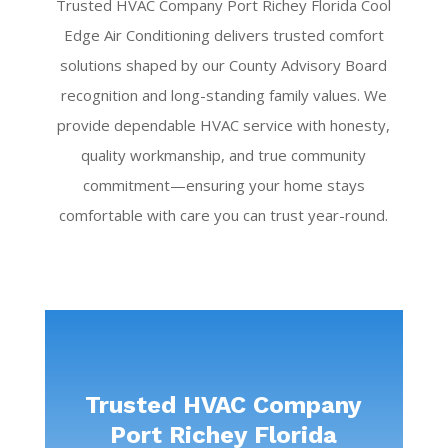
Trusted HVAC Company Port Richey Florida Cool
Edge Air Conditioning delivers trusted comfort
solutions shaped by our County Advisory Board
recognition and long-standing family values. We
provide dependable HVAC service with honesty,
quality workmanship, and true community
commitment—ensuring your home stays
comfortable with care you can trust year-round.
Trusted HVAC Company
Port Richey Florida