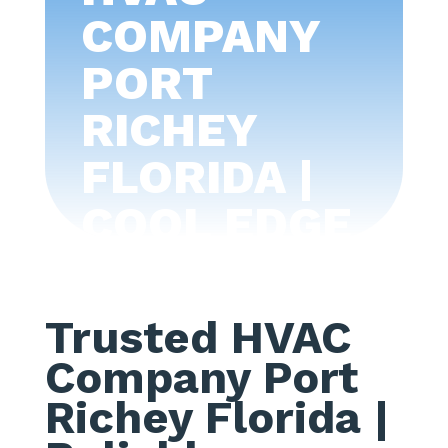
COMPANY
PORT
RICHEY
FLORIDA |
COOL EDGE
AIR
CONDITIONI
Trusted HVAC
NG -TAMPA
Company Port
BAY
Richey Florida
|