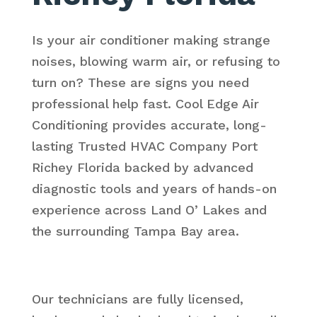
Is your air conditioner making strange
noises, blowing warm air, or refusing to
turn on? These are signs you need
professional help fast. Cool Edge Air
Conditioning provides accurate, long-
lasting Trusted HVAC Company Port
Richey Florida backed by advanced
diagnostic tools and years of hands-on
experience across Land O’ Lakes and
the surrounding Tampa Bay area.
Our technicians are fully licensed,