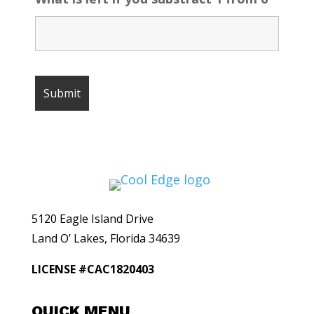
5120 Eagle Island Drive
Land O’ Lakes, Florida 34639
LICENSE #CAC1820403
QUICK MENU