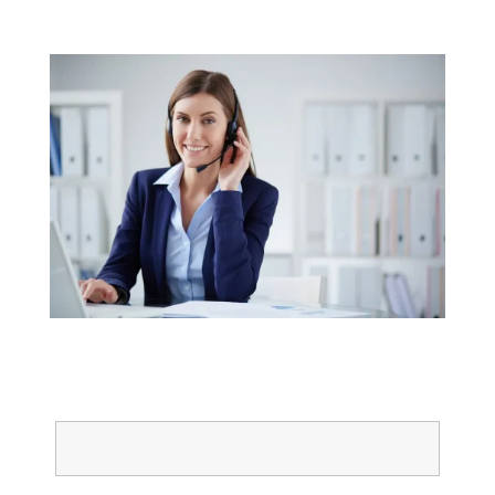
Get started today
Name