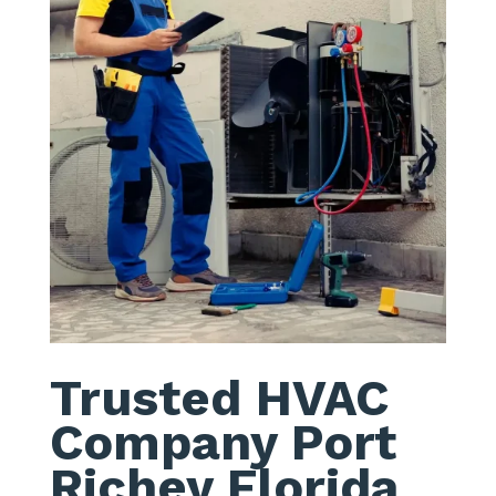
Trusted HVAC
Company Port
Richey Florida