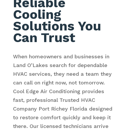
Reliable
Cooling
Solutions You
Can Trust
When homeowners and businesses in
Land O’Lakes search for dependable
HVAC services, they need a team they
can call on right now, not tomorrow.
Cool Edge Air Conditioning provides
fast, professional Trusted HVAC
Company Port Richey Florida designed
to restore comfort quickly and keep it
there. Our licensed technicians arrive