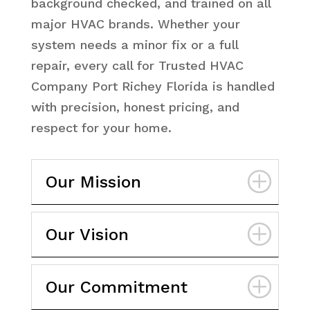
background checked, and trained on all
major HVAC brands. Whether your
system needs a minor fix or a full
repair, every call for Trusted HVAC
Company Port Richey Florida is handled
with precision, honest pricing, and
respect for your home.
Our Mission
Our Vision
Our Commitment