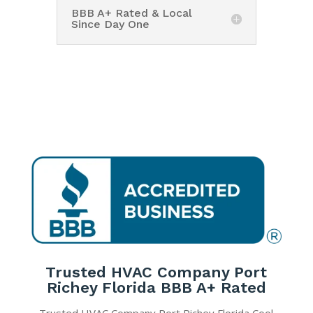
BBB A+ Rated & Local
Since Day One
Trusted HVAC Company Port
Richey Florida BBB A+ Rated