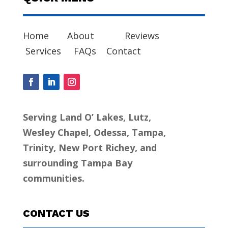
Home
About
Reviews
Services
FAQs
Contact
Serving Land O’ Lakes, Lutz,
Wesley Chapel, Odessa, Tampa,
Trinity, New Port Richey, and
surrounding Tampa Bay
communities.
CONTACT US