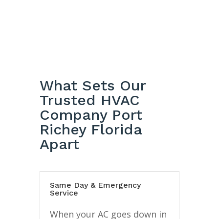
What Sets Our
Trusted HVAC
Company Port
Richey Florida
Apart
Same Day & Emergency
Service
When your AC goes down in